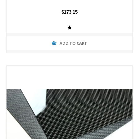
$173.15
ADD TO CART