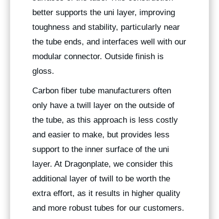
better supports the uni layer, improving
toughness and stability, particularly near
the tube ends, and interfaces well with our
modular connector. Outside finish is
gloss.
Carbon fiber tube manufacturers often
only have a twill layer on the outside of
the tube, as this approach is less costly
and easier to make, but provides less
support to the inner surface of the uni
layer. At Dragonplate, we consider this
additional layer of twill to be worth the
extra effort, as it results in higher quality
and more robust tubes for our customers.