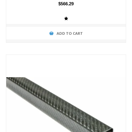
$566.29
ADD TO CART