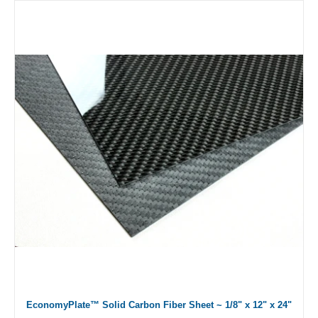
EconomyPlate™ Solid Carbon Fiber Sheet ~ 1/8" x 12" x 24"