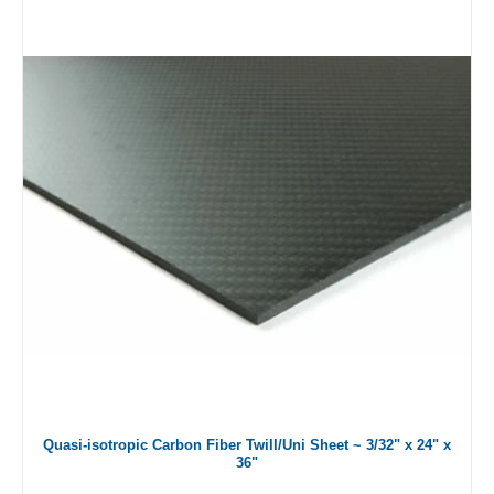
Quasi-isotropic Carbon Fiber Twill/Uni Sheet ~ 3/32" x 24" x
36"