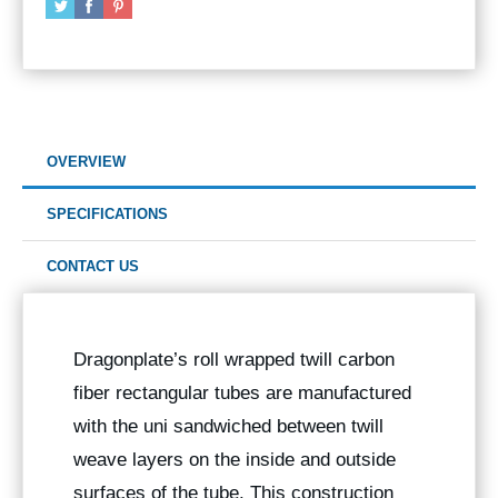
OVERVIEW
SPECIFICATIONS
CONTACT US
Dragonplate’s roll wrapped twill carbon
fiber rectangular tubes are manufactured
with the uni sandwiched between twill
weave layers on the inside and outside
surfaces of the tube. This construction