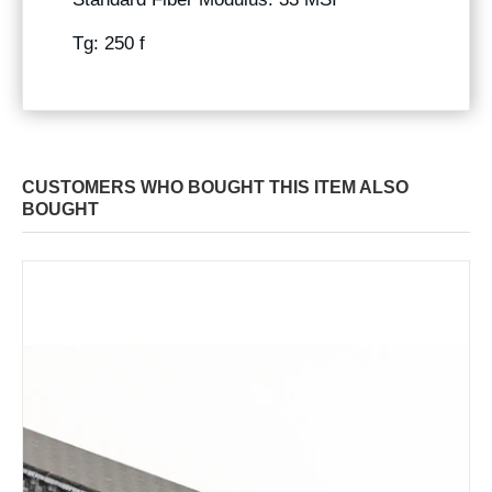
Tg: 250 f
CUSTOMERS WHO BOUGHT THIS ITEM ALSO
BOUGHT