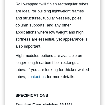
Roll wrapped twill finish rectangular tubes
are ideal for building lightweight frames
and structures, tubular vessels, poles,
column supports, and any other
applications where low weight and high
stiffness are essential, yet appearance is
also important.
High modulus options are available on
longer length carbon fiber rectangular
tubes. If you are looking for thicker walled
tubes,
contact us
for more details.
SPECIFICATIONS
Standard Fiber Modulus: 33 MSI