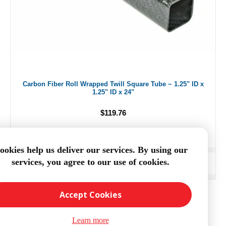
Carbon Fiber Roll Wrapped Twill Square Tube ~ 1.25" ID x
1.25" ID x 24"
$119.76
ookies help us deliver our services. By using our
services, you agree to our use of cookies.
ADD TO CART
Accept Cookies
Learn more