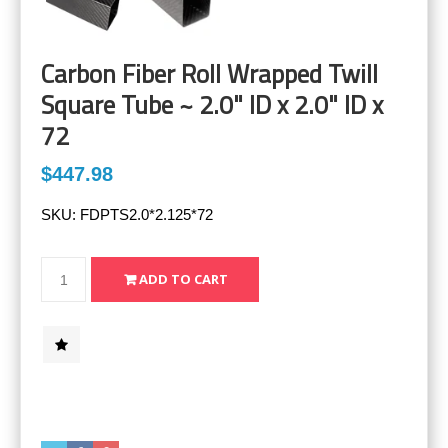
Carbon Fiber Roll Wrapped Twill
Square Tube ~ 2.0" ID x 2.0" ID x
72
$447.98
SKU:
FDPTS2.0*2.125*72