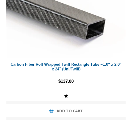
Carbon Fiber Roll Wrapped Twill Rectangle Tube ~1.0" x 2.0"
x 24" (Uni/Twill)
$137.00
ADD TO CART