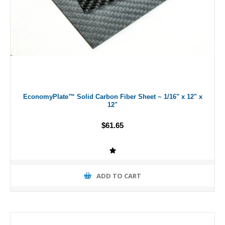
EconomyPlate™ Solid Carbon Fiber Sheet ~ 1/16" x 12" x
12"
$61.65
ADD TO CART