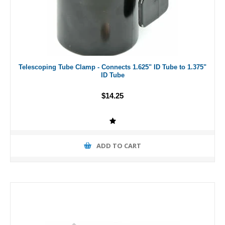
Telescoping Tube Clamp - Connects 1.625" ID Tube to 1.375"
ID Tube
$14.25
ADD TO CART