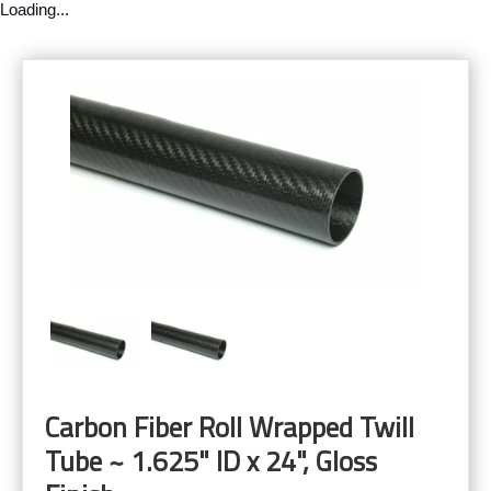
Loading...
Carbon Fiber Roll Wrapped Twill
Tube ~ 1.625" ID x 24", Gloss