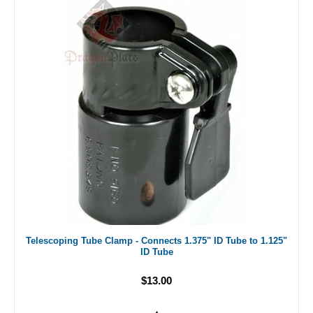
Telescoping Tube Clamp - Connects 1.375" ID Tube to 1.125"
ID Tube
$13.00