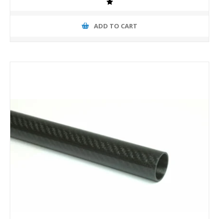
ADD TO CART