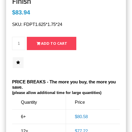
Finish
$83.94
SKU:
FDPT1.625*1.75*24
PRICE BREAKS - The more you buy, the more you
save.
(please allow additional time for large quantities)
Quantity
Price
6+
$80.58
12+
$77.22