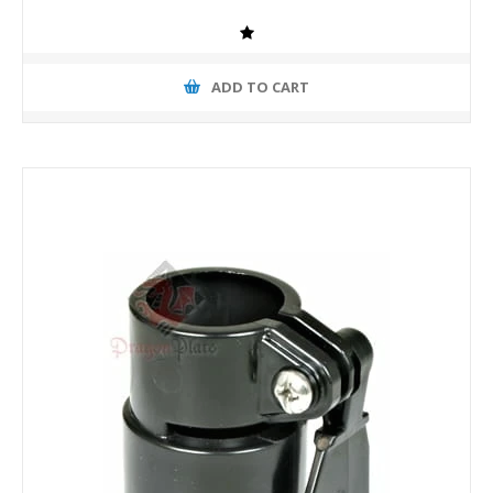
ADD TO CART