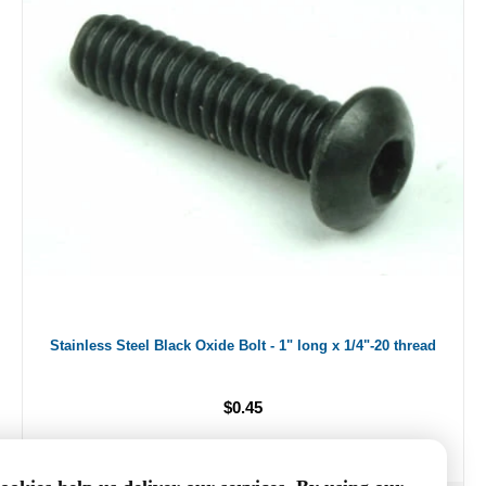
Stainless Steel Black Oxide Bolt - 1" long x 1/4"-20 thread
$0.45