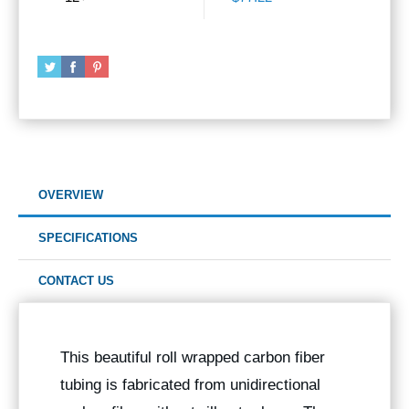
OVERVIEW
SPECIFICATIONS
CONTACT US
This beautiful roll wrapped carbon fiber
tubing is fabricated from unidirectional