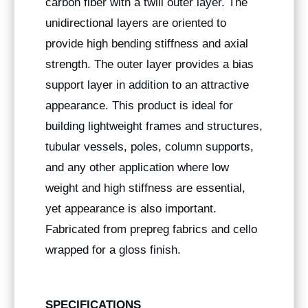
carbon fiber with a twill outer layer. The
unidirectional layers are oriented to
provide high bending stiffness and axial
strength. The outer layer provides a bias
support layer in addition to an attractive
appearance. This product is ideal for
building lightweight frames and structures,
tubular vessels, poles, column supports,
and any other application where low
weight and high stiffness are essential,
yet appearance is also important.
Fabricated from prepreg fabrics and cello
wrapped for a gloss finish.
SPECIFICATIONS