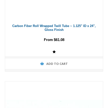
Carbon Fiber Roll Wrapped Twill Tube ~ 1.125" ID x 24",
Gloss Finish
From $61.08
ADD TO CART