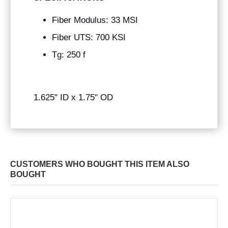
Fiber Modulus: 33 MSI
Fiber UTS: 700 KSI
Tg: 250 f
1.625" ID x 1.75" OD
CUSTOMERS WHO BOUGHT THIS ITEM ALSO
BOUGHT