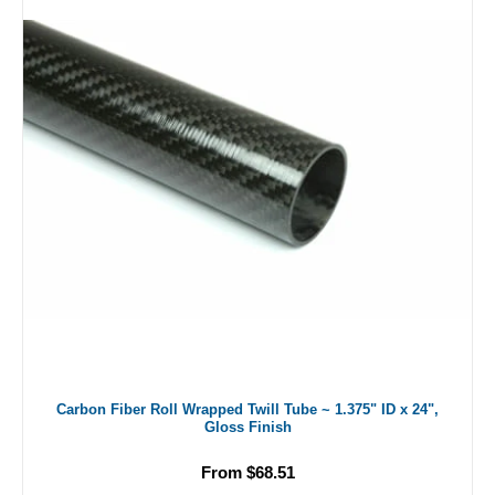
Carbon Fiber Roll Wrapped Twill Tube ~ 1.375" ID x 24",
Gloss Finish
From $68.51