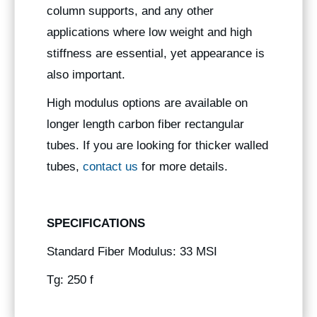
column supports, and any other
applications where low weight and high
stiffness are essential, yet appearance is
also important.
High modulus options are available on
longer length carbon fiber rectangular
tubes. If you are looking for thicker walled
tubes,
contact us
for more details.
SPECIFICATIONS
Standard Fiber Modulus: 33 MSI
Tg: 250 f