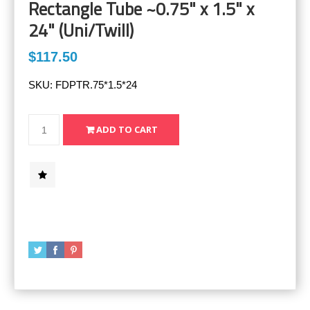
Rectangle Tube ~0.75" x 1.5" x
24" (Uni/Twill)
$117.50
SKU:
FDPTR.75*1.5*24