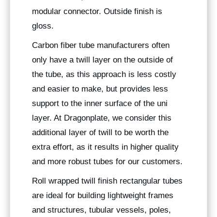
modular connector. Outside finish is
gloss.
Carbon fiber tube manufacturers often
only have a twill layer on the outside of
the tube, as this approach is less costly
and easier to make, but provides less
support to the inner surface of the uni
layer. At Dragonplate, we consider this
additional layer of twill to be worth the
extra effort, as it results in higher quality
and more robust tubes for our customers.
Roll wrapped twill finish rectangular tubes
are ideal for building lightweight frames
and structures, tubular vessels, poles,