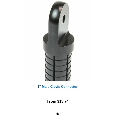
1" Male Clevis Connector
From $13.74