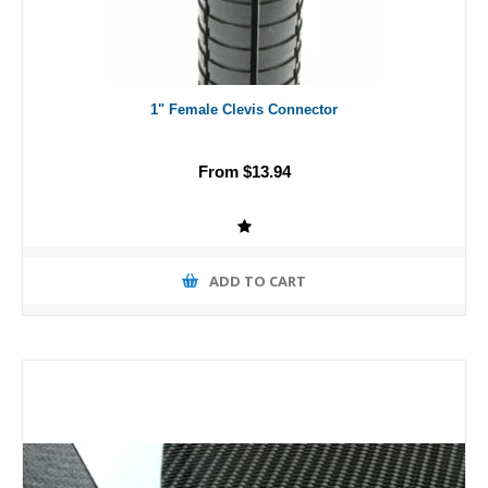
1" Female Clevis Connector
From $13.94
ADD TO CART