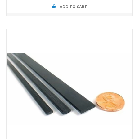
ADD TO CART