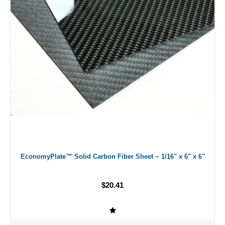
EconomyPlate™ Solid Carbon Fiber Sheet ~ 1/16" x 6" x 6"
$20.41