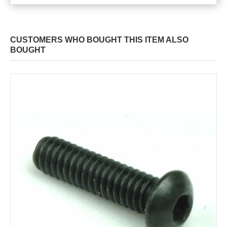
CUSTOMERS WHO BOUGHT THIS ITEM ALSO
BOUGHT