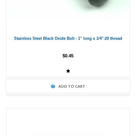
Stainless Steel Black Oxide Bolt - 1" long x 1/4"-20 thread
$0.45
ADD TO CART