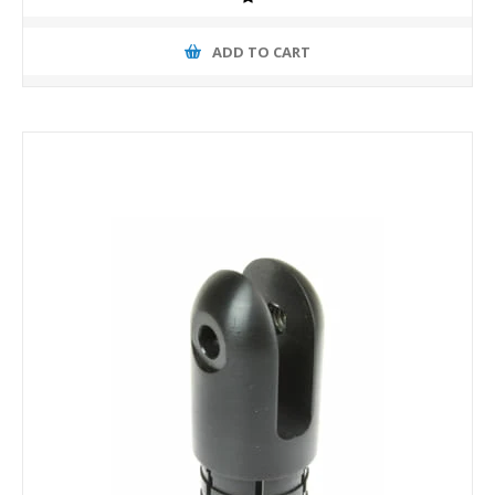
ADD TO CART