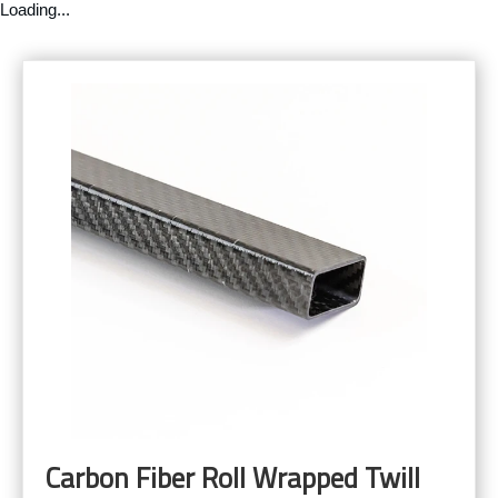
Loading...
Carbon Fiber Roll Wrapped Twill