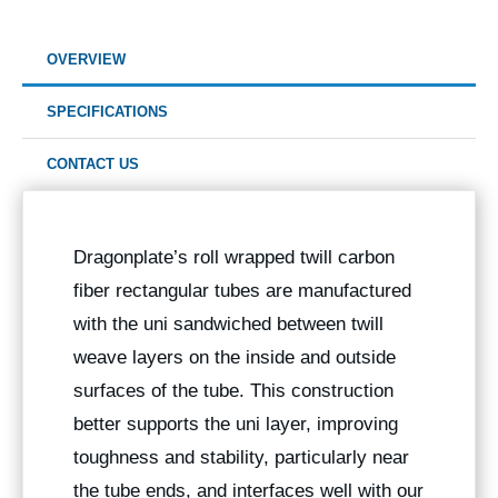
OVERVIEW
SPECIFICATIONS
CONTACT US
Dragonplate’s roll wrapped twill carbon
fiber rectangular tubes are manufactured
with the uni sandwiched between twill
weave layers on the inside and outside
surfaces of the tube. This construction
better supports the uni layer, improving
toughness and stability, particularly near
the tube ends, and interfaces well with our