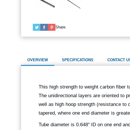
Share:
OVERVIEW
SPECIFICATIONS
CONTACT U
This high strength to weight carbon fiber t
The unidirectional layers are oriented to p
well as high hoop strength (resistance to
tapered, where one end diameter is greate
Tube diameter is 0.648" ID on one end and