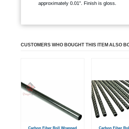
approximately 0.01". Finish is gloss.
CUSTOMERS WHO BOUGHT THIS ITEM ALSO B
Carbon Fiber Roll Wrapped
Carbon Fiber Ro