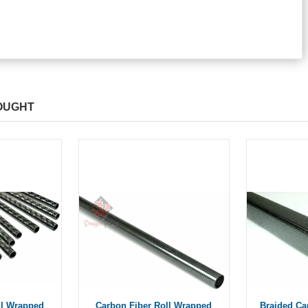
OUGHT
ll Wrapped
Carbon Fiber Roll Wrapped
Braided Ca