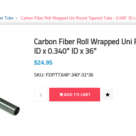
ber Tube
Carbon Fiber Roll Wrapped Uni Round Tapered Tube - 0.648" ID x
Carbon Fiber Roll Wrapped Uni
ID x 0.340" ID x 36"
$24.95
SKU:
FDPTT.648*.340*.01*36