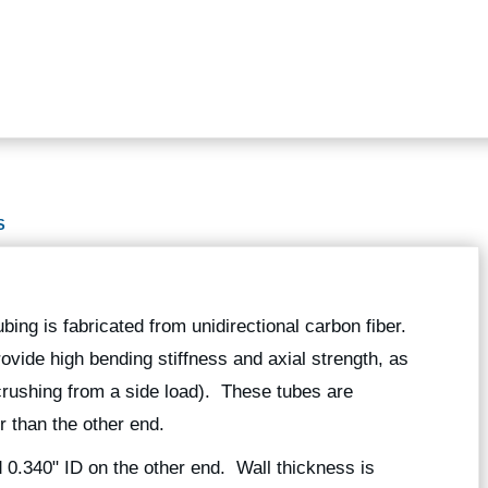
S
ubing is fabricated from unidirectional carbon fiber.
rovide high bending stiffness and axial strength, as
 crushing from a side load). These tubes are
r than the other end.
 0.340" ID on the other end. Wall thickness is