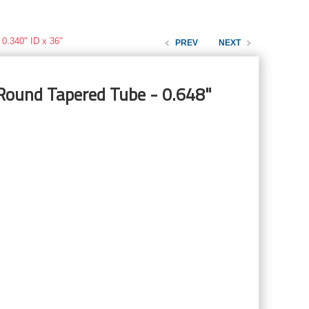
 0.340" ID x 36"
PREV
NEXT
 Round Tapered Tube - 0.648"