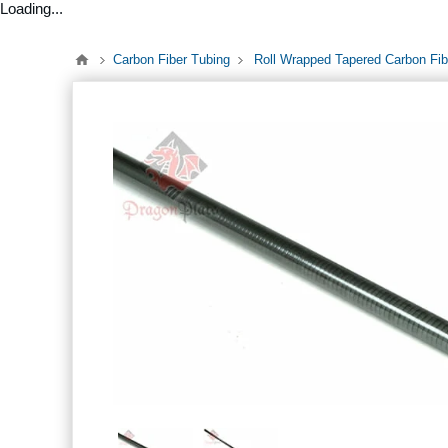
Loading...
Carbon Fiber Tubing
Roll Wrapped Tapered Carbon Fi