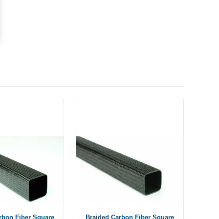
rbon Fiber Square
Braided Carbon Fiber Square