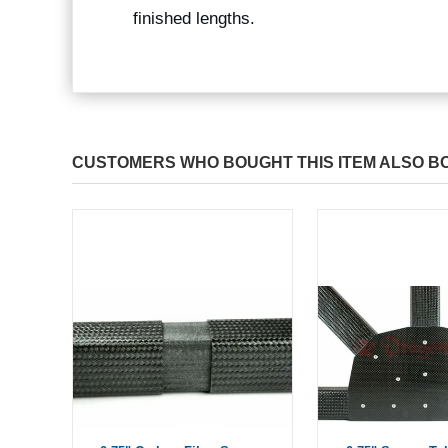
finished lengths.
CUSTOMERS WHO BOUGHT THIS ITEM ALSO B