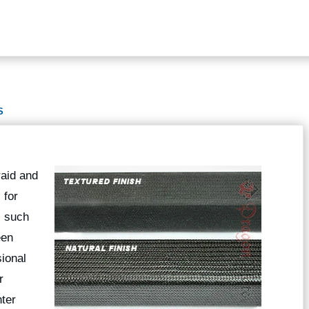
S
raid and
 for
s such
een
ional
r
hter