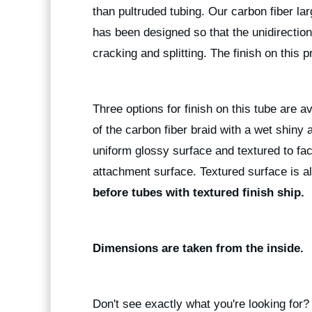
than pultruded tubing. Our carbon fiber la
has been designed so that the unidirectiona
cracking and splitting. The finish on this p
Three options for finish on this tube are a
of the carbon fiber braid with a wet shiny
uniform glossy surface and textured to fac
attachment surface. Textured surface is al
before tubes with textured finish ship.
Dimensions are taken from the inside.
Don't see exactly what you're looking for