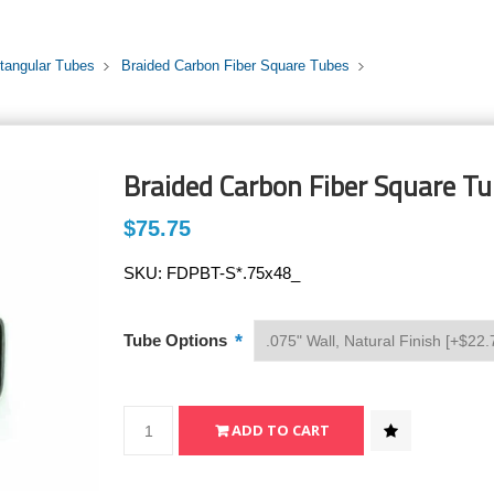
tangular Tubes
Braided Carbon Fiber Square Tubes
Braided Carbon Fiber Square Tub
$75.75
SKU:
FDPBT-S*.75x48_
*
Tube Options