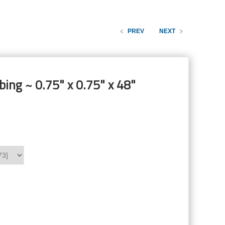
PREV
NEXT
ing ~ 0.75" x 0.75" x 48"