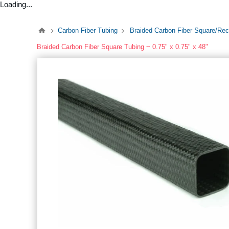
Loading...
Carbon Fiber Tubing
Braided Carbon Fiber Square/Rec
Braided Carbon Fiber Square Tubing ~ 0.75" x 0.75" x 48"