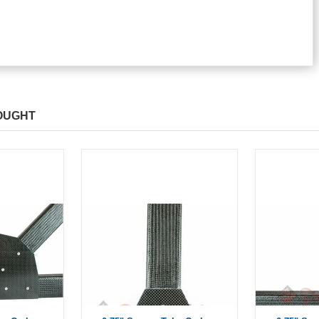
OUGHT