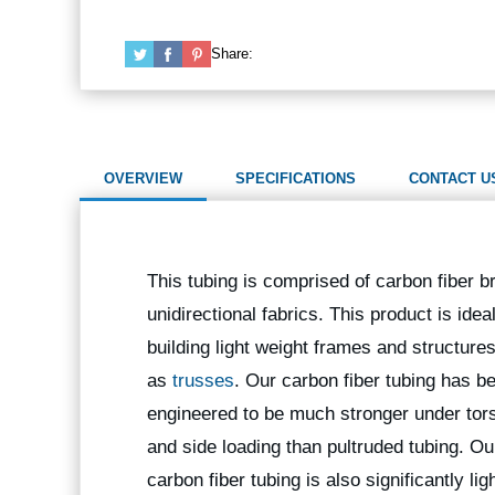
Share:
OVERVIEW
SPECIFICATIONS
CONTACT U
This tubing is comprised of carbon fiber b
unidirectional fabrics. This product is ideal
building light weight frames and structure
as
trusses
. Our carbon fiber tubing has b
engineered to be much stronger under tors
and side loading than pultruded tubing. Ou
carbon fiber tubing is also significantly lig