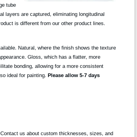
rge tube
l layers are captured, eliminating longitudinal
roduct is different from our other product lines.
vailable. Natural, where the finish shows the texture
 appearance. Gloss, which has a flatter, more
ilitate bonding, allowing for a more consistent
so ideal for painting.
Please allow 5-7 days
? Contact us about custom thicknesses, sizes, and