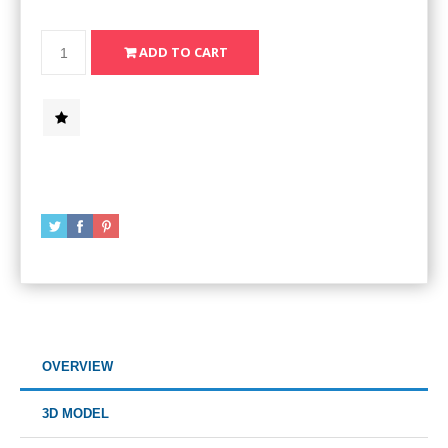
OVERVIEW
3D MODEL