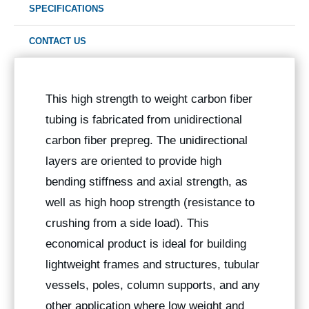
SPECIFICATIONS
CONTACT US
This high strength to weight carbon fiber
tubing is fabricated from unidirectional
carbon fiber prepreg. The unidirectional
layers are oriented to provide high
bending stiffness and axial strength, as
well as high hoop strength (resistance to
crushing from a side load). This
economical product is ideal for building
lightweight frames and structures, tubular
vessels, poles, column supports, and any
other application where low weight and