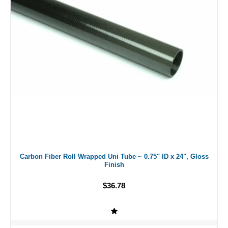
Carbon Fiber Roll Wrapped Uni Tube ~ 0.75" ID x 24", Gloss
Finish
$36.78