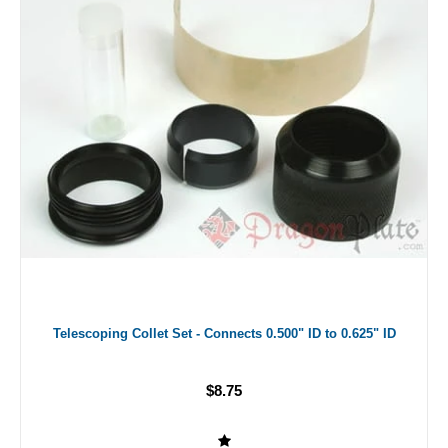
Telescoping Collet Set - Connects 0.500" ID to 0.625" ID
$8.75