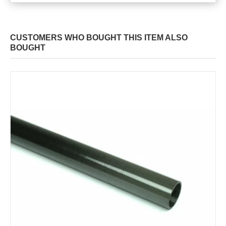
CUSTOMERS WHO BOUGHT THIS ITEM ALSO
BOUGHT