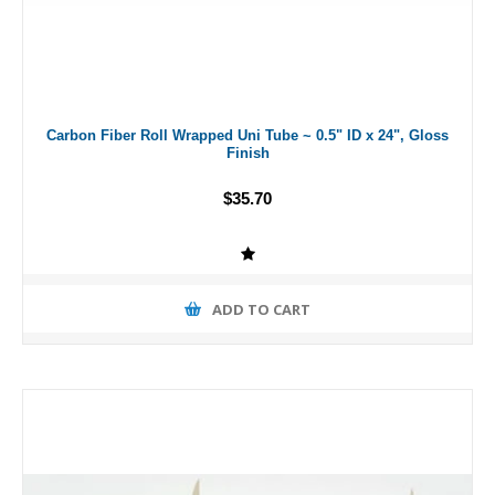
Carbon Fiber Roll Wrapped Uni Tube ~ 0.5" ID x 24", Gloss
Finish
$35.70
ADD TO CART