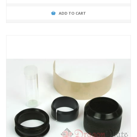
ADD TO CART