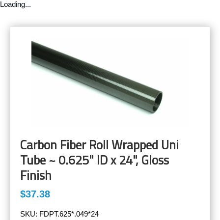
Loading...
Carbon Fiber Roll Wrapped Uni
Tube ~ 0.625" ID x 24", Gloss
Finish
$37.38
SKU:
FDPT.625*.049*24