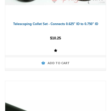
Telescoping Collet Set - Connects 0.625" ID to 0.750" ID
$10.25
ADD TO CART