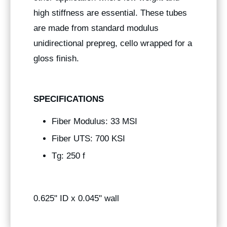
high stiffness are essential. These tubes
are made from standard modulus
unidirectional prepreg, cello wrapped for a
gloss finish.
SPECIFICATIONS
Fiber Modulus: 33 MSI
Fiber UTS: 700 KSI
Tg: 250 f
0.625" ID x 0.045" wall