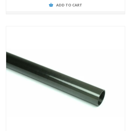
ADD TO CART