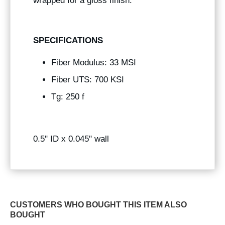
wrapped for a gloss finish.
SPECIFICATIONS
Fiber Modulus: 33 MSI
Fiber UTS: 700 KSI
Tg: 250 f
0.5" ID x 0.045" wall
CUSTOMERS WHO BOUGHT THIS ITEM ALSO
BOUGHT