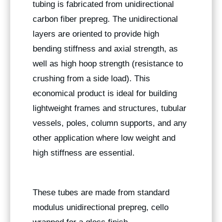
tubing is fabricated from unidirectional
carbon fiber prepreg. The unidirectional
layers are oriented to provide high
bending stiffness and axial strength, as
well as high hoop strength (resistance to
crushing from a side load). This
economical product is ideal for building
lightweight frames and structures, tubular
vessels, poles, column supports, and any
other application where low weight and
high stiffness are essential.
These tubes are made from standard
modulus unidirectional prepreg, cello