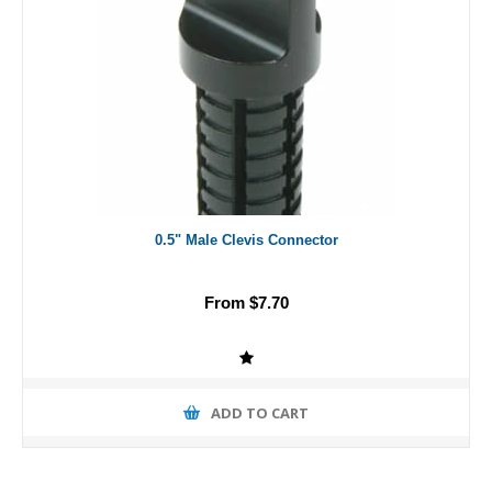
0.5" Male Clevis Connector
From $7.70
ADD TO CART