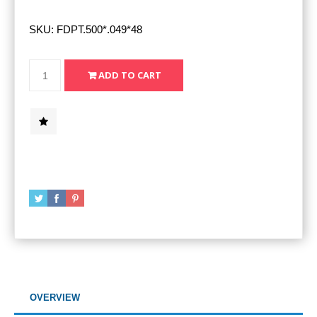
SKU:
FDPT.500*.049*48
OVERVIEW