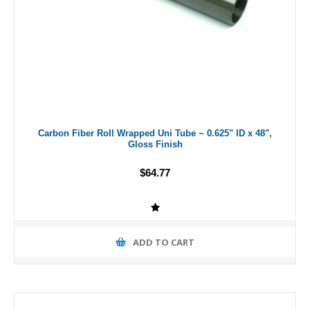
Carbon Fiber Roll Wrapped Uni Tube ~ 0.625" ID x 48",
Gloss Finish
$64.77
ADD TO CART