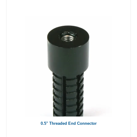
0.5" Threaded End Connector