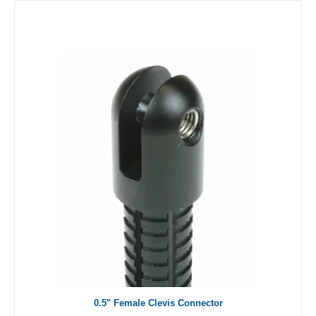
0.5" Female Clevis Connector