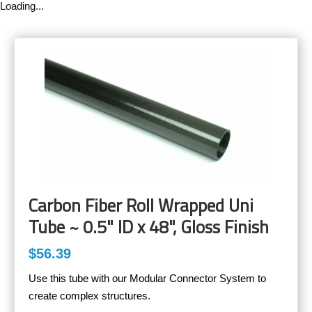
Loading...
Carbon Fiber Roll Wrapped Uni
Tube ~ 0.5" ID x 48", Gloss Finish
$56.39
Use this tube with our Modular Connector System to
create complex structures.