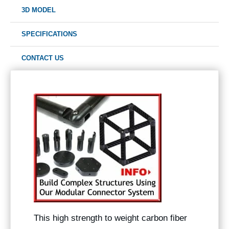
3D MODEL
SPECIFICATIONS
CONTACT US
This high strength to weight carbon fiber