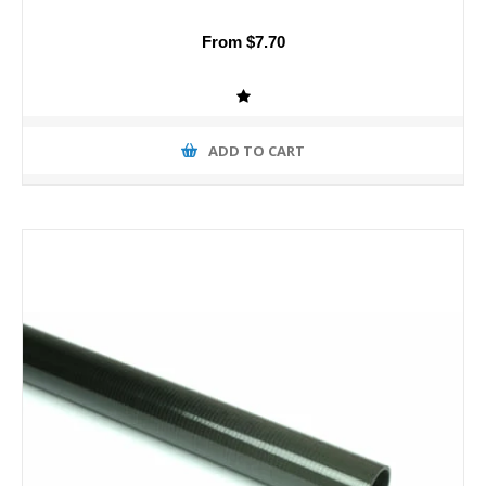
From $7.70
ADD TO CART