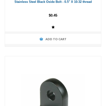
Stainless Steel Black Oxide Bolt - 0.5" X 10-32 thread
$0.45
ADD TO CART