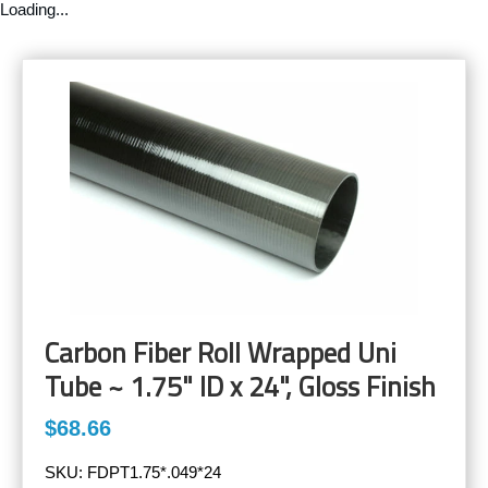
Loading...
Carbon Fiber Roll Wrapped Uni
Tube ~ 1.75" ID x 24", Gloss Finish
$68.66
SKU:
FDPT1.75*.049*24