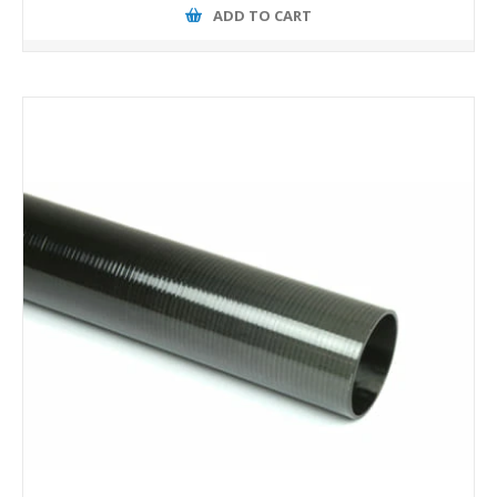
ADD TO CART