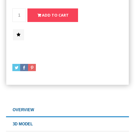
OVERVIEW
3D MODEL