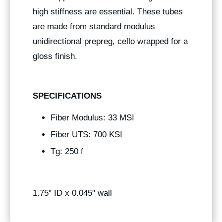
high stiffness are essential. These tubes
are made from standard modulus
unidirectional prepreg, cello wrapped for a
gloss finish.
SPECIFICATIONS
Fiber Modulus: 33 MSI
Fiber UTS: 700 KSI
Tg: 250 f
1.75" ID x 0.045" wall