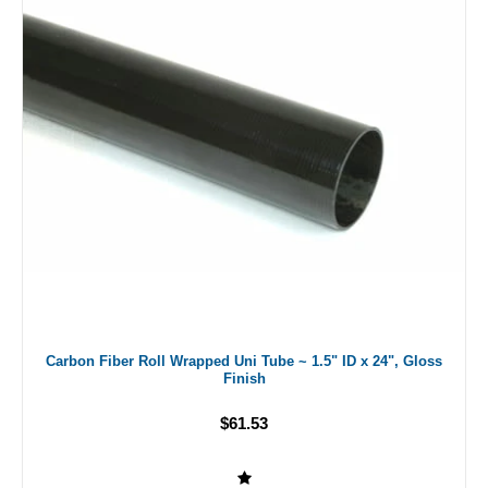
Carbon Fiber Roll Wrapped Uni Tube ~ 1.5" ID x 24", Gloss
Finish
$61.53