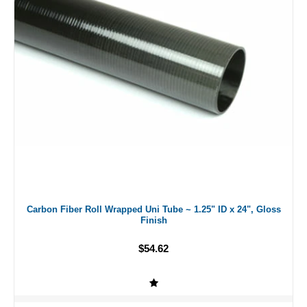
Carbon Fiber Roll Wrapped Uni Tube ~ 1.25" ID x 24", Gloss
Finish
$54.62