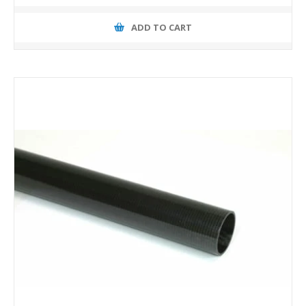
ADD TO CART