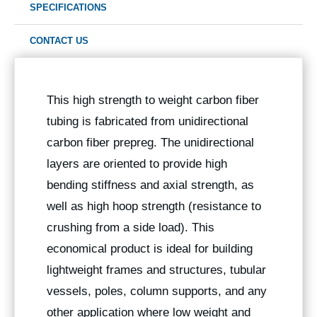
SPECIFICATIONS
CONTACT US
This high strength to weight carbon fiber
tubing is fabricated from unidirectional
carbon fiber prepreg. The unidirectional
layers are oriented to provide high
bending stiffness and axial strength, as
well as high hoop strength (resistance to
crushing from a side load). This
economical product is ideal for building
lightweight frames and structures, tubular
vessels, poles, column supports, and any
other application where low weight and