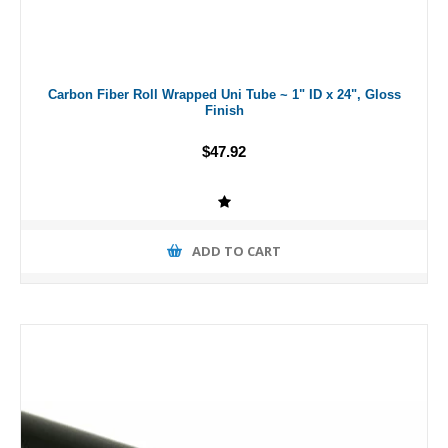
Carbon Fiber Roll Wrapped Uni Tube ~ 1" ID x 24", Gloss
Finish
$47.92
ADD TO CART