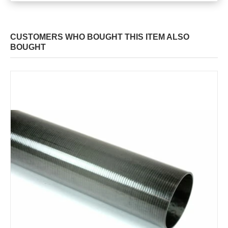
CUSTOMERS WHO BOUGHT THIS ITEM ALSO
BOUGHT