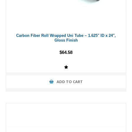
Carbon Fiber Roll Wrapped Uni Tube ~ 1.625" ID x 24",
Gloss Finish
$64.58
ADD TO CART