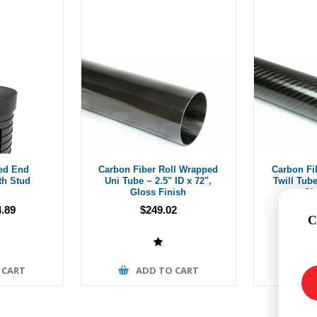
ed End
Carbon Fiber Roll Wrapped
Carbon Fi
th Stud
Uni Tube ~ 2.5" ID x 72",
Twill Tube
Gloss Finish
Gl
.89
$249.02
Fro
C
 CART
ADD TO CART
A