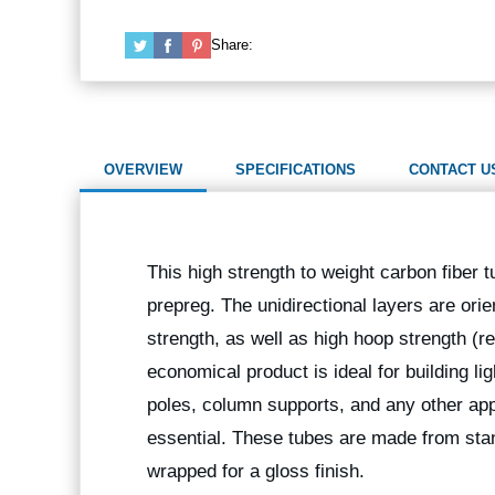
Share:
OVERVIEW
SPECIFICATIONS
CONTACT U
This high strength to weight carbon fiber t
prepreg. The unidirectional layers are orie
strength, as well as high hoop strength (r
economical product is ideal for building l
poles, column supports, and any other app
essential. These tubes are made from stan
wrapped for a gloss finish.