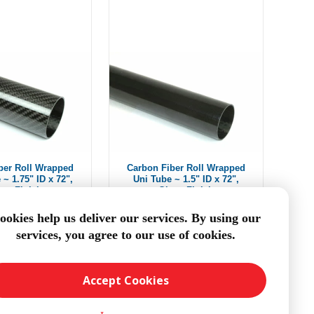
ber Roll Wrapped
Carbon Fiber Roll Wrapped
 ~ 1.75" ID x 72",
Uni Tube ~ 1.5" ID x 72",
oss Finish
Gloss Finish
m $224.60
$159.60
ookies help us deliver our services. By using our
services, you agree to our use of cookies.
DD TO CART
ADD TO CART
Accept Cookies