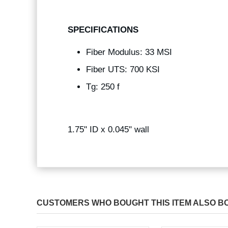
SPECIFICATIONS
Fiber Modulus: 33 MSI
Fiber UTS: 700 KSI
Tg: 250 f
1.75" ID x 0.045" wall
CUSTOMERS WHO BOUGHT THIS ITEM ALSO B