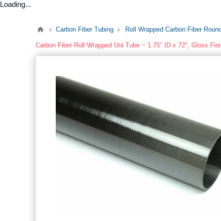
Loading...
Carbon Fiber Tubing
Roll Wrapped Carbon Fiber Roun
Carbon Fiber Roll Wrapped Uni Tube ~ 1.75" ID x 72", Gloss Fin