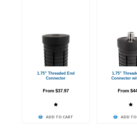
1.75” Threaded End
1.75” Thread
Connector
Connector wi
From $37.97
From $44
ADD TO CART
ADD TO