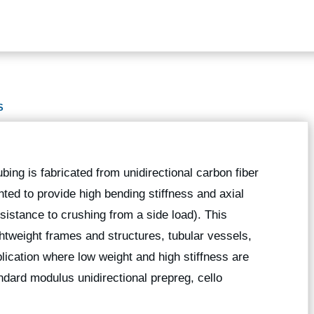
S
ubing is fabricated from unidirectional carbon fiber
nted to provide high bending stiffness and axial
esistance to crushing from a side load). This
ightweight frames and structures, tubular vessels,
lication where low weight and high stiffness are
dard modulus unidirectional prepreg, cello