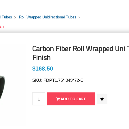
d Tubes
Roll Wrapped Unidirectional Tubes
ish
Carbon Fiber Roll Wrapped Uni T
Finish
$168.50
SKU:
FDPT1.75*.049*72-C