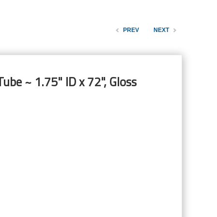
PREV
NEXT
ube ~ 1.75" ID x 72", Gloss