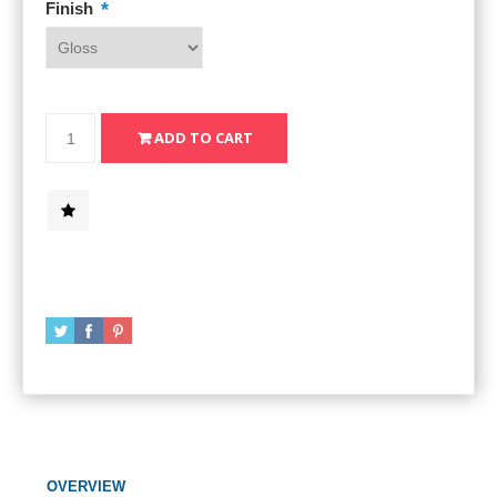
*
Finish
OVERVIEW