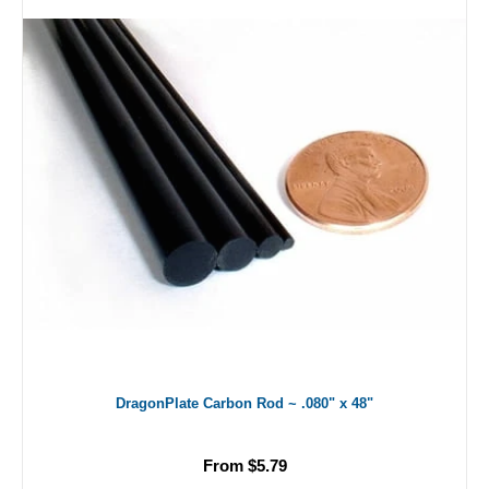
DragonPlate Carbon Rod ~ .080" x 48"
From $5.79