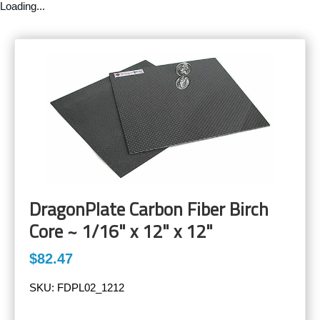
Loading...
DragonPlate Carbon Fiber Birch
Core ~ 1/16" x 12" x 12"
$82.47
SKU:
FDPL02_1212