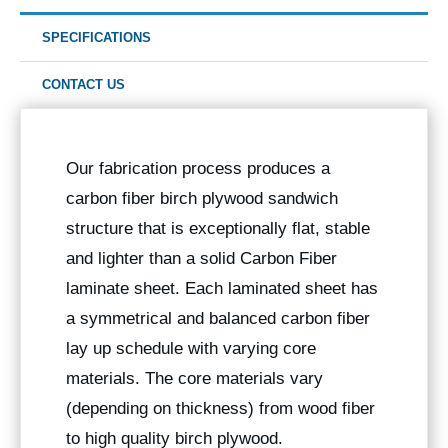
SPECIFICATIONS
CONTACT US
Our fabrication process produces a
carbon fiber birch plywood sandwich
structure that is exceptionally flat, stable
and lighter than a solid Carbon Fiber
laminate sheet. Each laminated sheet has
a symmetrical and balanced carbon fiber
lay up schedule with varying core
materials. The core materials vary
(depending on thickness) from wood fiber
to high quality birch plywood.