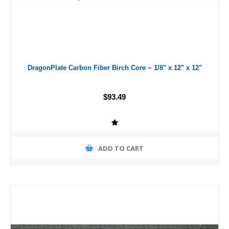
DragonPlate Carbon Fiber Birch Core ~ 1/8" x 12" x 12"
$93.49
ADD TO CART