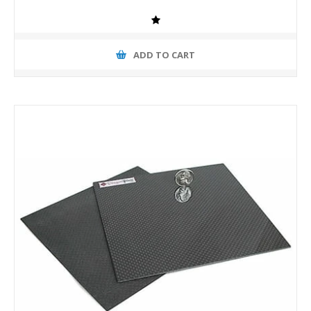
ADD TO CART