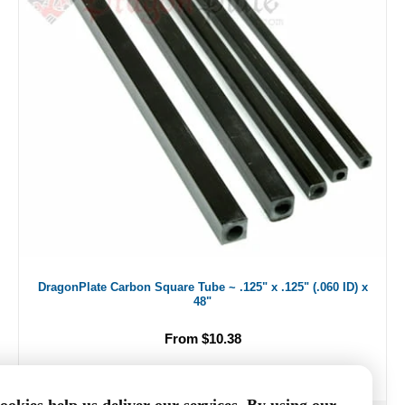
DragonPlate Carbon Square Tube ~ .125" x .125" (.060 ID) x
48"
From $10.38