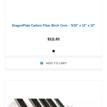
DragonPlate Carbon Fiber Birch Core ~ 5/32" x 12" x 12"
$111.83
ADD TO CART