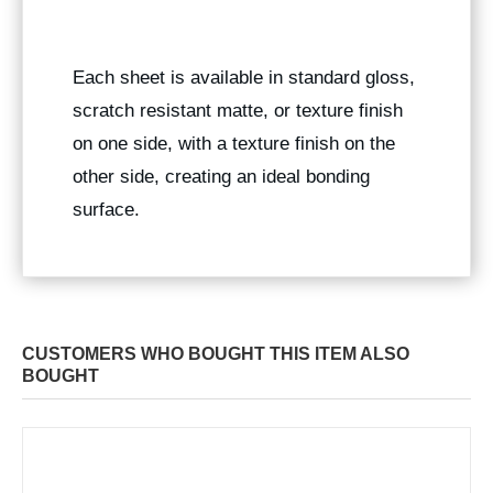
Each sheet is available in standard gloss,
scratch resistant matte, or texture finish
on one side, with a texture finish on the
other side, creating an ideal bonding
surface.
CUSTOMERS WHO BOUGHT THIS ITEM ALSO
BOUGHT