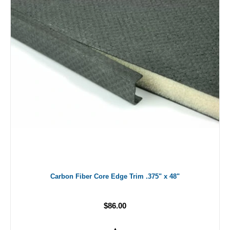
Carbon Fiber Core Edge Trim .375" x 48"
$86.00