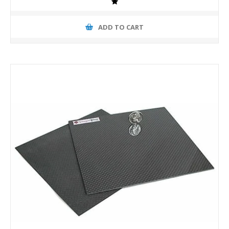
ADD TO CART