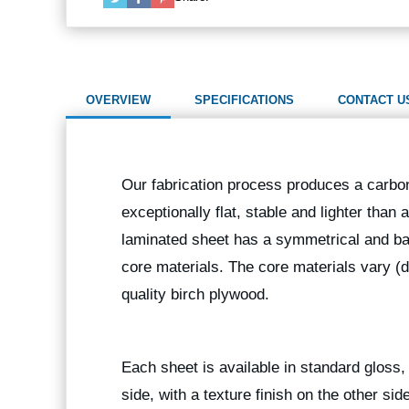
OVERVIEW
SPECIFICATIONS
CONTACT U
Our fabrication process produces a carbon
exceptionally flat, stable and lighter than
laminated sheet has a symmetrical and bal
core materials. The core materials vary (
quality birch plywood.
Each sheet is available in standard gloss, 
side, with a texture finish on the other sid