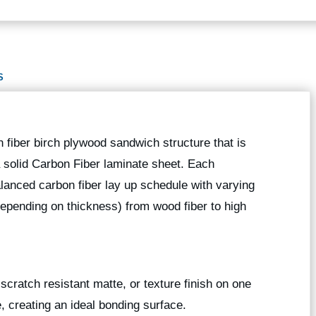
S
 fiber birch plywood sandwich structure that is
 a solid Carbon Fiber laminate sheet. Each
anced carbon fiber lay up schedule with varying
depending on thickness) from wood fiber to high
scratch resistant matte, or texture finish on one
e, creating an ideal bonding surface.