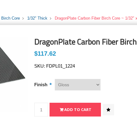
 Birch Core
1/32" Thick
DragonPlate Carbon Fiber Birch Core ~ 1/32" x
DragonPlate Carbon Fiber Birch
$117.62
SKU:
FDPL01_1224
*
Finish