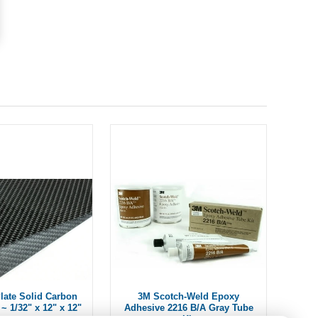
ate Solid Carbon
3M Scotch-Weld Epoxy
~ 1/32" x 12" x 12"
Adhesive 2216 B/A Gray Tube