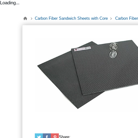
Loading...
Carbon Fiber Sandwich Sheets with Core
Carbon Fiber
Share: