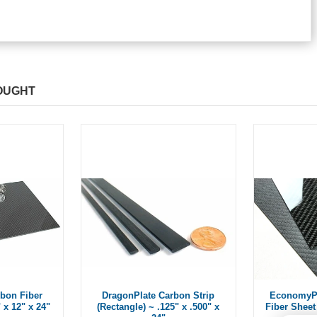
OUGHT
bon Fiber
DragonPlate Carbon Strip
EconomyPl
 x 12" x 24"
(Rectangle) ~ .125" x .500" x
Fiber Sheet 