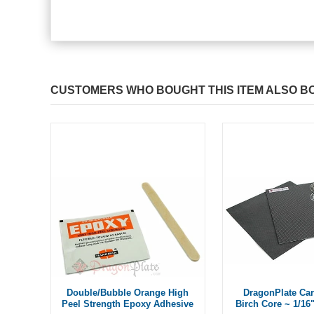
CUSTOMERS WHO BOUGHT THIS ITEM ALSO B
Double/Bubble Orange High
DragonPlate Car
Peel Strength Epoxy Adhesive
Birch Core ~ 1/16"