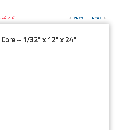
 12" x 24"
PREV
NEXT
 Core ~ 1/32" x 12" x 24"