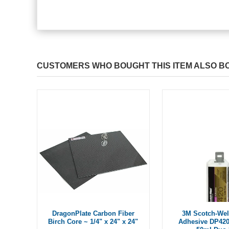
CUSTOMERS WHO BOUGHT THIS ITEM ALSO B
DragonPlate Carbon Fiber
3M Scotch-We
Birch Core ~ 1/4" x 24" x 24"
Adhesive DP42