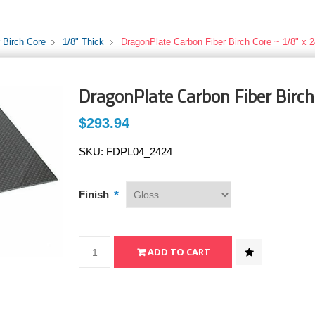
 Birch Core
1/8" Thick
DragonPlate Carbon Fiber Birch Core ~ 1/8" x 2
DragonPlate Carbon Fiber Birch 
$293.94
SKU:
FDPL04_2424
*
Finish