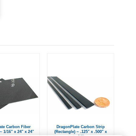
ate Carbon Fiber
DragonPlate Carbon Strip
~ 1/16" x 24" x 24"
(Rectangle) ~ .125" x .500" x