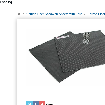
Loading...
Carbon Fiber Sandwich Sheets with Core
Carbon Fiber
Share: