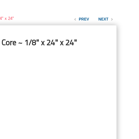
4" x 24"
PREV
NEXT
Core ~ 1/8" x 24" x 24"