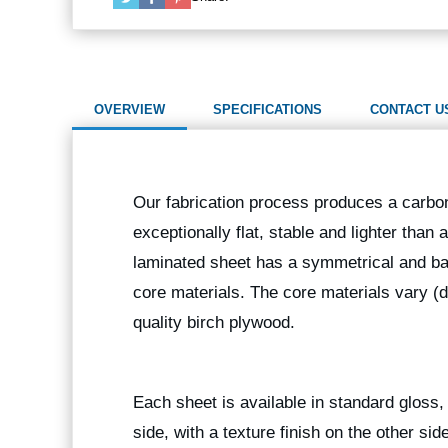
OVERVIEW
SPECIFICATIONS
CONTACT U
Our fabrication process produces a carbon
exceptionally flat, stable and lighter than
laminated sheet has a symmetrical and bal
core materials. The core materials vary (
quality birch plywood.
Each sheet is available in standard gloss, 
side, with a texture finish on the other sid