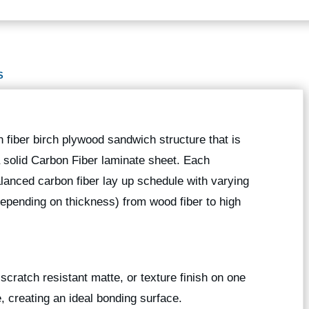
S
 fiber birch plywood sandwich structure that is
 a solid Carbon Fiber laminate sheet. Each
anced carbon fiber lay up schedule with varying
depending on thickness) from wood fiber to high
scratch resistant matte, or texture finish on one
e, creating an ideal bonding surface.