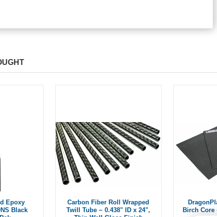
OUGHT
ld Epoxy
Carbon Fiber Roll Wrapped
DragonPl
0NS Black
Twill Tube ~ 0.438" ID x 24",
Birch Core 