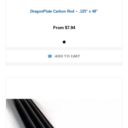
DragonPlate Carbon Rod ~ .125" x 48"
From $7.94
ADD TO CART