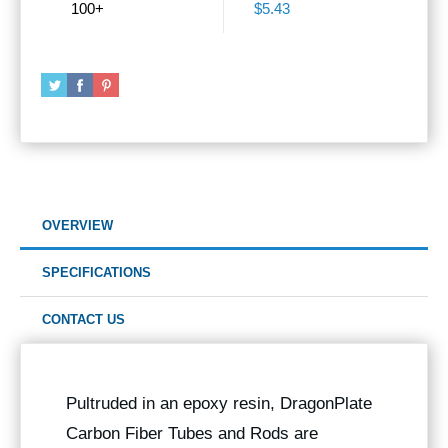
100+
$5.43
OVERVIEW
SPECIFICATIONS
CONTACT US
Pultruded in an epoxy resin, DragonPlate
Carbon Fiber Tubes and Rods are