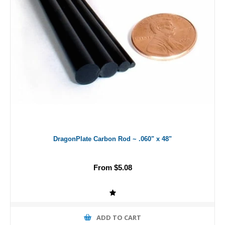
DragonPlate Carbon Rod ~ .060" x 48"
From $5.08
ADD TO CART