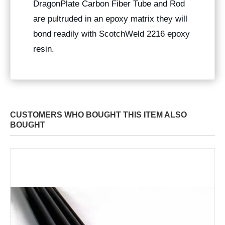
DragonPlate Carbon Fiber Tube and Rod
are pultruded in an epoxy matrix they will
bond readily with ScotchWeld 2216 epoxy
resin.
CUSTOMERS WHO BOUGHT THIS ITEM ALSO
BOUGHT