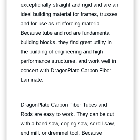
exceptionally straight and rigid and are an
ideal building material for frames, trusses
and for use as reinforcing material.
Because tube and rod are fundamental
building blocks, they find great utility in
the building of engineering and high
performance structures, and work well in
concert with DragonPlate Carbon Fiber
Laminate.
DragonPlate Carbon Fiber Tubes and
Rods are easy to work. They can be cut
with a band saw, coping saw, scroll saw,
end mill, or dremmel tool. Because