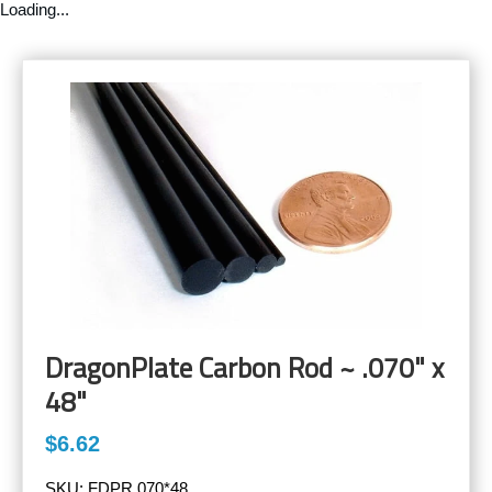
Loading...
DragonPlate Carbon Rod ~ .070" x
48"
$6.62
SKU:
FDPR.070*48