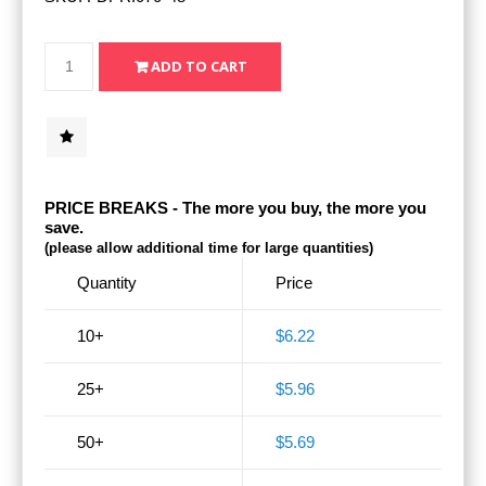
PRICE BREAKS - The more you buy, the more you
save.
(please allow additional time for large quantities)
Quantity
Price
10+
$6.22
25+
$5.96
50+
$5.69