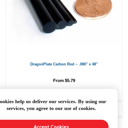
DragonPlate Carbon Rod ~ .080" x 48"
From $5.79
ookies help us deliver our services. By using our
services, you agree to our use of cookies.
ADD TO CART
Accept Cookies