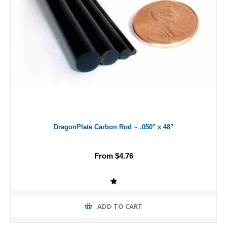
DragonPlate Carbon Rod ~ .050" x 48"
From $4.76
ADD TO CART