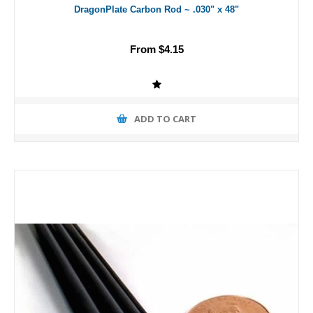
DragonPlate Carbon Rod ~ .030" x 48"
From $4.15
ADD TO CART