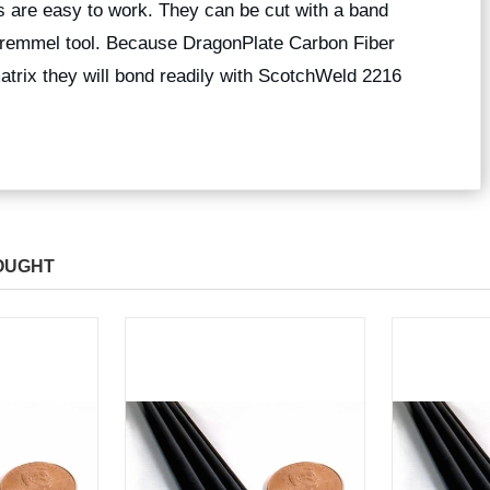
 are easy to work. They can be cut with a band
 dremmel tool. Because DragonPlate Carbon Fiber
trix they will bond readily with ScotchWeld 2216
OUGHT