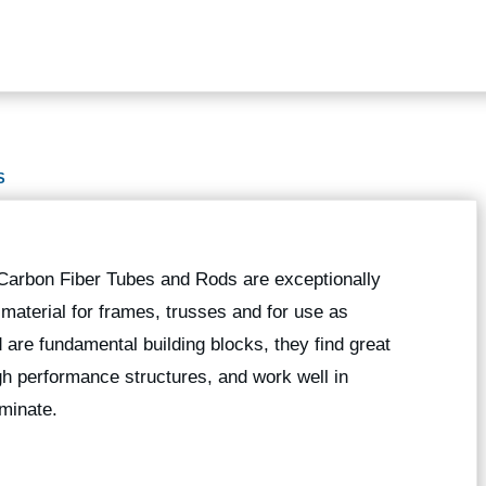
S
 Carbon Fiber Tubes and Rods are exceptionally
g material for frames, trusses and for use as
 are fundamental building blocks, they find great
high performance structures, and work well in
minate.