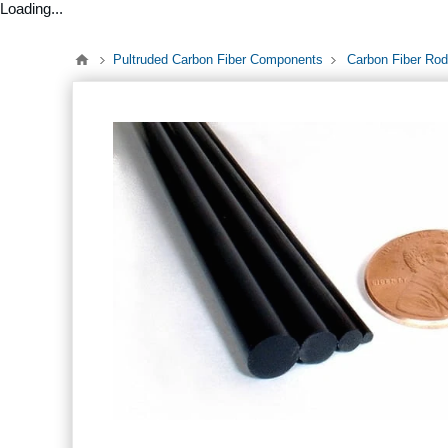
Loading...
Pultruded Carbon Fiber Components
Carbon Fiber Rod