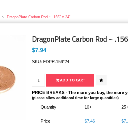
DragonPlate Carbon Rod ~ .156" x 24"
DragonPlate Carbon Rod ~ .156
$7.94
SKU:
FDPR.156*24
PRICE BREAKS - The more you buy, the more y
(please allow additional time for large quantities)
Quantity
10+
25
Price
$7.46
$7.