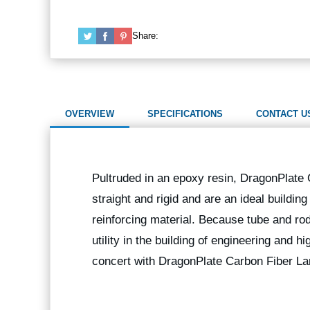
Share:
OVERVIEW
SPECIFICATIONS
CONTACT U
Pultruded in an epoxy resin, DragonPlate
straight and rigid and are an ideal buildin
reinforcing material. Because tube and rod
utility in the building of engineering and 
concert with DragonPlate Carbon Fiber La