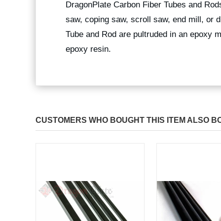
DragonPlate Carbon Fiber Tubes and Rods
saw, coping saw, scroll saw, end mill, or
Tube and Rod are pultruded in an epoxy ma
epoxy resin.
CUSTOMERS WHO BOUGHT THIS ITEM ALSO B