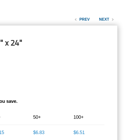
PREV
NEXT
" x 24"
ou save.
+
50+
100+
15
$6.83
$6.51