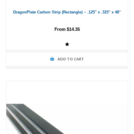
DragonPlate Carbon Strip (Rectangle) ~ .125" x .325" x 48"
From $14.35
ADD TO CART