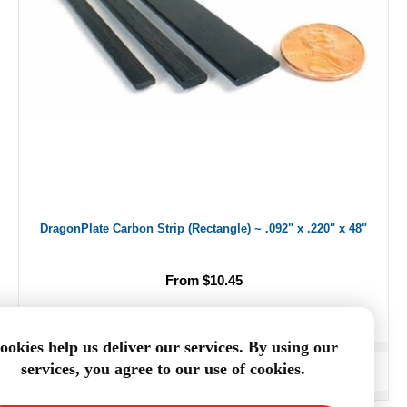
DragonPlate Carbon Strip (Rectangle) ~ .092" x .220" x 48"
From $10.45
ookies help us deliver our services. By using our
services, you agree to our use of cookies.
ADD TO CART