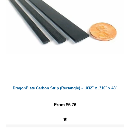
DragonPlate Carbon Strip (Rectangle) ~ .032" x .310" x 48"
From $6.76