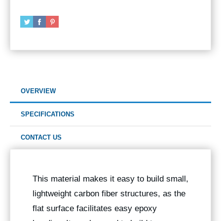
OVERVIEW
SPECIFICATIONS
CONTACT US
This material makes it easy to build small,
lightweight carbon fiber structures, as the
flat surface facilitates easy epoxy