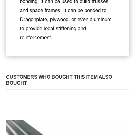
bonding. It can be used to build trusses
and space frames. It can be bonded to
Dragonplate, plywood, or even aluminum
to provide local stiffening and
reinforcement.
CUSTOMERS WHO BOUGHT THIS ITEM ALSO
BOUGHT