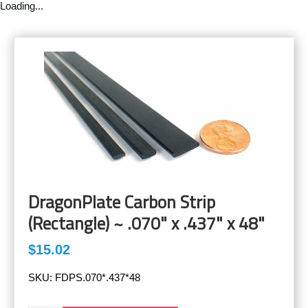
Loading...
DragonPlate Carbon Strip
(Rectangle) ~ .070" x .437" x 48"
$15.02
SKU:
FDPS.070*.437*48