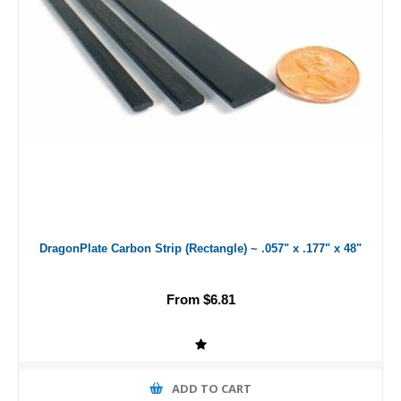
DragonPlate Carbon Strip (Rectangle) ~ .057" x .177" x 48"
From $6.81
ADD TO CART