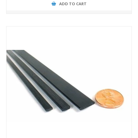
ADD TO CART