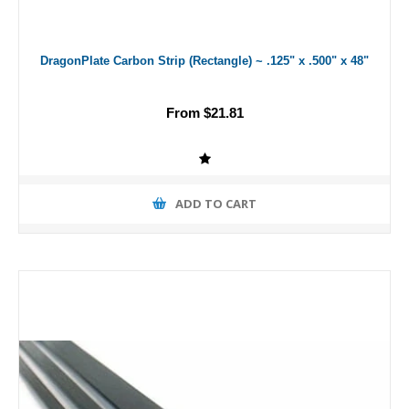
DragonPlate Carbon Strip (Rectangle) ~ .125" x .500" x 48"
From $21.81
ADD TO CART