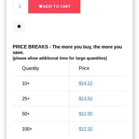
PRICE BREAKS - The more you buy, the more you
save.
(please allow additional time for large quantities)
Quantity
Price
10+
$14.12
25+
$13.52
50+
$12.92
100+
$12.32