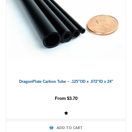
DragonPlate Carbon Tube ~ .125"OD x .072"ID x 24"
From $3.70
ADD TO CART