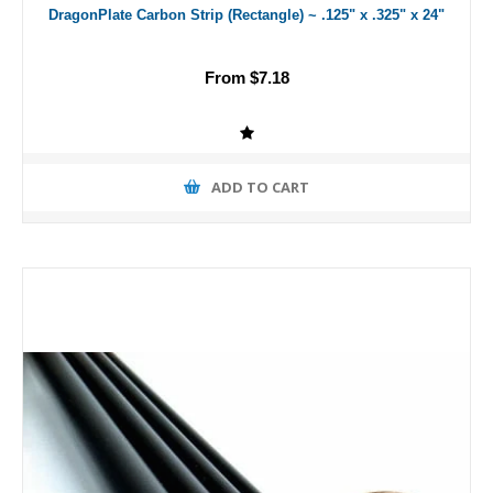
DragonPlate Carbon Strip (Rectangle) ~ .125" x .325" x 24"
From $7.18
ADD TO CART