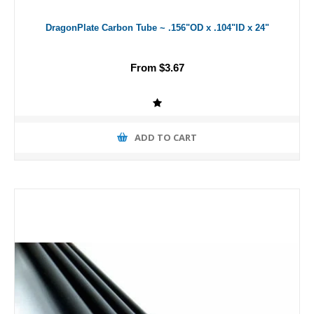
DragonPlate Carbon Tube ~ .156"OD x .104"ID x 24"
From $3.67
ADD TO CART