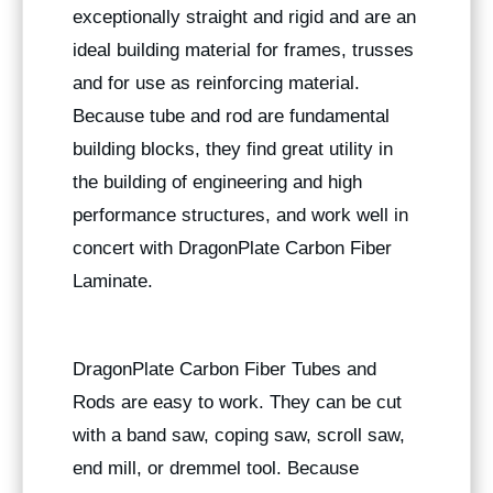
exceptionally straight and rigid and are an
ideal building material for frames, trusses
and for use as reinforcing material.
Because tube and rod are fundamental
building blocks, they find great utility in
the building of engineering and high
performance structures, and work well in
concert with DragonPlate Carbon Fiber
Laminate.
DragonPlate Carbon Fiber Tubes and
Rods are easy to work. They can be cut
with a band saw, coping saw, scroll saw,
end mill, or dremmel tool. Because