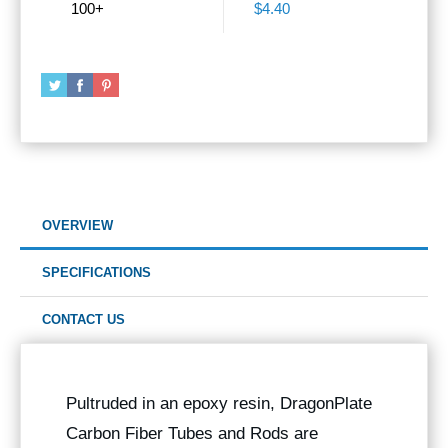
100+
$4.40
OVERVIEW
SPECIFICATIONS
CONTACT US
Pultruded in an epoxy resin, DragonPlate
Carbon Fiber Tubes and Rods are