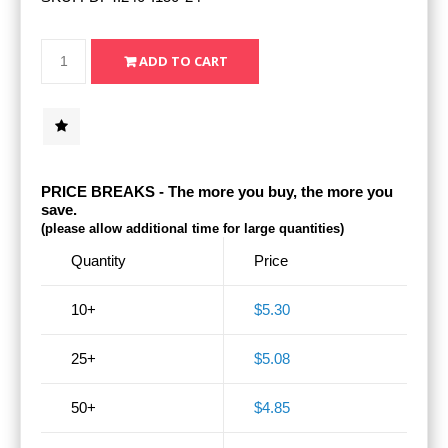
PRICE BREAKS - The more you buy, the more you
save.
(please allow additional time for large quantities)
Quantity
Price
10+
$5.30
25+
$5.08
50+
$4.85