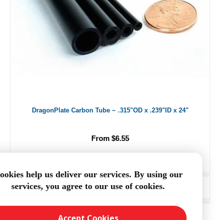
DragonPlate Carbon Tube ~ .315"OD x .239"ID x 24"
From $6.55
ookies help us deliver our services. By using our
services, you agree to our use of cookies.
ADD TO CART
Accept Cookies