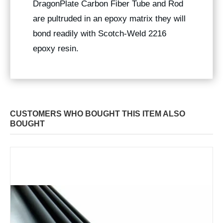
DragonPlate Carbon Fiber Tube and Rod
are pultruded in an epoxy matrix they will
bond readily with Scotch-Weld 2216
epoxy resin.
CUSTOMERS WHO BOUGHT THIS ITEM ALSO
BOUGHT