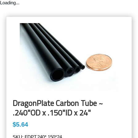
Loading...
DragonPlate Carbon Tube ~
.240"OD x .150"ID x 24"
$5.64
SKU:
FDPT.240*.150*24