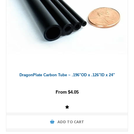
DragonPlate Carbon Tube ~ .196"OD x .126"ID x 24"
From $4.05
ADD TO CART