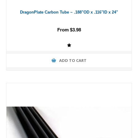
DragonPlate Carbon Tube ~ .188"OD x .116"ID x 24"
From $3.98
ADD TO CART