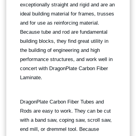
exceptionally straight and rigid and are an
ideal building material for frames, trusses
and for use as reinforcing material.
Because tube and rod are fundamental
building blocks, they find great utility in
the building of engineering and high
performance structures, and work well in
concert with DragonPlate Carbon Fiber
Laminate.
DragonPlate Carbon Fiber Tubes and
Rods are easy to work. They can be cut
with a band saw, coping saw, scroll saw,
end mill, or dremmel tool. Because