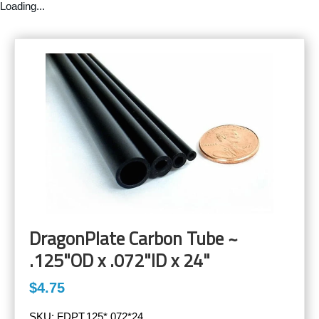
Loading...
DragonPlate Carbon Tube ~
.125"OD x .072"ID x 24"
$4.75
SKU:
FDPT.125*.072*24