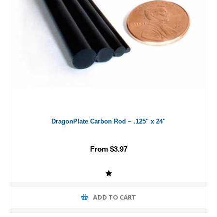
DragonPlate Carbon Rod ~ .125" x 24"
From $3.97
ADD TO CART