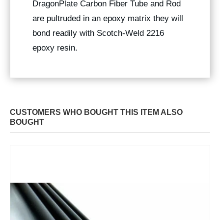
DragonPlate Carbon Fiber Tube and Rod
are pultruded in an epoxy matrix they will
bond readily with Scotch-Weld 2216
epoxy resin.
CUSTOMERS WHO BOUGHT THIS ITEM ALSO
BOUGHT