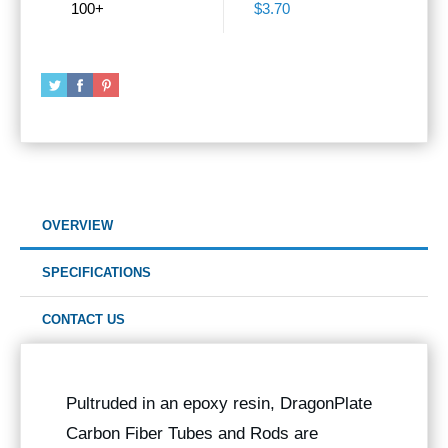
100+
$3.70
OVERVIEW
SPECIFICATIONS
CONTACT US
Pultruded in an epoxy resin, DragonPlate
Carbon Fiber Tubes and Rods are