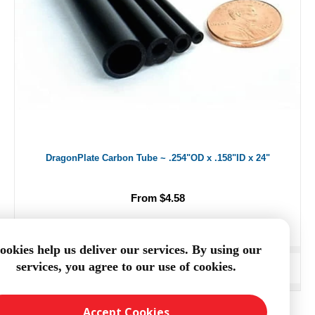
DragonPlate Carbon Tube ~ .254"OD x .158"ID x 24"
From $4.58
ookies help us deliver our services. By using our
services, you agree to our use of cookies.
ADD TO CART
Accept Cookies