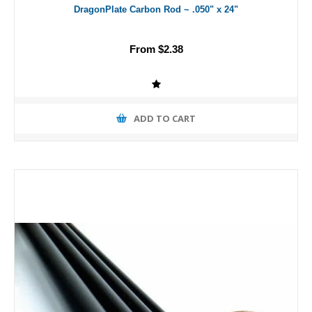
DragonPlate Carbon Rod ~ .050" x 24"
From $2.38
ADD TO CART