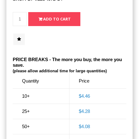
PRICE BREAKS - The more you buy, the more you
save.
(please allow additional time for large quantities)
Quantity
Price
10+
$4.46
25+
$4.28
50+
$4.08