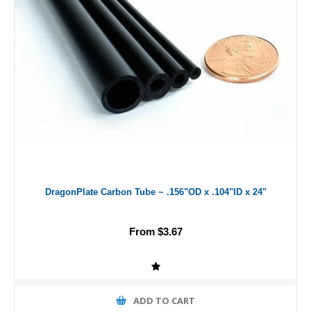
DragonPlate Carbon Tube ~ .156"OD x .104"ID x 24"
From $3.67
ADD TO CART