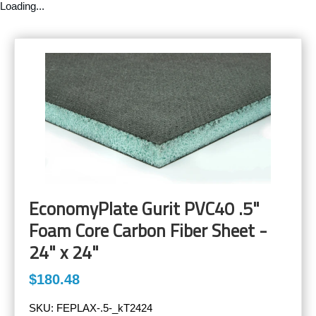
Loading...
EconomyPlate Gurit PVC40 .5"
Foam Core Carbon Fiber Sheet -
24" x 24"
$180.48
SKU:
FEPLAX-.5-_kT2424