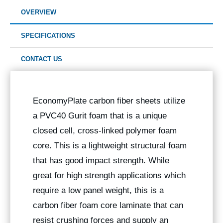
OVERVIEW
SPECIFICATIONS
CONTACT US
EconomyPlate carbon fiber sheets utilize
a PVC40 Gurit foam that is a unique
closed cell, cross-linked polymer foam
core. This is a lightweight structural foam
that has good impact strength. While
great for high strength applications which
require a low panel weight, this is a
carbon fiber foam core laminate that can
resist crushing forces and supply an