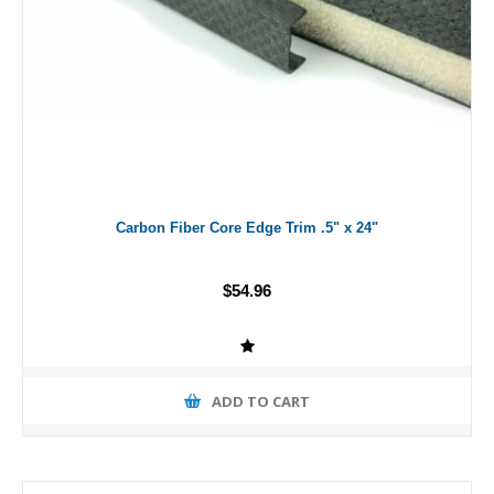
Carbon Fiber Core Edge Trim .5" x 24"
$54.96
ADD TO CART