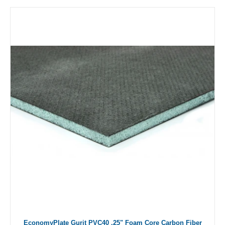
EconomyPlate Gurit PVC40 .25" Foam Core Carbon Fiber