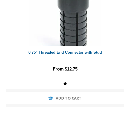
0.75" Threaded End Connector with Stud
From $12.75
ADD TO CART