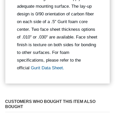
adequate mounting surface. The lay-up
design is 0/90 orientation of carbon fiber
on each side of a .5" Gurit foam core
center. Two face sheet thickness options
of .010" or .030" are available. Face sheet
finish is texture on both sides for bonding
to other surfaces. For foam
specifications, please refer to the
official
Gurit Data Sheet.
CUSTOMERS WHO BOUGHT THIS ITEM ALSO
BOUGHT