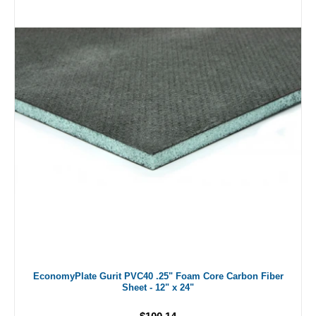
EconomyPlate Gurit PVC40 .25" Foam Core Carbon Fiber
Sheet - 12" x 24"