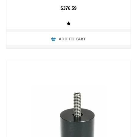
$376.59
ADD TO CART