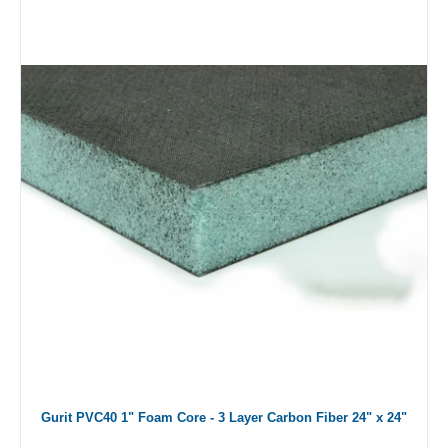
Gurit PVC40 1" Foam Core - 3 Layer Carbon Fiber 24" x 24"