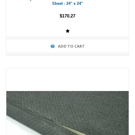
Sheet - 24" x 24"
$170.27
ADD TO CART