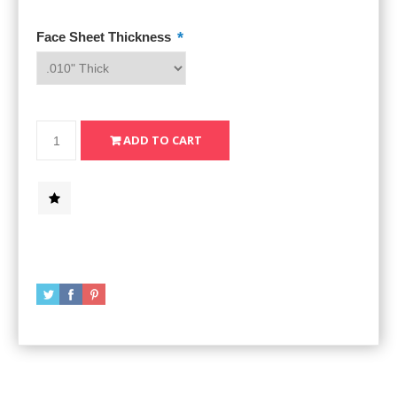
*
Face Sheet Thickness