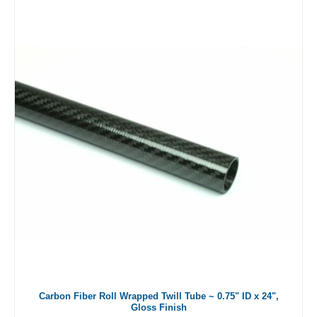
Carbon Fiber Roll Wrapped Twill Tube ~ 0.75" ID x 24",
Gloss Finish