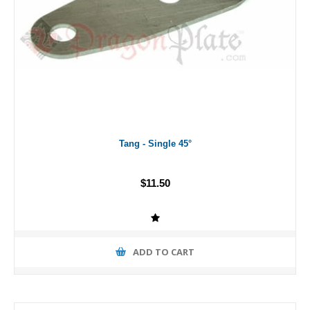
Tang - Single 45°
$11.50
ADD TO CART