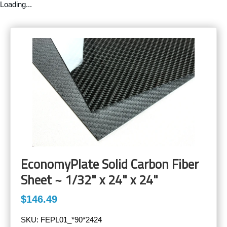
Loading...
EconomyPlate Solid Carbon Fiber
Sheet ~ 1/32" x 24" x 24"
$146.49
SKU:
FEPL01_*90*2424