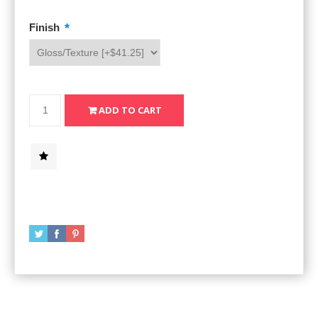
*
Finish