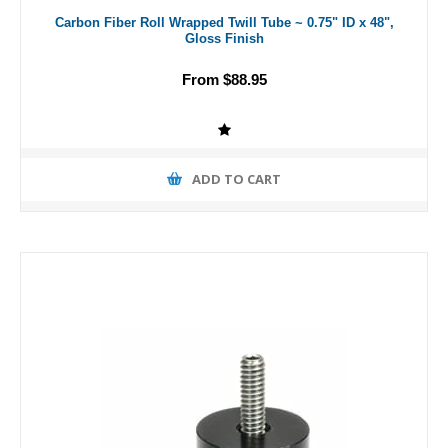
Carbon Fiber Roll Wrapped Twill Tube ~ 0.75" ID x 48",
Gloss Finish
From $88.95
ADD TO CART