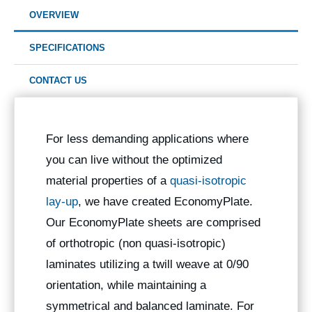
OVERVIEW
SPECIFICATIONS
CONTACT US
For less demanding applications where
you can live without the optimized
material properties of a
quasi-isotropic
lay-up
, we have created EconomyPlate.
Our EconomyPlate sheets are comprised
of orthotropic (non quasi-isotropic)
laminates utilizing a twill weave at 0/90
orientation, while maintaining a
symmetrical and balanced laminate. For