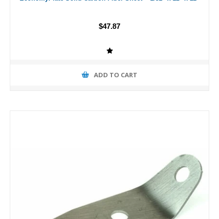
$47.87
ADD TO CART