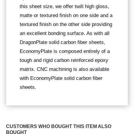
this sheet size, we offer twill high gloss,
matte or textured finish on one side and a
textured finish on the other side providing
an excellent bonding surface. As with all
DragonPlate solid carbon fiber sheets,
EconomyPlate is composed entirely of a
tough and rigid carbon reinforced epoxy
matrix. CNC machining is also available
with EconomyPlate solid carbon fiber
sheets.
CUSTOMERS WHO BOUGHT THIS ITEM ALSO
BOUGHT