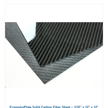
EconomyPlate Solid Carbon Fiber Sheet ~ 1/32" x 12" x 12"