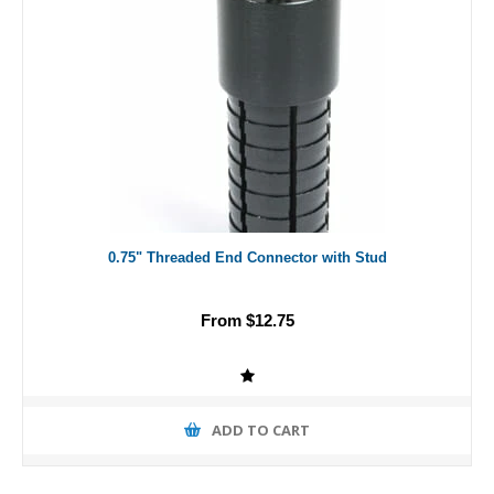
0.75" Threaded End Connector with Stud
From $12.75
ADD TO CART