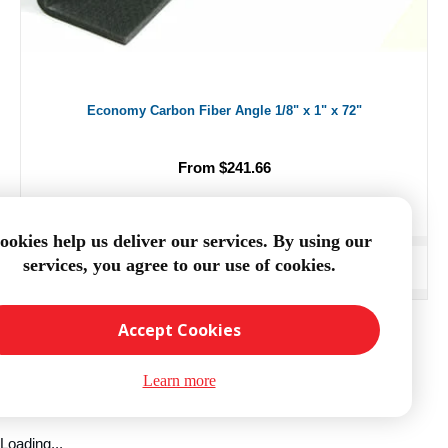
Economy Carbon Fiber Angle 1/8" x 1" x 72"
From $241.66
ookies help us deliver our services. By using our
services, you agree to our use of cookies.
ADD TO CART
Accept Cookies
Learn more
Loading...