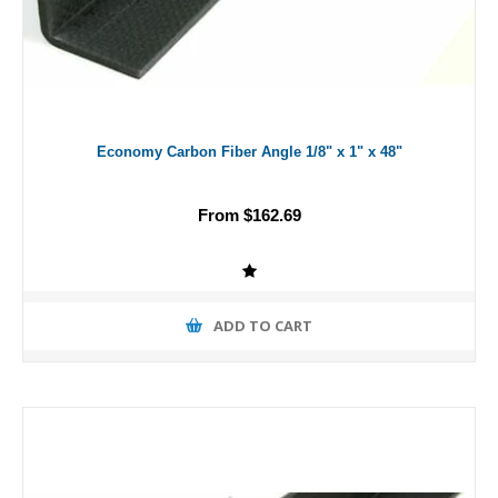
Economy Carbon Fiber Angle 1/8" x 1" x 48"
From $162.69
ADD TO CART