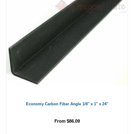
Economy Carbon Fiber Angle 1/8" x 1" x 24"
From $86.09