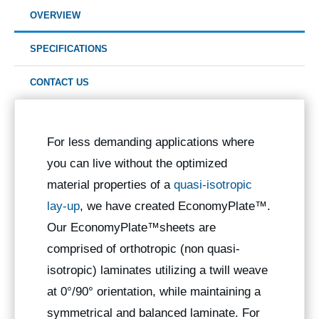
OVERVIEW
SPECIFICATIONS
CONTACT US
For less demanding applications where
you can live without the optimized
material properties of a
quasi-isotropic
lay-up
, we have created EconomyPlate™.
Our EconomyPlate™sheets are
comprised of orthotropic (non quasi-
isotropic) laminates utilizing a twill weave
at 0°/90° orientation, while maintaining a
symmetrical and balanced laminate. For