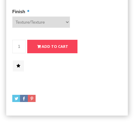
*
Finish