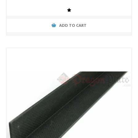
ADD TO CART