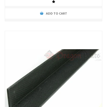
ADD TO CART