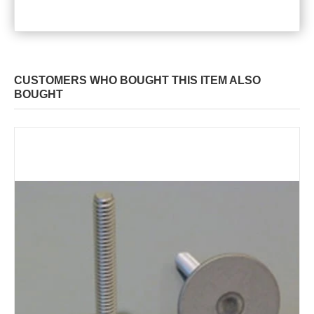
CUSTOMERS WHO BOUGHT THIS ITEM ALSO
BOUGHT