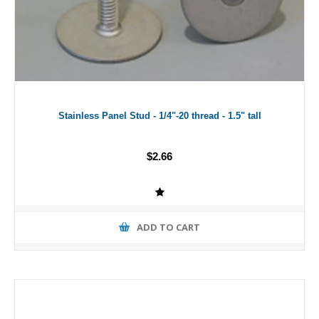
Stainless Panel Stud - 1/4"-20 thread - 1.5" tall
$2.66
ADD TO CART