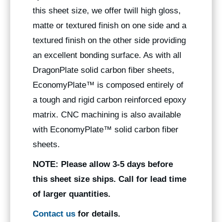
this sheet size, we offer twill high gloss,
matte or textured finish on one side and a
textured finish on the other side providing
an excellent bonding surface. As with all
DragonPlate solid carbon fiber sheets,
EconomyPlate™ is composed entirely of
a tough and rigid carbon reinforced epoxy
matrix. CNC machining is also available
with EconomyPlate™ solid carbon fiber
sheets.
NOTE:
Please allow 3-5 days before
this sheet size ships. Call for lead time
of larger quantities.
Contact us
for details.