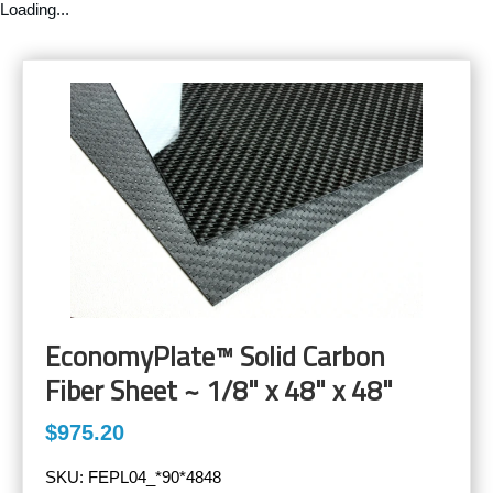
Loading...
EconomyPlate™ Solid Carbon
Fiber Sheet ~ 1/8" x 48" x 48"
$975.20
SKU:
FEPL04_*90*4848