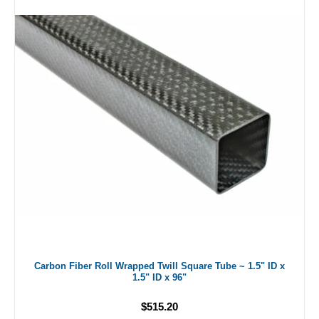
Carbon Fiber Roll Wrapped Twill Square Tube ~ 1.5" ID x
1.5" ID x 96"
$515.20