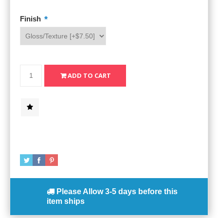
*
Finish
Please Allow
3-5 days
before this
item ships