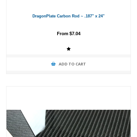
DragonPlate Carbon Rod ~ .187" x 24"
From $7.04
ADD TO CART