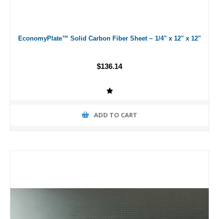
EconomyPlate™ Solid Carbon Fiber Sheet ~ 1/4" x 12" x 12"
$136.14
ADD TO CART