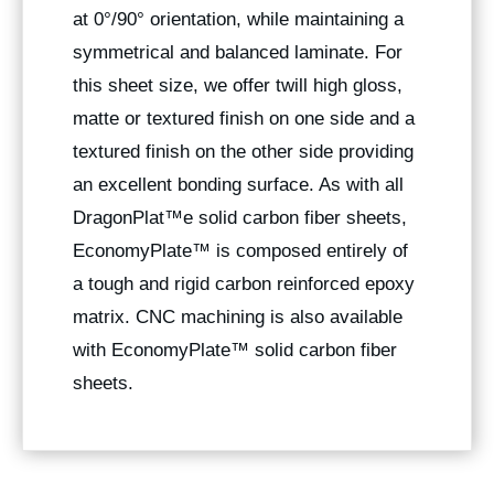
at 0°/90° orientation, while maintaining a
symmetrical and balanced laminate. For
this sheet size, we offer twill high gloss,
matte or textured finish on one side and a
textured finish on the other side providing
an excellent bonding surface. As with all
DragonPlat™e solid carbon fiber sheets,
EconomyPlate™ is composed entirely of
a tough and rigid carbon reinforced epoxy
matrix. CNC machining is also available
with EconomyPlate™ solid carbon fiber
sheets.