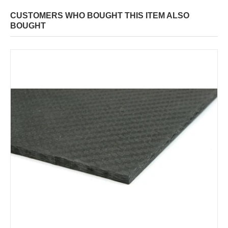
CUSTOMERS WHO BOUGHT THIS ITEM ALSO
BOUGHT