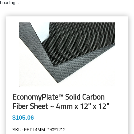
Loading...
EconomyPlate™ Solid Carbon
Fiber Sheet ~ 4mm x 12" x 12"
$105.06
SKU:
FEPL4MM_*90*1212