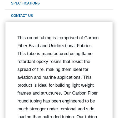
SPECIFICATIONS
CONTACT US
This round tubing is comprised of Carbon
Fiber Braid and Unidirectional Fabrics.
This tube is manufactured using flame
retardant epoxy resins that resist the
spread of fire, making them ideal for
aviation and marine applications. This
product is ideal for building light weight
frames and structures. Our Carbon Fiber
round tubing has been engineered to be
much stronger under torsional and side
loading than pultruded tubing. Our tubing