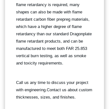
flame retardancy is required, many
shapes can also be made with flame
retardant carbon fiber prepreg materials,
which have a higher degree of flame
retardancy than our standard Dragonplate
flame retardant products, and can be
manufactured to meet both FAR 25.853
vertical burn testing, as well as smoke
and toxicity requirements.
Call us any time to discuss your project
with engineering.Contact us about custom
thicknesses, sizes, and finishes.