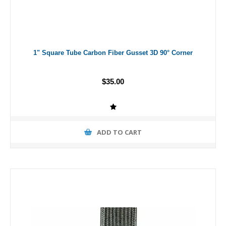
1" Square Tube Carbon Fiber Gusset 3D 90° Corner
$35.00
ADD TO CART