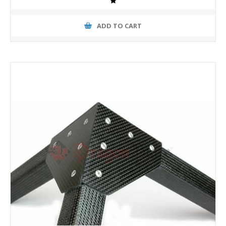
ADD TO CART