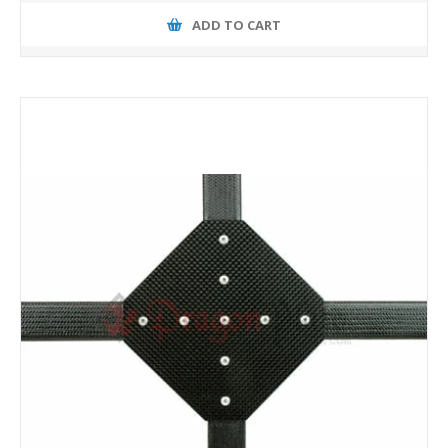
ADD TO CART