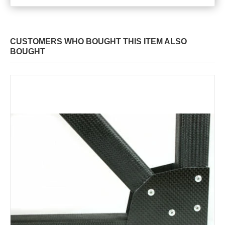
CUSTOMERS WHO BOUGHT THIS ITEM ALSO
BOUGHT