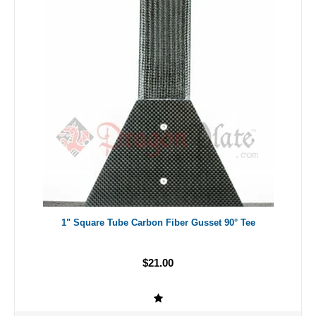
1" Square Tube Carbon Fiber Gusset 90° Tee
$21.00