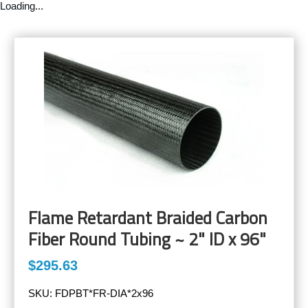
Loading...
Flame Retardant Braided Carbon
Fiber Round Tubing ~ 2" ID x 96"
$295.63
SKU:
FDPBT*FR-DIA*2x96