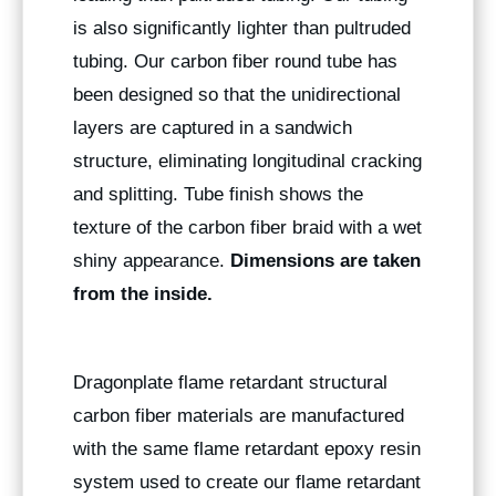
is also significantly lighter than pultruded
tubing. Our carbon fiber round tube has
been designed so that the unidirectional
layers are captured in a sandwich
structure, eliminating longitudinal cracking
and splitting. Tube finish shows the
texture of the carbon fiber braid with a wet
shiny appearance.
Dimensions are taken
from the inside.
Dragonplate flame retardant structural
carbon fiber materials are manufactured
with the same flame retardant epoxy resin
system used to create our flame retardant