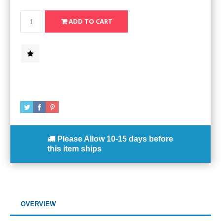
Please Allow
10-15 days
before
this item ships
OVERVIEW