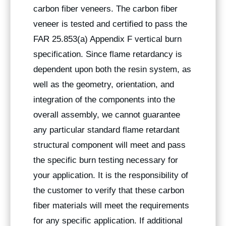
carbon fiber veneers. The carbon fiber
veneer is tested and certified to pass the
FAR 25.853(a) Appendix F vertical burn
specification. Since flame retardancy is
dependent upon both the resin system, as
well as the geometry, orientation, and
integration of the components into the
overall assembly, we cannot guarantee
any particular standard flame retardant
structural component will meet and pass
the specific burn testing necessary for
your application. It is the responsibility of
the customer to verify that these carbon
fiber materials will meet the requirements
for any specific application. If additional