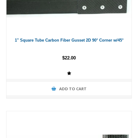
1" Square Tube Carbon Fiber Gusset 2D 90° Corner w/45°
$22.00
ADD TO CART