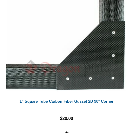
1" Square Tube Carbon Fiber Gusset 2D 90° Corner
$20.00