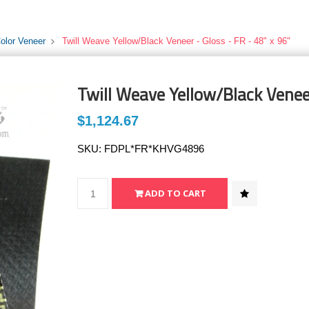
Color Veneer
Twill Weave Yellow/Black Veneer - Gloss - FR - 48" x 96"
Twill Weave Yellow/Black Veneer
$1,124.67
SKU:
FDPL*FR*KHVG4896