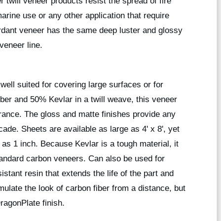
twill veneer products resist the spread of fire
rine use or any other application that require
ardant veneer has the same deep luster and glossy
veneer line.
ell suited for covering large surfaces or for
ber and 50% Kevlar in a twill weave, this veneer
rance. The gloss and matte finishes provide any
cade. Sheets are available as large as 4' x 8', yet
 as 1 inch. Because Kevlar is a tough material, it
standard carbon veneers. Can also be used for
istant resin that extends the life of the part and
ulate the look of carbon fiber from a distance, but
DragonPlate finish.