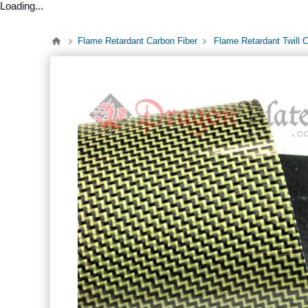
Loading...
Flame Retardant Carbon Fiber
Flame Retardant Twill 