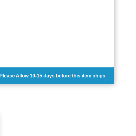
Please Allow
10-15 days
before this item ships