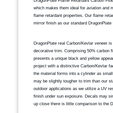
DragonPlate Flame Retardant Carbon Fiber 
which makes them ideal for aviation and ma
flame retardant properties. Our flame ret
mirror finish as our standard DragonPlate 
DragonPlate real Carbon/Kevlar veneer is w
decorative trim. Comprising 50% carbon fi
presents a unique black and yellow appea
project with a distinctive Carbon/Kevlar fa
the material forms into a cylinder as small
may be slightly tougher to trim than our 
outdoor applications as we utilize a UV res
finish under sun exposure. Decals may sim
up close there is little comparison to the 