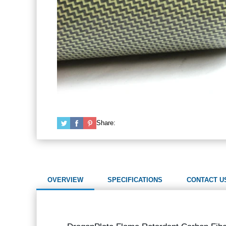
Share:
OVERVIEW
SPECIFICATIONS
CONTACT U