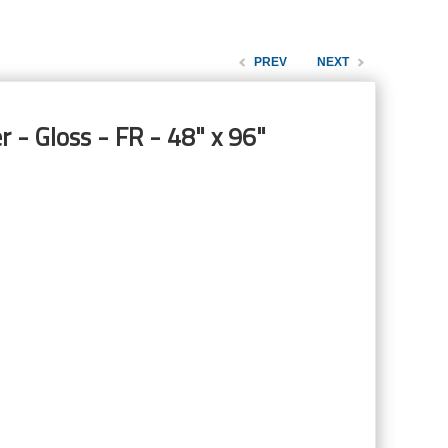
PREV
NEXT
 - Gloss - FR - 48" x 96"