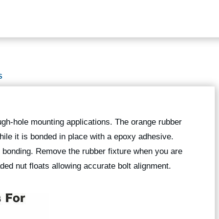
S
rough-hole mounting applications. The orange rubber
while it is bonded in place with a epoxy adhesive.
g bonding. Remove the rubber fixture when you are
ed nut floats allowing accurate bolt alignment.