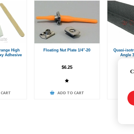
range High
Floating Nut Plate 1/4"-20
Quasi-isot
xy Adhesive
Angle 3
$6.25
Fro
C
 CART
ADD TO CART
A