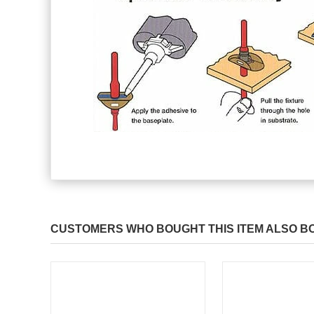
CUSTOMERS WHO BOUGHT THIS ITEM ALSO B