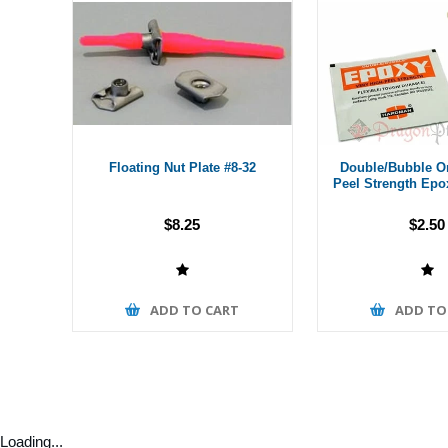
Floating Nut Plate #8-32
Double/Bubble O
Peel Strength Epo
$8.25
$2.50
ADD TO CART
ADD TO
Loading...