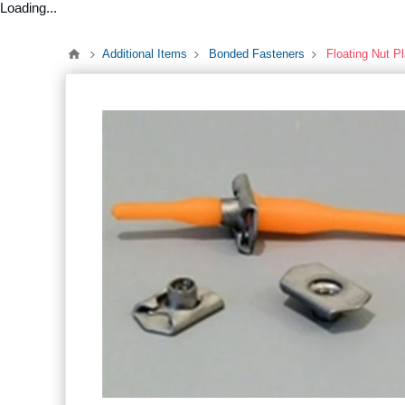
Loading...
Additional Items
Bonded Fasteners
Floating Nut P