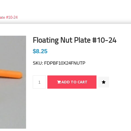
late #10-24
Floating Nut Plate #10-24
$8.25
SKU:
FDPBF10X24FNUTP