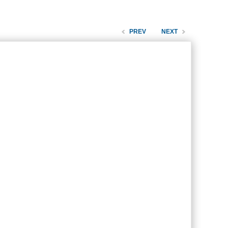
PREV
NEXT