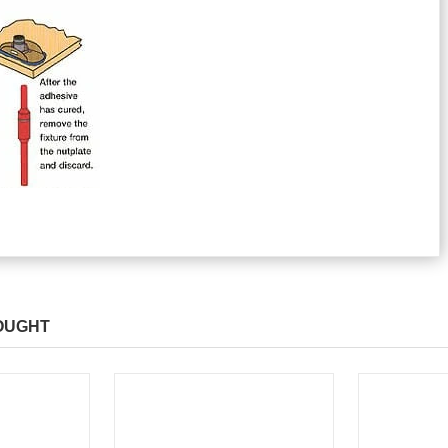
OUGHT