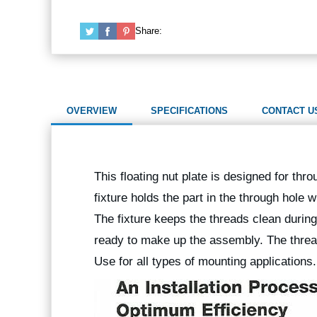
Share:
OVERVIEW
SPECIFICATIONS
CONTACT U
This floating nut plate is designed for th
fixture holds the part in the through hole 
The fixture keeps the threads clean durin
ready to make up the assembly. The thread
Use for all types of mounting applications.