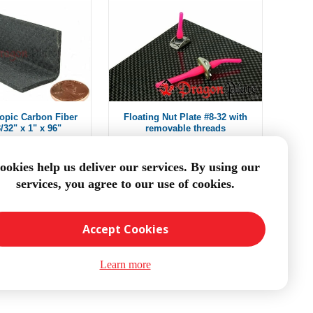
ropic Carbon Fiber
Floating Nut Plate #8-32 with
/32" x 1" x 96"
removable threads
m $403.53
$15.45
ookies help us deliver our services. By using our
services, you agree to our use of cookies.
DD TO CART
ADD TO CART
Accept Cookies
Learn more