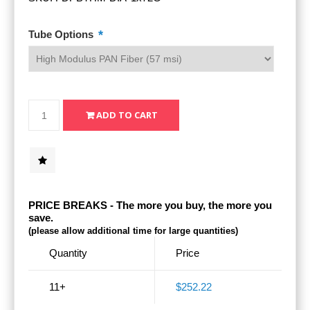
*
Tube Options
PRICE BREAKS - The more you buy, the more you
save.
(please allow additional time for large quantities)
Quantity
Price
11+
$252.22