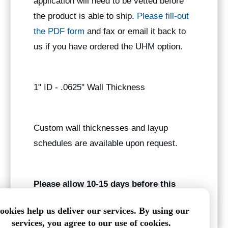
application will need to be vetted before
the product is able to ship.
Please fill-out
the PDF form
and fax or email it back to
us if you have ordered the UHM option.
1" ID - .0625" Wall Thickness
Custom wall thicknesses and layup
schedules are available upon request.
Please allow 10-15 days before this
product ships
ookies help us deliver our services. By using our
services, you agree to our use of cookies.