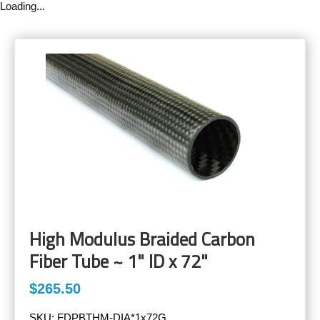
Loading...
High Modulus Braided Carbon
Fiber Tube ~ 1" ID x 72"
$265.50
SKU:
FDPBTHM-DIA*1x72G