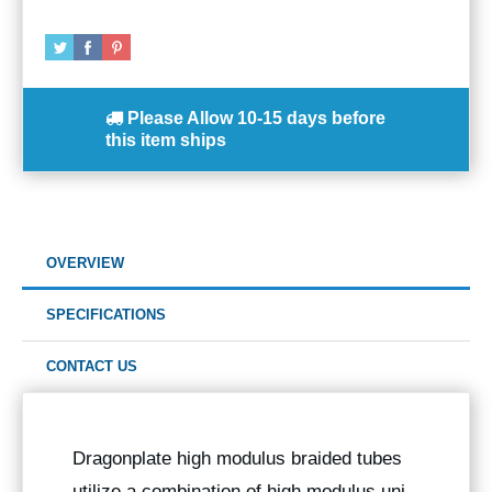
Please Allow
10-15 days
before
this item ships
OVERVIEW
SPECIFICATIONS
CONTACT US
Dragonplate high modulus braided tubes
utilize a combination of high modulus uni-