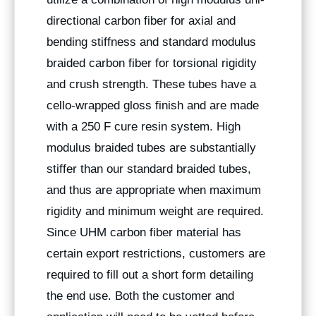
directional carbon fiber for axial and
bending stiffness and standard modulus
braided carbon fiber for torsional rigidity
and crush strength. These tubes have a
cello-wrapped gloss finish and are made
with a 250 F cure resin system. High
modulus braided tubes are substantially
stiffer than our standard braided tubes,
and thus are appropriate when maximum
rigidity and minimum weight are required.
Since UHM carbon fiber material has
certain export restrictions, customers are
required to fill out a short form detailing
the end use. Both the customer and