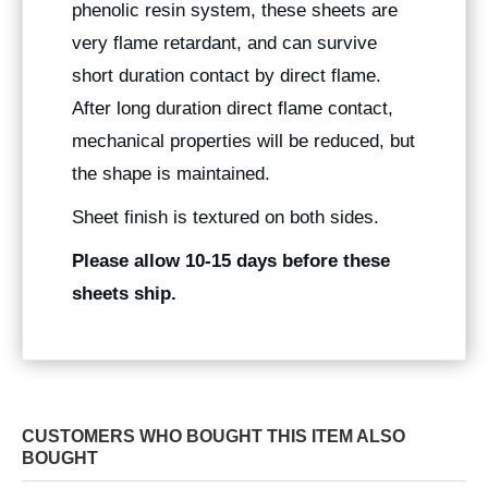
phenolic resin system, these sheets are
very flame retardant, and can survive
short duration contact by direct flame.
After long duration direct flame contact,
mechanical properties will be reduced, but
the shape is maintained.
Sheet finish is textured on both sides.
Please allow 10-15 days before these
sheets ship.
CUSTOMERS WHO BOUGHT THIS ITEM ALSO
BOUGHT