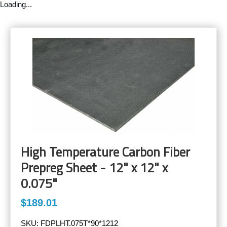
Loading...
High Temperature Carbon Fiber
Prepreg Sheet - 12" x 12" x
0.075"
$189.01
SKU:
FDPLHT.075T*90*1212