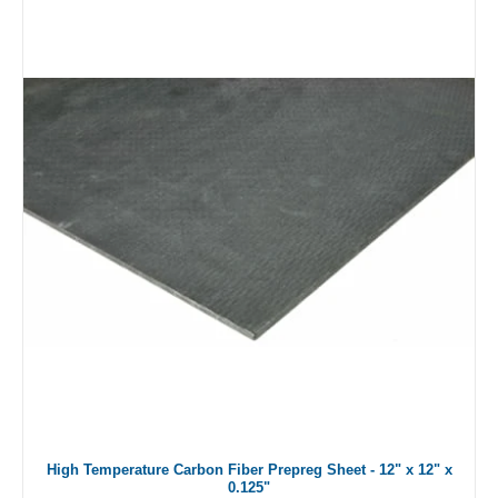
High Temperature Carbon Fiber Prepreg Sheet - 12" x 12" x
0.125"