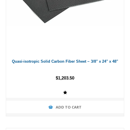
Quasi-isotropic Solid Carbon Fiber Sheet ~ 3/8" x 24" x 48"
$1,203.50
ADD TO CART