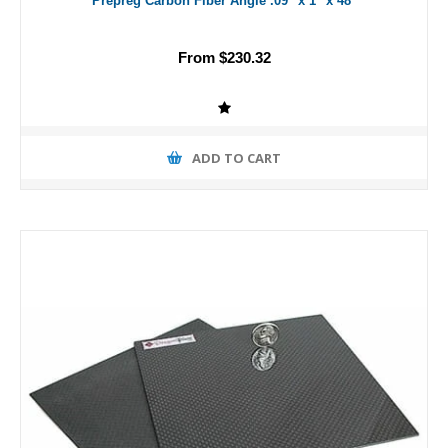
Prepreg Carbon Fiber Angle .09" x 1" x 48"
From $230.32
ADD TO CART