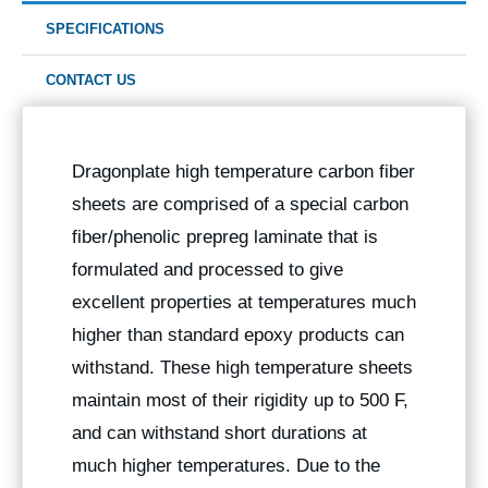
SPECIFICATIONS
CONTACT US
Dragonplate high temperature carbon fiber
sheets are comprised of a special carbon
fiber/phenolic prepreg laminate that is
formulated and processed to give
excellent properties at temperatures much
higher than standard epoxy products can
withstand. These high temperature sheets
maintain most of their rigidity up to 500 F,
and can withstand short durations at
much higher temperatures. Due to the