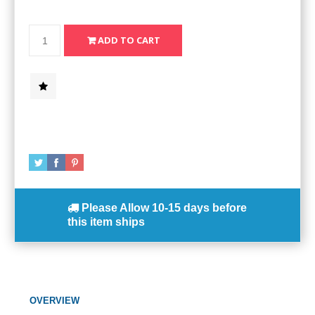
Please Allow
10-15 days
before
this item ships
OVERVIEW