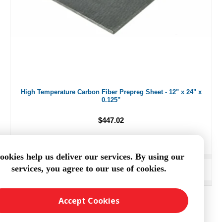
High Temperature Carbon Fiber Prepreg Sheet - 12" x 24" x
0.125"
$447.02
ookies help us deliver our services. By using our
services, you agree to our use of cookies.
ADD TO CART
Accept Cookies