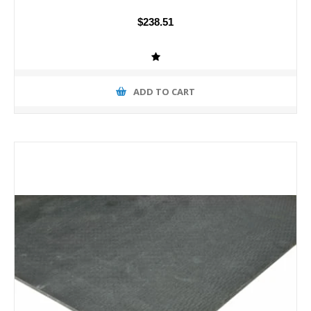
$238.51
ADD TO CART