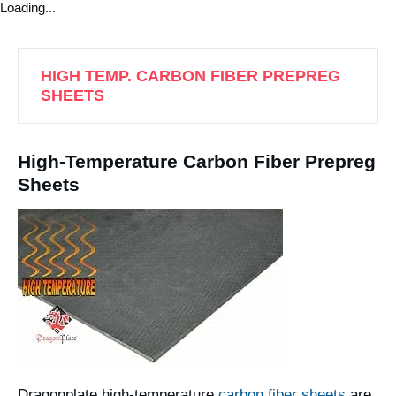
Loading...
HIGH TEMP. CARBON FIBER PREPREG
SHEETS
High-Temperature Carbon Fiber Prepreg
Sheets
Dragonplate high-temperature
carbon fiber sheets
are