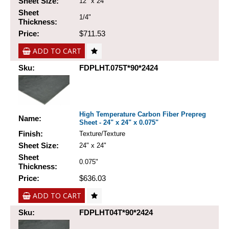
Sheet Size:
12" x 24"
Sheet
1/4"
Thickness:
Price:
$711.53
ADD TO CART
Sku:
FDPLHT.075T*90*2424
High Temperature Carbon Fiber Prepreg
Name:
Sheet - 24" x 24" x 0.075"
Finish:
Texture/Texture
Sheet Size:
24" x 24"
Sheet
0.075"
Thickness:
Price:
$636.03
ADD TO CART
Sku:
FDPLHT04T*90*2424