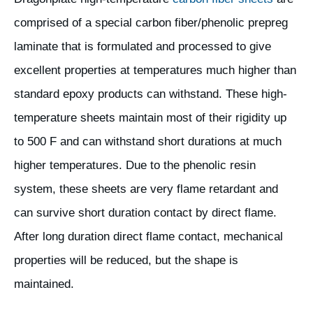
comprised of a special carbon fiber/phenolic prepreg
laminate that is formulated and processed to give
excellent properties at temperatures much higher than
standard epoxy products can withstand. These high-
temperature sheets maintain most of their rigidity up
to 500 F and can withstand short durations at much
higher temperatures. Due to the phenolic resin
system, these sheets are very flame retardant and
can survive short duration contact by direct flame.
After long duration direct flame contact, mechanical
properties will be reduced, but the shape is
maintained.