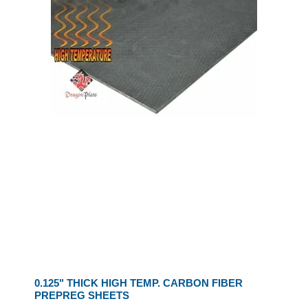
0.125" THICK HIGH TEMP. CARBON FIBER
PREPREG SHEETS