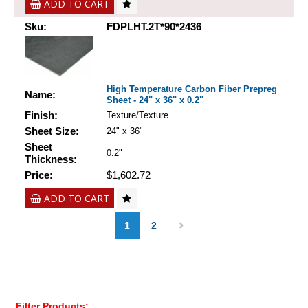
ADD TO CART
Sku:
FDPLHT.2T*90*2436
High Temperature Carbon Fiber Prepreg
Name:
Sheet - 24" x 36" x 0.2"
Finish:
Texture/Texture
Sheet Size:
24" x 36"
Sheet
0.2"
Thickness:
Price:
$1,602.72
ADD TO CART
1
2
Filter Products: