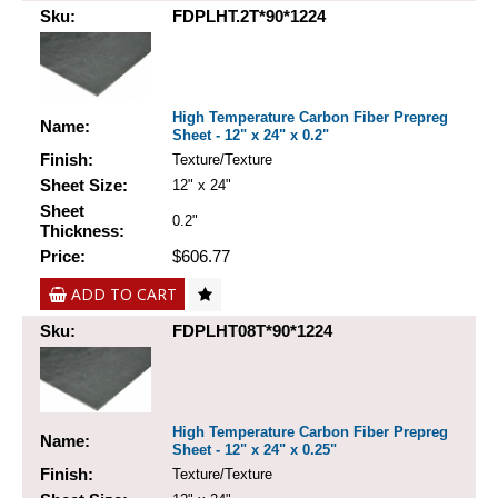
Sku:
FDPLHT.2T*90*1224
High Temperature Carbon Fiber Prepreg
Name:
Sheet - 12" x 24" x 0.2"
Finish:
Texture/Texture
Sheet Size:
12" x 24"
Sheet
0.2"
Thickness:
Price:
$606.77
ADD TO CART
Sku:
FDPLHT08T*90*1224
High Temperature Carbon Fiber Prepreg
Name:
Sheet - 12" x 24" x 0.25"
Finish:
Texture/Texture