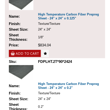
High Temperature Carbon Fiber Prepreg
Name:
Sheet - 24" x 24" x 0.125"
Finish:
Texture/Texture
Sheet Size:
24" x 24"
Sheet
1/8"
Thickness:
Price:
$834.04
ADD TO CART
Sku:
FDPLHT.2T*90*2424
High Temperature Carbon Fiber Prepreg
Name:
Sheet - 24" x 24" x 0.2"
Finish:
Texture/Texture
Sheet Size:
24" x 24"
Sheet
0.2"
Thickness: