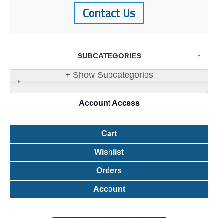
Contact Us
SUBCATEGORIES
+ Show Subcategories
Account
Access
Cart
Wishlist
Orders
Account