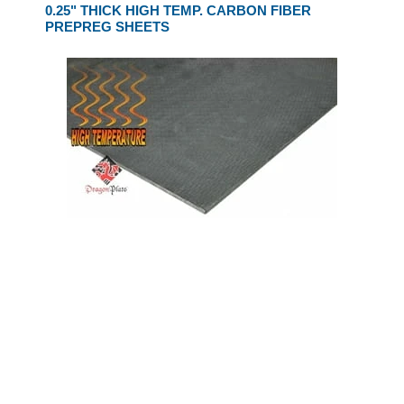
0.25" THICK HIGH TEMP. CARBON FIBER
PREPREG SHEETS