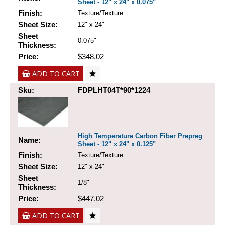
Sheet - 12" x 24" x 0.075"
Finish:
Texture/Texture
Sheet Size:
12" x 24"
Sheet
0.075"
Thickness:
Price:
$348.02
ADD TO CART
Sku:
FDPLHT04T*90*1224
High Temperature Carbon Fiber Prepreg
Name:
Sheet - 12" x 24" x 0.125"
Finish:
Texture/Texture
Sheet Size:
12" x 24"
Sheet
1/8"
Thickness:
Price:
$447.02
ADD TO CART