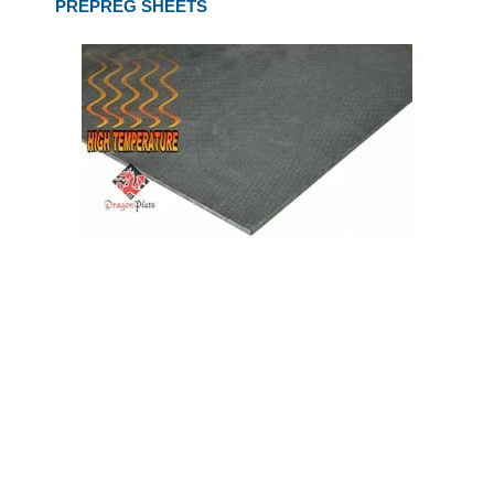
PREPREG SHEETS