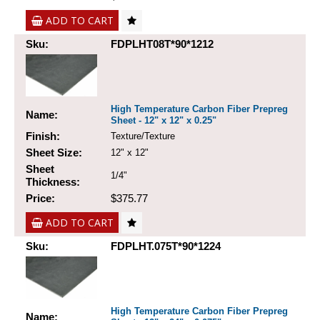
ADD TO CART
Sku:
FDPLHT08T*90*1212
High Temperature Carbon Fiber Prepreg
Name:
Sheet - 12" x 12" x 0.25"
Finish:
Texture/Texture
Sheet Size:
12" x 12"
Sheet
1/4"
Thickness:
Price:
$375.77
ADD TO CART
Sku:
FDPLHT.075T*90*1224
High Temperature Carbon Fiber Prepreg
Name: