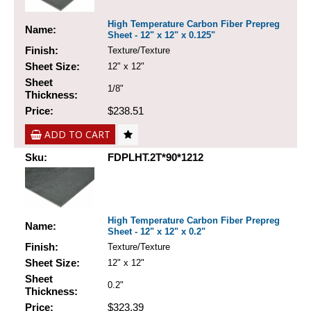
High Temperature Carbon Fiber Prepreg
Name:
Sheet - 12" x 12" x 0.125"
Finish:
Texture/Texture
Sheet Size:
12" x 12"
Sheet
1/8"
Thickness:
Price:
$238.51
ADD TO CART
Sku:
FDPLHT.2T*90*1212
High Temperature Carbon Fiber Prepreg
Name:
Sheet - 12" x 12" x 0.2"
Finish:
Texture/Texture
Sheet Size:
12" x 12"
Sheet
0.2"
Thickness:
Price:
$323.39