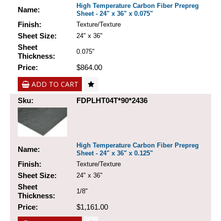
High Temperature Carbon Fiber Prepreg
Name:
Sheet - 24" x 36" x 0.075"
Finish:
Texture/Texture
Sheet Size:
24" x 36"
Sheet
0.075"
Thickness:
Price:
$864.00
ADD TO CART
Sku:
FDPLHT04T*90*2436
High Temperature Carbon Fiber Prepreg
Name:
Sheet - 24" x 36" x 0.125"
Finish:
Texture/Texture
Sheet Size:
24" x 36"
Sheet
1/8"
Thickness:
Price:
$1,161.00