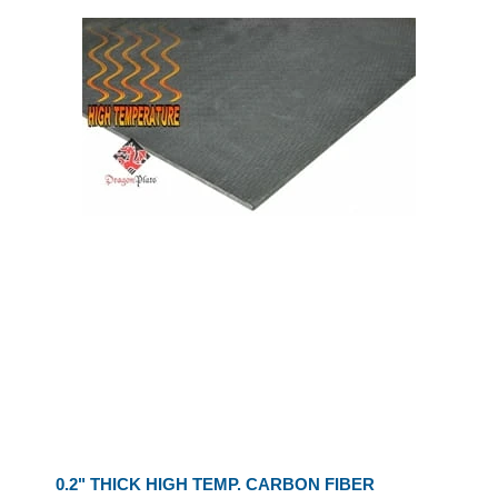
0.2" THICK HIGH TEMP. CARBON FIBER