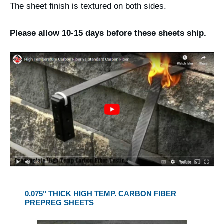
The sheet finish is textured on both sides.
Please allow 10-15 days before these sheets ship.
0.075" THICK HIGH TEMP. CARBON FIBER
PREPREG SHEETS