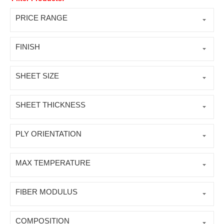
PRICE RANGE
FINISH
SHEET SIZE
SHEET THICKNESS
PLY ORIENTATION
MAX TEMPERATURE
FIBER MODULUS
COMPOSITION