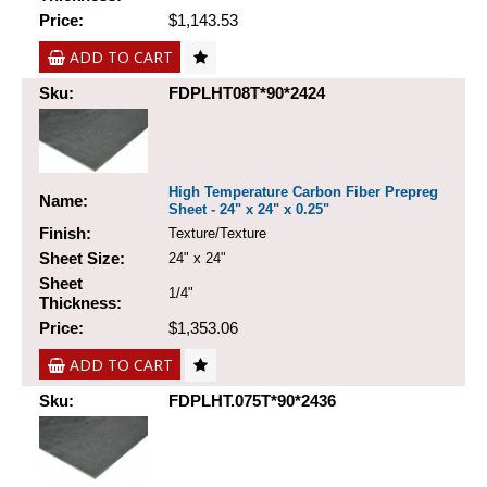
Price:
$1,143.53
ADD TO CART
Sku:
FDPLHT08T*90*2424
High Temperature Carbon Fiber Prepreg
Name:
Sheet - 24" x 24" x 0.25"
Finish:
Texture/Texture
Sheet Size:
24" x 24"
Sheet
1/4"
Thickness:
Price:
$1,353.06
ADD TO CART
Sku:
FDPLHT.075T*90*2436