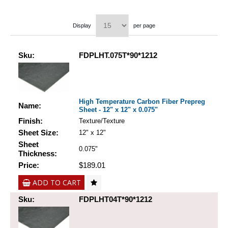
Display
per page
Sku:
FDPLHT.075T*90*1212
High Temperature Carbon Fiber Prepreg
Name:
Sheet - 12" x 12" x 0.075"
Finish:
Texture/Texture
Sheet Size:
12" x 12"
Sheet
0.075"
Thickness:
Price:
$189.01
ADD TO CART
Sku:
FDPLHT04T*90*1212