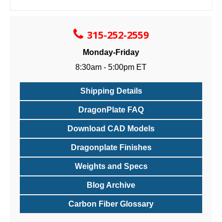
315-252-2559
Monday-Friday
8:30am - 5:00pm ET
Shipping Details
DragonPlate FAQ
Download CAD Models
Dragonplate Finishes
Weights and Specs
Blog Archive
Carbon Fiber Glossary