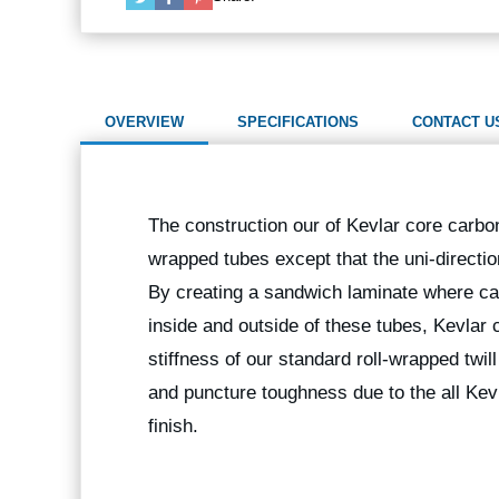
OVERVIEW
SPECIFICATIONS
CONTACT U
The construction our of Kevlar core carbon f
wrapped tubes except that the uni-directio
By creating a sandwich laminate where car
inside and outside of these tubes, Kevlar 
stiffness of our standard roll-wrapped twil
and puncture toughness due to the all Kevl
finish.