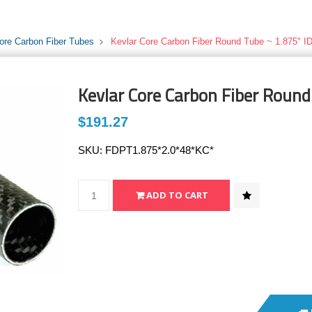
ore Carbon Fiber Tubes
Kevlar Core Carbon Fiber Round Tube ~ 1.875" ID
Kevlar Core Carbon Fiber Round
$191.27
SKU:
FDPT1.875*2.0*48*KC*