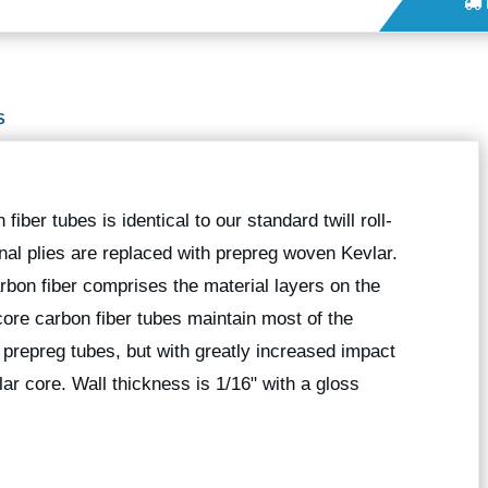
S
iber tubes is identical to our standard twill roll-
nal plies are replaced with prepreg woven Kevlar.
bon fiber comprises the material layers on the
core carbon fiber tubes maintain most of the
l prepreg tubes, but with greatly increased impact
ar core. Wall thickness is 1/16" with a gloss