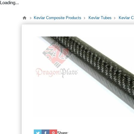
Loading...
Kevlar Composite Products
Kevlar Tubes
Kevlar C
Share: