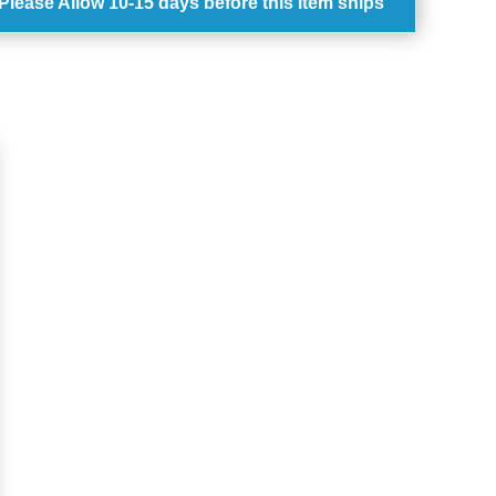
Please Allow
10-15 days
before this item ships