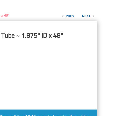
 x 48"
PREV
NEXT
 Tube ~ 1.875" ID x 48"