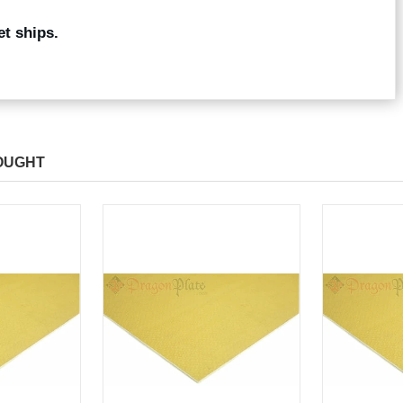
et ships.
OUGHT