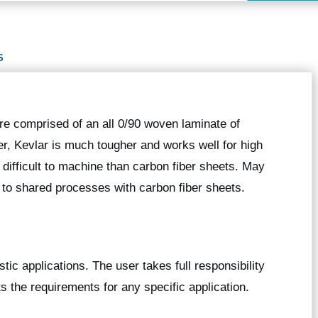
S
re comprised of an all 0/90 woven laminate of
ber, Kevlar is much tougher and works well for high
e difficult to machine than carbon fiber sheets. May
 to shared processes with carbon fiber sheets.
stic applications. The user takes full responsibility
ts the requirements for any specific application.