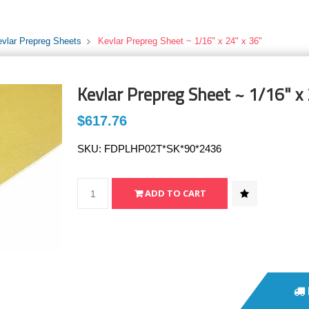
evlar Prepreg Sheets
Kevlar Prepreg Sheet ~ 1/16" x 24" x 36"
Kevlar Prepreg Sheet ~ 1/16" x 
$617.76
SKU:
FDPLHP02T*SK*90*2436