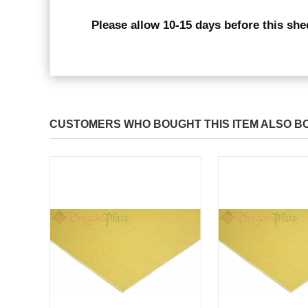
Please allow 10-15 days before this she
CUSTOMERS WHO BOUGHT THIS ITEM ALSO B