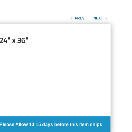
PREV
NEXT
24" x 36"
Please Allow
10-15 days
before this item ships