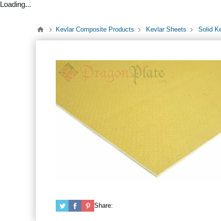
Loading...
Kevlar Composite Products
Kevlar Sheets
Solid K
Share: