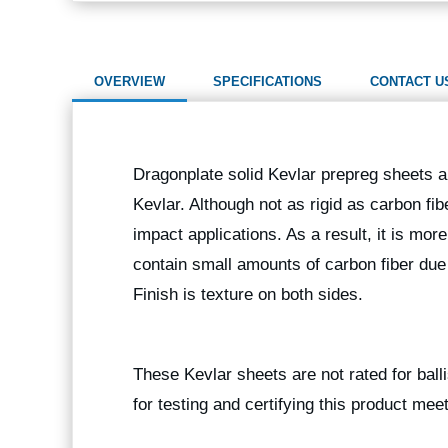
OVERVIEW
SPECIFICATIONS
CONTACT U
Dragonplate solid Kevlar prepreg sheets a
Kevlar. Although not as rigid as carbon fi
impact applications. As a result, it is mor
contain small amounts of carbon fiber due
Finish is texture on both sides.
These Kevlar sheets are not rated for balli
for testing and certifying this product mee