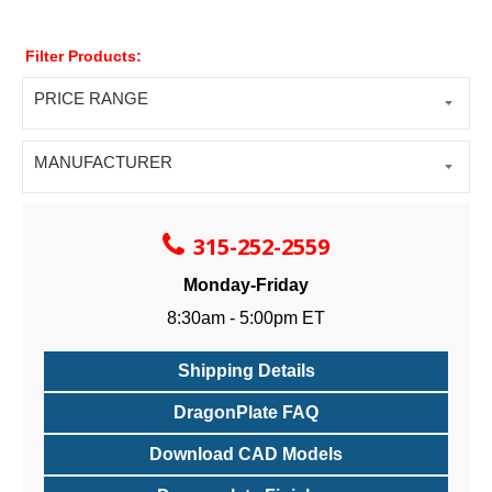
Filter Products:
PRICE RANGE
MANUFACTURER
315-252-2559
Monday-Friday
8:30am - 5:00pm ET
Shipping Details
DragonPlate FAQ
Download CAD Models