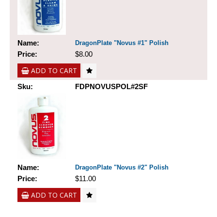
Name:
DragonPlate "Novus #1" Polish
Price:
$8.00
ADD TO CART
Sku:
FDPNOVUSPOL#2SF
Name:
DragonPlate "Novus #2" Polish
Price:
$11.00
ADD TO CART