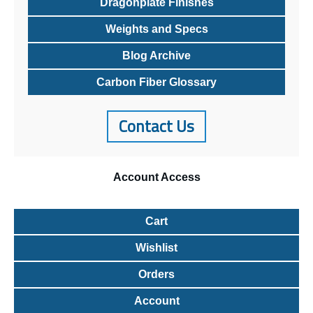
Dragonplate Finishes
Weights and Specs
Blog Archive
Carbon Fiber Glossary
Contact Us
Account
Access
Cart
Wishlist
Orders
Account