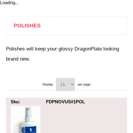
Loading...
POLISHES
Polishes will keep your glossy DragonPlate looking
brand new.
Display
per page
Sku:
FDPNOVUS#1POL