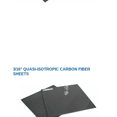
3/16" QUASI-ISOTROPIC CARBON FIBER
SHEETS