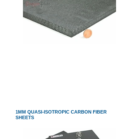
1MM QUASI-ISOTROPIC CARBON FIBER
SHEETS