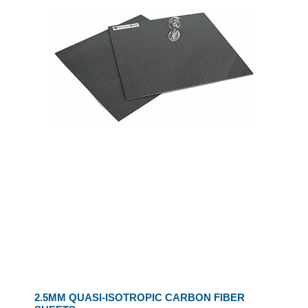
2.5MM QUASI-ISOTROPIC CARBON FIBER