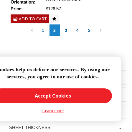
Orientation:
Price:
$126.57
ADD TO CART
1
2
3
4
5
Filter Products:
ookies help us deliver our services. By using our
PRICE RANGE
services, you agree to our use of cookies.
FINISH
Accept Cookies
SHEET SIZE
Learn more
SHEET THICKNESS