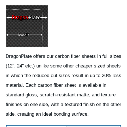
DragonPlate offers our carbon fiber sheets in full sizes
(12", 24" etc.) unlike some other cheaper sized sheets
in which the reduced cut sizes result in up to 20% less
material. Each carbon fiber sheet is available in
standard gloss, scratch-resistant matte, and texture
finishes on one side, with a textured finish on the other
side, creating an ideal bonding surface.