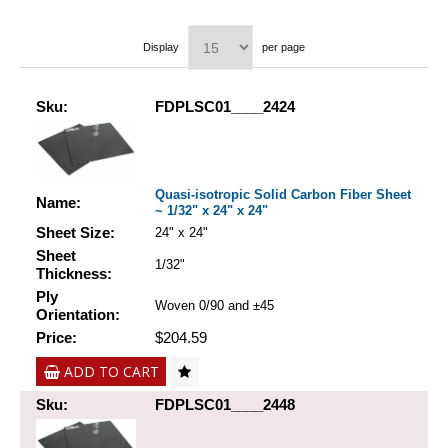
Display
per page
Sku:
FDPLSC01____2424
Quasi-isotropic Solid Carbon Fiber Sheet
Name:
~ 1/32" x 24" x 24"
Sheet Size:
24" x 24"
Sheet
1/32"
Thickness:
Ply
Woven 0/90 and ±45
Orientation:
Price:
$204.59
ADD TO CART
Sku:
FDPLSC01____2448