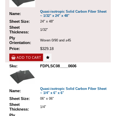
Quasi-isotropic Solid Carbon Fiber Sheet
Name:
~ 1/32" x 24" x 48"
Sheet Size:
24" x 48"
Sheet
1/32"
Thickness:
Ply
Woven 0/90 and ±45
Orientation:
Price:
$329.18
ADD TO CART
Sku:
FDPLSC08____0606
Quasi-isotropic Solid Carbon Fiber Sheet
Name:
~ 1/4" x 6" x 6"
Sheet Size:
06" x 06"
Sheet
1/4"
Thickness:
Ply