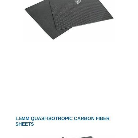
1.5MM QUASI-ISOTROPIC CARBON FIBER
SHEETS