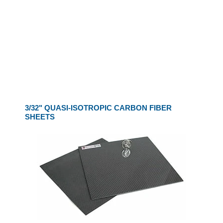
3/32" QUASI-ISOTROPIC CARBON FIBER
SHEETS