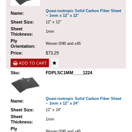
Quasi-isotropic Solid Carbon Fiber Sheet
Name:
~ 1mm x 12" x 12"
Sheet Size:
12" x 12"
Sheet
1mm
Thickness:
Ply
Woven 0/90 and ±45
Orientation:
Price:
$73.29
ADD TO CART
Sku:
FDPLSC1MM____1224
Quasi-isotropic Solid Carbon Fiber Sheet
Name:
~ 1mm x 12" x 24"
Sheet Size:
12" x 24"
Sheet
1mm
Thickness:
Ply
Woven 0/90 and ±45