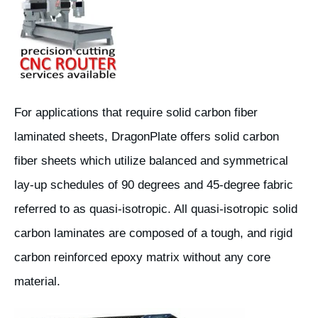
For applications that require solid carbon fiber
laminated sheets, DragonPlate offers solid carbon
fiber sheets which utilize balanced and symmetrical
lay-up schedules of 90 degrees and 45-degree fabric
referred to as quasi-isotropic. All quasi-isotropic solid
carbon laminates are composed of a tough, and rigid
carbon reinforced epoxy matrix without any core
material.