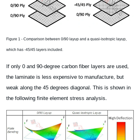
Figure 1 - Comparison between 0/90 layup and a quasi-isotropic layup,
which has -45/45 layers included.
If only 0 and 90-degree carbon fiber layers are used,
the laminate is less expensive to manufacture, but
weak along the 45 degrees diagonal. This is shown in
the following finite element stress analysis.