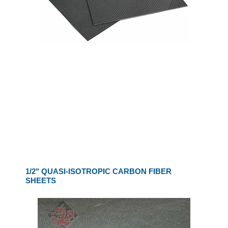
1/2" QUASI-ISOTROPIC CARBON FIBER
SHEETS