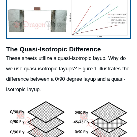
The Quasi-Isotropic Difference
These sheets utilize a quasi-isotropic layup. Why do
we use quasi-isotropic layups? Figure 1 illustrates the
difference between a 0/90 degree layup and a quasi-
isotropic layup.