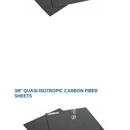
3/8" QUASI-ISOTROPIC CARBON FIBER
SHEETS