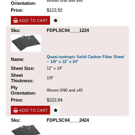
Woven 0/90 and ±45
Orientation:
Price:
$123.92
ADD TO CART
Sku:
FDPLSC04____1224
Quasi-isotropic Solid Carbon Fiber Sheet
Name:
~ 1/8" x 12" x 24"
Sheet Size:
12" x 24"
Sheet
1/8"
Thickness:
Ply
Woven 0/90 and ±45
Orientation:
Price:
$222.84
ADD TO CART
Sku:
FDPLSC04____2424