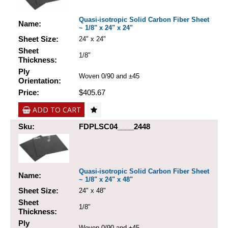
Quasi-isotropic Solid Carbon Fiber Sheet
Name:
~ 1/8" x 24" x 24"
Sheet Size:
24" x 24"
Sheet
1/8"
Thickness:
Ply
Woven 0/90 and ±45
Orientation:
Price:
$405.67
ADD TO CART
Sku:
FDPLSC04____2448
Quasi-isotropic Solid Carbon Fiber Sheet
Name:
~ 1/8" x 24" x 48"
Sheet Size:
24" x 48"
Sheet
1/8"
Thickness:
Ply
Woven 0/90 and ±45