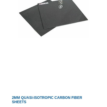
2MM QUASI-ISOTROPIC CARBON FIBER
SHEETS