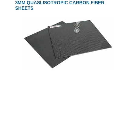
3MM QUASI-ISOTROPIC CARBON FIBER
SHEETS