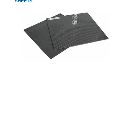
SHEETS