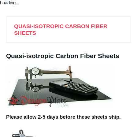
Loading...
QUASI-ISOTROPIC CARBON FIBER
SHEETS
Quasi-isotropic Carbon Fiber Sheets
Please allow 2-5 days before these sheets ship.