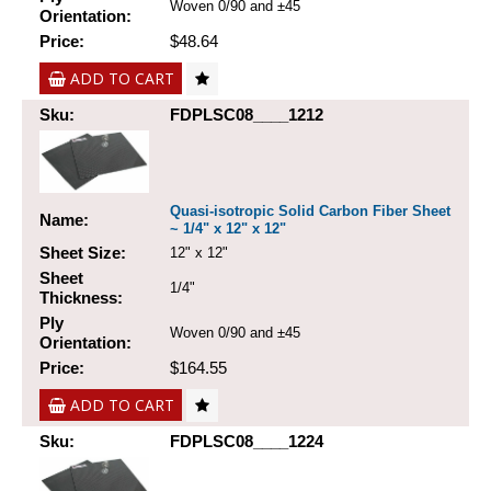
Woven 0/90 and ±45
Orientation:
Price:
$48.64
ADD TO CART
Sku:
FDPLSC08____1212
Quasi-isotropic Solid Carbon Fiber Sheet
Name:
~ 1/4" x 12" x 12"
Sheet Size:
12" x 12"
Sheet
1/4"
Thickness:
Ply
Woven 0/90 and ±45
Orientation:
Price:
$164.55
ADD TO CART
Sku:
FDPLSC08____1224