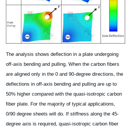
The analysis shows deflection in a plate undergoing
off-axis bending and pulling. When the carbon fibers
are aligned only in the 0 and 90-degree directions, the
deflections in off-axis bending and pulling are up to
50% higher compared with the quasi-isotropic carbon
fiber plate. For the majority of typical applications,
0/90 degree sheets will do. If stiffness along the 45-
degree axis is required, quasi-isotropic carbon fiber