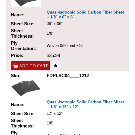
Quasi-isotropic Solid Carbon Fiber Sheet
Name:
~ 1/8" x 6" x 6"
Sheet Size:
06" x 06"
Sheet
1/8"
Thickness:
Ply
Woven 0/90 and ±45
Orientation:
Price:
$35.98
ADD TO CART
Sku:
FDPLSC04____1212
Quasi-isotropic Solid Carbon Fiber Sheet
Name:
~ 1/8" x 12" x 12"
Sheet Size:
12" x 12"
Sheet
1/8"
Thickness:
Ply