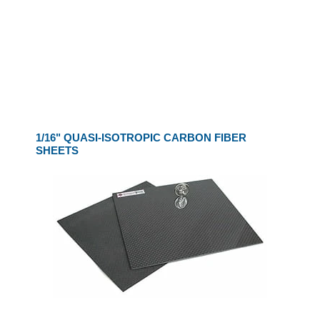
1/16" QUASI-ISOTROPIC CARBON FIBER
SHEETS