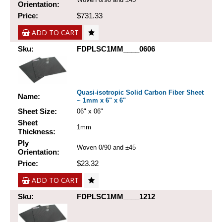
Orientation:
Price:
$731.33
ADD TO CART
Sku:
FDPLSC1MM____0606
Quasi-isotropic Solid Carbon Fiber Sheet
Name:
~ 1mm x 6" x 6"
Sheet Size:
06" x 06"
Sheet
1mm
Thickness:
Ply
Woven 0/90 and ±45
Orientation:
Price:
$23.32
ADD TO CART
Sku:
FDPLSC1MM____1212