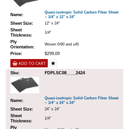
Quasi-isotropic Solid Carbon Fiber Sheet
Name:
~ 1/4" x 12" x 24"
Sheet Size:
12" x 24"
Sheet
1/4"
Thickness:
Ply
Woven 0/90 and ±45
Orientation:
Price:
$299.09
ADD TO CART
Sku:
FDPLSC08____2424
Quasi-isotropic Solid Carbon Fiber Sheet
Name:
~ 1/4" x 24" x 24"
Sheet Size:
24" x 24"
Sheet
1/4"
Thickness:
Ply