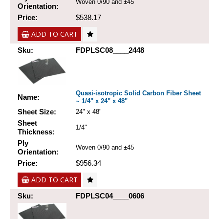
Woven 0/90 and ±45
Orientation:
Price:
$538.17
ADD TO CART
Sku:
FDPLSC08____2448
Quasi-isotropic Solid Carbon Fiber Sheet
Name:
~ 1/4" x 24" x 48"
Sheet Size:
24" x 48"
Sheet
1/4"
Thickness:
Ply
Woven 0/90 and ±45
Orientation:
Price:
$956.34
ADD TO CART
Sku:
FDPLSC04____0606