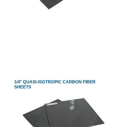
1/4" QUASI-ISOTROPIC CARBON FIBER
SHEETS