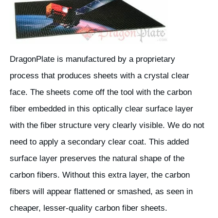
DragonPlate is manufactured by a proprietary
process that produces sheets with a crystal clear
face. The sheets come off the tool with the carbon
fiber embedded in this optically clear surface layer
with the fiber structure very clearly visible. We do not
need to apply a secondary clear coat. This added
surface layer preserves the natural shape of the
carbon fibers. Without this extra layer, the carbon
fibers will appear flattened or smashed, as seen in
cheaper, lesser-quality carbon fiber sheets.