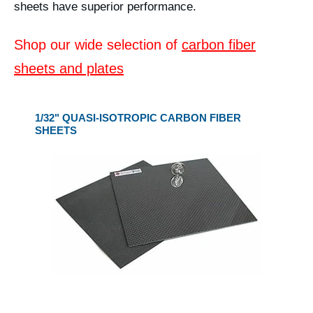
sheets have superior performance.
Shop our wide selection of
carbon fiber
sheets and plates
1/32" QUASI-ISOTROPIC CARBON FIBER
SHEETS