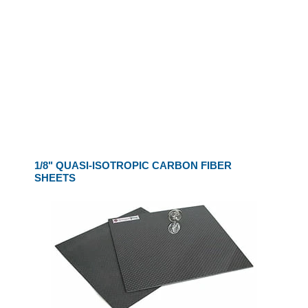
1/8" QUASI-ISOTROPIC CARBON FIBER
SHEETS