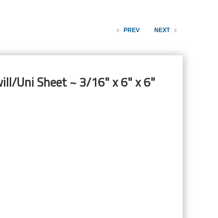
PREV
NEXT
ill/Uni Sheet ~ 3/16" x 6" x 6"