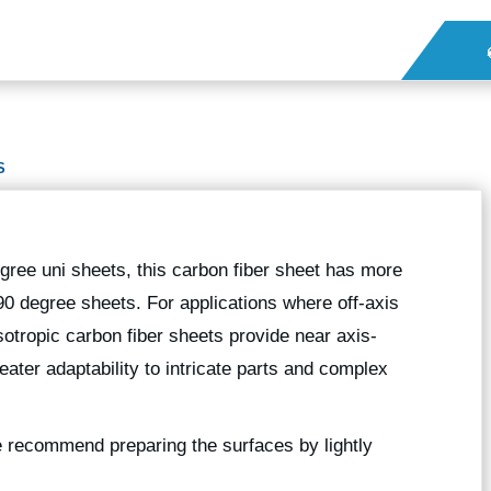
S
gree uni sheets, this carbon fiber sheet has more
90 degree sheets. For applications where off-axis
sotropic carbon fiber sheets provide near axis-
eater adaptability to intricate parts and complex
we recommend preparing the surfaces by lightly