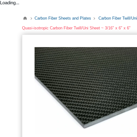
Loading...
Carbon Fiber Sheets and Plates
Carbon Fiber Twill/Un
Quasi-isotropic Carbon Fiber Twill/Uni Sheet ~ 3/16" x 6" x 6"