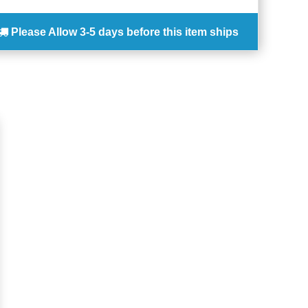
Please Allow
3-5 days
before this item ships