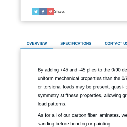
Share:
OVERVIEW
SPECIFICATIONS
CONTACT U
By adding +45 and -45 plies to the 0/90 de
uniform mechanical properties than the 0/
or torsional loads may be present, quasi-i
symmetry stiffness properties, allowing gr
load patterns.
As for all of our carbon fiber laminates, 
sanding before bonding or painting.