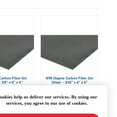
Carbon Fiber Uni
0/90 Degree Carbon Fiber Uni
 1/8" x 6" x 6"
Sheet ~ 3/16" x 6" x 6"
$40.32
$55.09
ookies help us deliver our services. By using our
services, you agree to our use of cookies.
DD TO CART
ADD TO CART