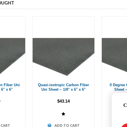
OUGHT
n Fiber Uni
Quasi-isotropic Carbon Fiber
0 Degree 
 6" x 6"
Uni Sheet ~ 1/8" x 6" x 6"
Sheet ~
9
$43.14
C
 CART
ADD TO CART
A