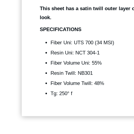
This sheet has a satin twill outer layer 
look.
SPECIFICATIONS
Fiber Uni: UTS 700 (34 MSI)
Resin Uni: NCT 304-1
Fiber Volume Uni: 55%
Resin Twill: NB301
Fiber Volume Twill: 48%
Tg: 250° f