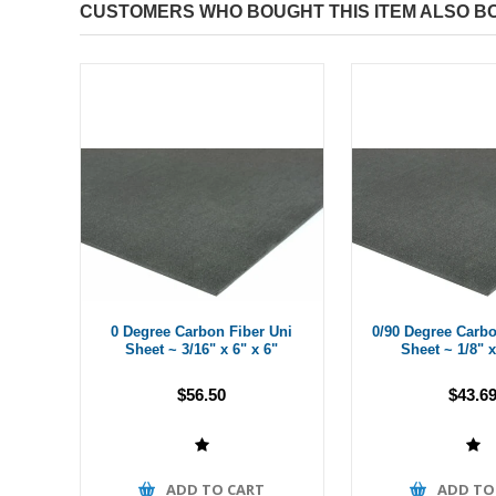
CUSTOMERS WHO BOUGHT THIS ITEM ALSO B
0 Degree Carbon Fiber Uni
0/90 Degree Carbo
Sheet ~ 3/16" x 6" x 6"
Sheet ~ 1/8" x
$56.50
$43.6
ADD TO CART
ADD TO