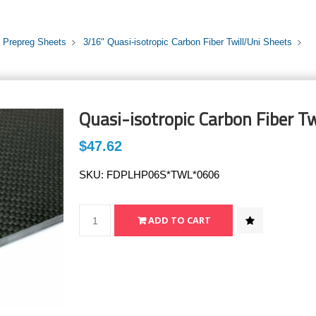
i Prepreg Sheets
3/16" Quasi-isotropic Carbon Fiber Twill/Uni Sheets
Quasi-isotropic Carbon Fiber Tw
$47.62
SKU:
FDPLHP06S*TWL*0606