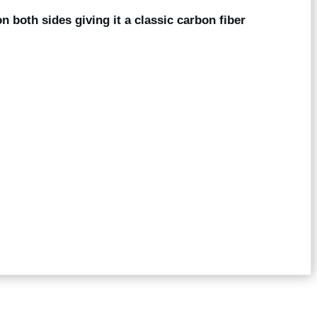
on both sides giving it a classic carbon fiber