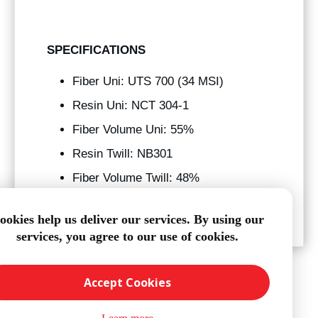
SPECIFICATIONS
Fiber Uni: UTS 700 (34 MSI)
Resin Uni: NCT 304-1
Fiber Volume Uni: 55%
Resin Twill: NB301
Fiber Volume Twill: 48%
Tg: 250° f
ookies help us deliver our services. By using our
services, you agree to our use of cookies.
Accept Cookies