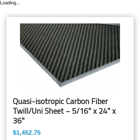
Loading...
Quasi-isotropic Carbon Fiber
Twill/Uni Sheet ~ 5/16" x 24" x
36"
$1,452.75