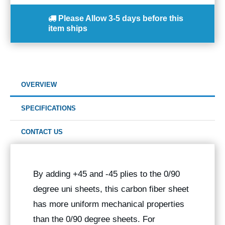
Please Allow
3-5 days
before this
item ships
OVERVIEW
SPECIFICATIONS
CONTACT US
By adding +45 and -45 plies to the 0/90
degree uni sheets, this carbon fiber sheet
has more uniform mechanical properties
than the 0/90 degree sheets. For