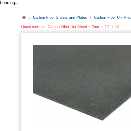
Loading...
Carbon Fiber Sheets and Plates
Carbon Fiber Uni Pre
Quasi-isotropic Carbon Fiber Uni Sheet ~ 2mm x 12" x 24"