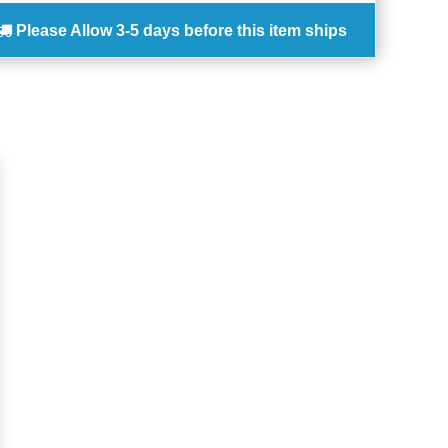
Please Allow
3-5 days
before this item ships