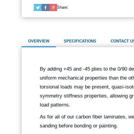
Share:
OVERVIEW
SPECIFICATIONS
CONTACT U
By adding +45 and -45 plies to the 0/90 de
uniform mechanical properties than the oth
torsional loads may be present, quasi-isot
symmetry stiffness properties, allowing gr
load patterns.
As for all of our carbon fiber laminates, 
sanding before bonding or painting.