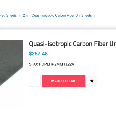
preg Sheets
2mm Quasi-isotropic Carbon Fiber Uni Sheets
Quasi-isotropic Carbon Fiber U
$257.48
SKU:
FDPLHP2MMT1224