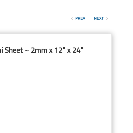
PREV
NEXT
ni Sheet ~ 2mm x 12" x 24"