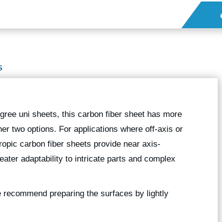
S
gree uni sheets, this carbon fiber sheet has more
er two options. For applications where off-axis or
ropic carbon fiber sheets provide near axis-
eater adaptability to intricate parts and complex
we recommend preparing the surfaces by lightly