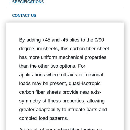
SPECIFICATIONS
CONTACT US
By adding +45 and -45 plies to the 0/90
degree uni sheets, this carbon fiber sheet
has more uniform mechanical properties
than the other two options. For
applications where off-axis or torsional
loads may be present, quasi-isotropic
carbon fiber sheets provide near axis-
symmetry stiffness properties, allowing
greater adaptability to intricate parts and
complex load patterns.
As for all of our carbon fiber laminates,