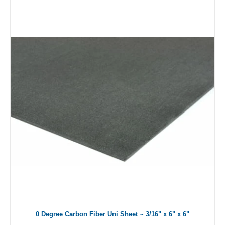
0 Degree Carbon Fiber Uni Sheet ~ 3/16" x 6" x 6"