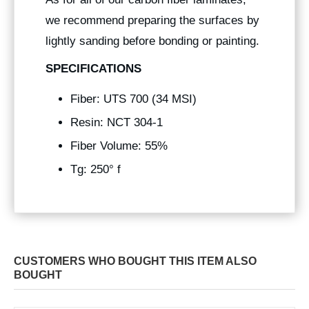
we recommend preparing the surfaces by
lightly sanding before bonding or painting.
SPECIFICATIONS
Fiber: UTS 700 (34 MSI)
Resin: NCT 304-1
Fiber Volume: 55%
Tg: 250° f
CUSTOMERS WHO BOUGHT THIS ITEM ALSO
BOUGHT