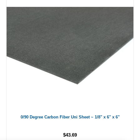
0/90 Degree Carbon Fiber Uni Sheet ~ 1/8" x 6" x 6"
$43.69