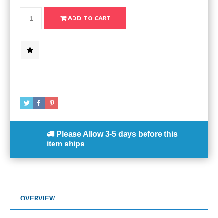
Please Allow
3-5 days
before this
item ships
OVERVIEW