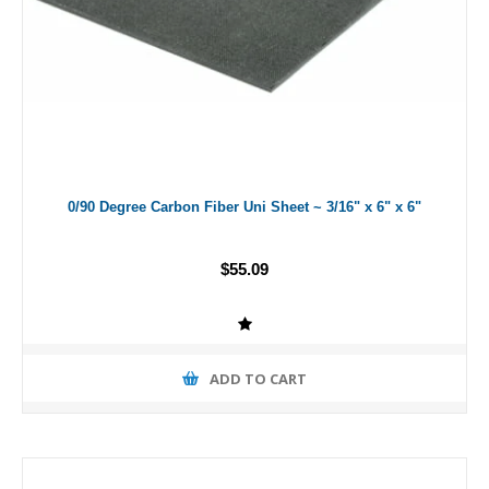
0/90 Degree Carbon Fiber Uni Sheet ~ 3/16" x 6" x 6"
$55.09
ADD TO CART