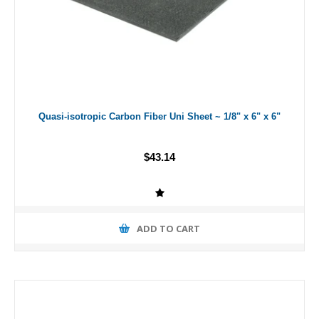
Quasi-isotropic Carbon Fiber Uni Sheet ~ 1/8" x 6" x 6"
$43.14
ADD TO CART