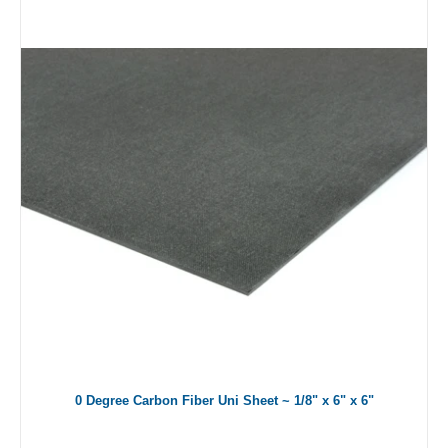
0 Degree Carbon Fiber Uni Sheet ~ 1/8" x 6" x 6"