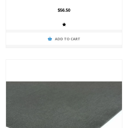
$56.50
ADD TO CART