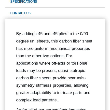
SPECIFICATIONS
CONTACT US
By adding +45 and -45 plies to the 0/90
degree uni sheets, this carbon fiber sheet
has more uniform mechanical properties
than the other two options. For
applications where off-axis or torsional
loads may be present, quasi-isotropic
carbon fiber sheets provide near axis-
symmetry stiffness properties, allowing
greater adaptability to intricate parts and
complex load patterns.
As for all of our carbon fiber laminates,