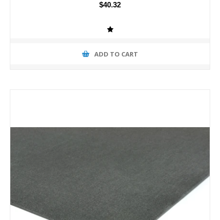
$40.32
ADD TO CART