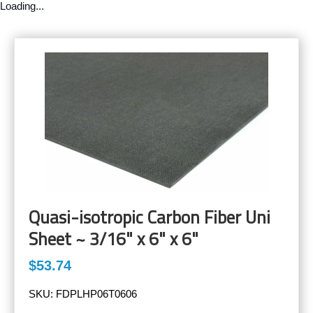
Loading...
Quasi-isotropic Carbon Fiber Uni
Sheet ~ 3/16" x 6" x 6"
$53.74
SKU:
FDPLHP06T0606