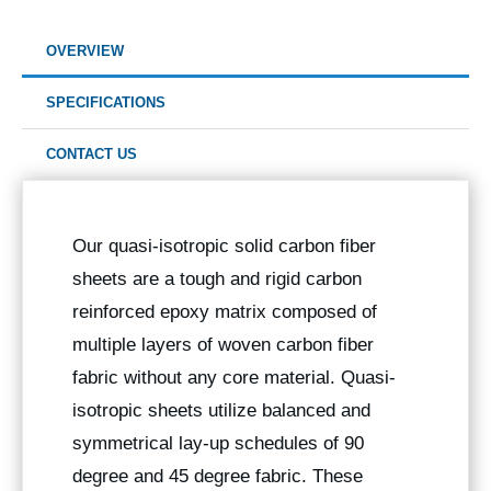
OVERVIEW
SPECIFICATIONS
CONTACT US
Our quasi-isotropic solid carbon fiber
sheets are a tough and rigid carbon
reinforced epoxy matrix composed of
multiple layers of woven carbon fiber
fabric without any core material. Quasi-
isotropic sheets utilize balanced and
symmetrical lay-up schedules of 90
degree and 45 degree fabric. These