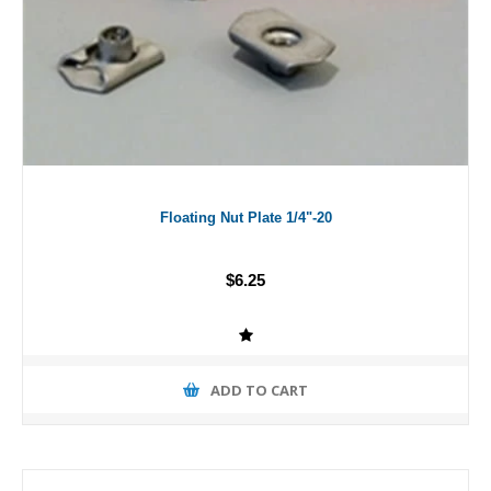
Floating Nut Plate 1/4"-20
$6.25
ADD TO CART