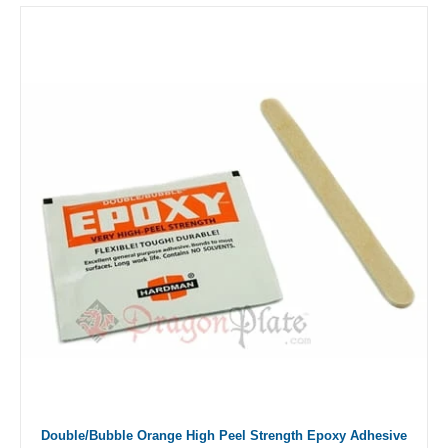
Double/Bubble Orange High Peel Strength Epoxy Adhesive