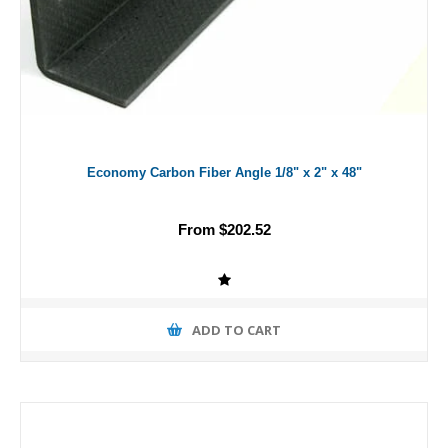
Economy Carbon Fiber Angle 1/8" x 2" x 48"
From $202.52
ADD TO CART