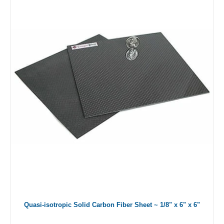
Quasi-isotropic Solid Carbon Fiber Sheet ~ 1/8" x 6" x 6"