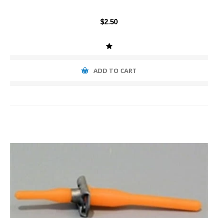
$2.50
ADD TO CART