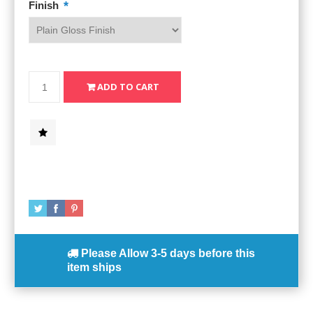
*
Finish
Please Allow
3-5 days
before this
item ships