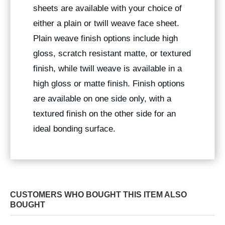
sheets are available with your choice of
either a plain or twill weave face sheet.
Plain weave finish options include high
gloss, scratch resistant matte, or textured
finish, while twill weave is available in a
high gloss or matte finish. Finish options
are available on one side only, with a
textured finish on the other side for an
ideal bonding surface.
CUSTOMERS WHO BOUGHT THIS ITEM ALSO
BOUGHT