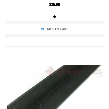
$35.98
ADD TO CART