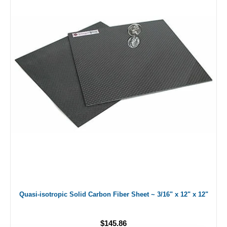
Quasi-isotropic Solid Carbon Fiber Sheet ~ 3/16" x 12" x 12"
$145.86