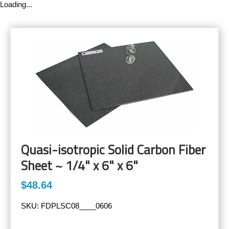
Loading...
Quasi-isotropic Solid Carbon Fiber
Sheet ~ 1/4" x 6" x 6"
$48.64
SKU:
FDPLSC08____0606