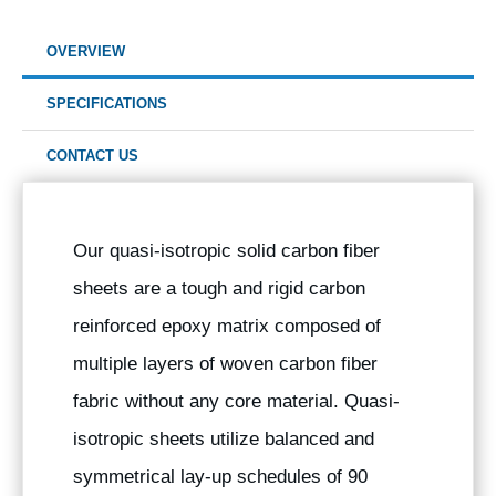
OVERVIEW
SPECIFICATIONS
CONTACT US
Our quasi-isotropic solid carbon fiber
sheets are a tough and rigid carbon
reinforced epoxy matrix composed of
multiple layers of woven carbon fiber
fabric without any core material. Quasi-
isotropic sheets utilize balanced and
symmetrical lay-up schedules of 90