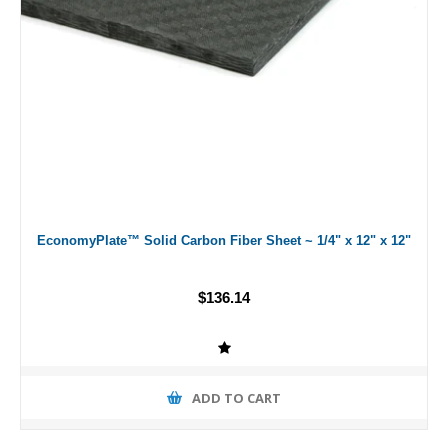
EconomyPlate™ Solid Carbon Fiber Sheet ~ 1/4" x 12" x 12"
$136.14
ADD TO CART