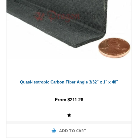
Quasi-isotropic Carbon Fiber Angle 3/32" x 1" x 48"
From $211.26
ADD TO CART