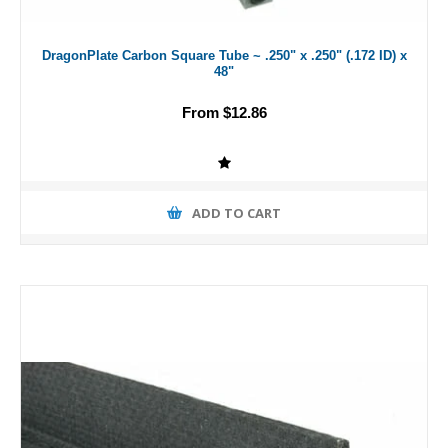
DragonPlate Carbon Square Tube ~ .250" x .250" (.172 ID) x
48"
From $12.86
ADD TO CART