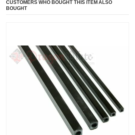
CUSTOMERS WHO BOUGHT THIS ITEM ALSO
BOUGHT