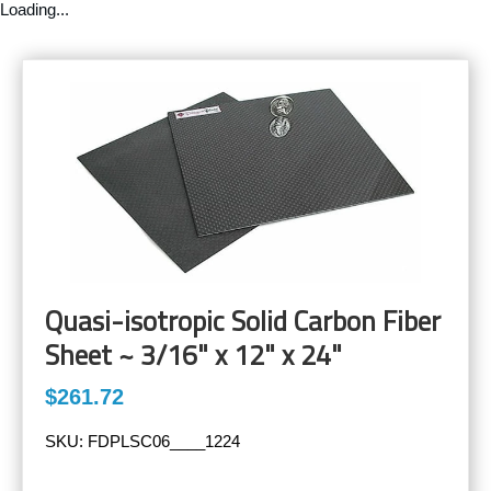
Loading...
Quasi-isotropic Solid Carbon Fiber
Sheet ~ 3/16" x 12" x 24"
$261.72
SKU:
FDPLSC06____1224