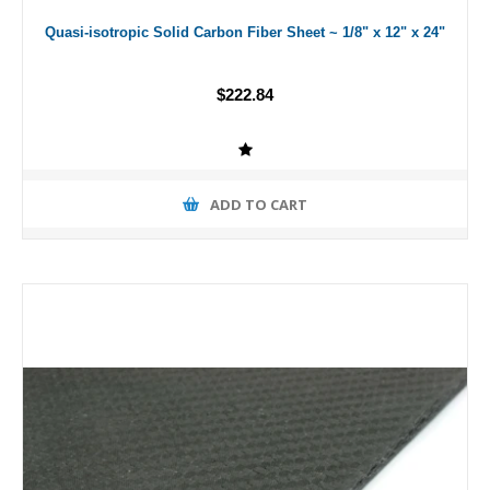
Quasi-isotropic Solid Carbon Fiber Sheet ~ 1/8" x 12" x 24"
$222.84
ADD TO CART