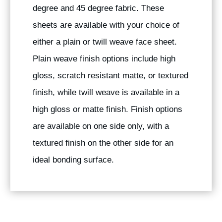
degree and 45 degree fabric. These
sheets are available with your choice of
either a plain or twill weave face sheet.
Plain weave finish options include high
gloss, scratch resistant matte, or textured
finish, while twill weave is available in a
high gloss or matte finish. Finish options
are available on one side only, with a
textured finish on the other side for an
ideal bonding surface.