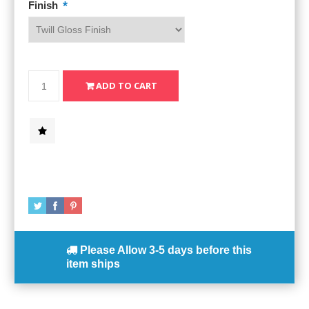
*
Finish
Please Allow
3-5 days
before this
item ships