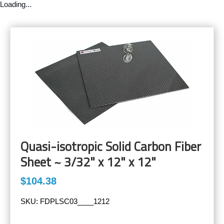
Loading...
Quasi-isotropic Solid Carbon Fiber
Sheet ~ 3/32" x 12" x 12"
$104.38
SKU:
FDPLSC03____1212