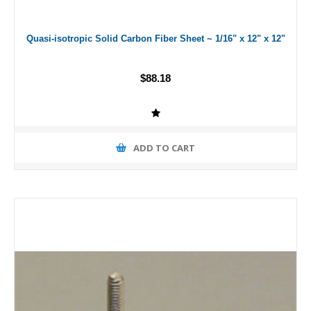
Quasi-isotropic Solid Carbon Fiber Sheet ~ 1/16" x 12" x 12"
$88.18
ADD TO CART