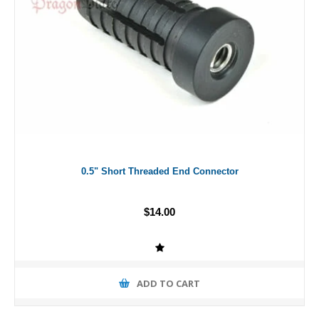
0.5" Short Threaded End Connector
$14.00
ADD TO CART