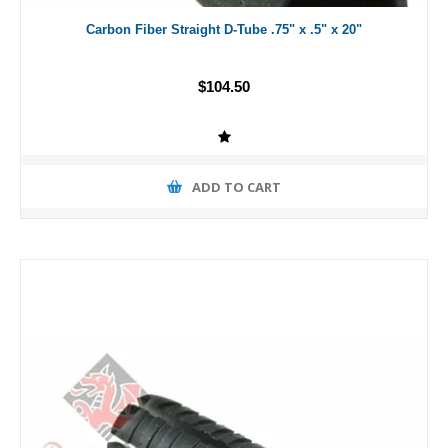
Carbon Fiber Straight D-Tube .75" x .5" x 20"
$104.50
ADD TO CART