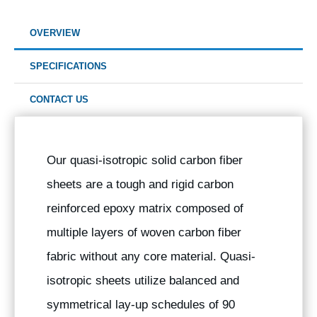
OVERVIEW
SPECIFICATIONS
CONTACT US
Our quasi-isotropic solid carbon fiber
sheets are a tough and rigid carbon
reinforced epoxy matrix composed of
multiple layers of woven carbon fiber
fabric without any core material. Quasi-
isotropic sheets utilize balanced and
symmetrical lay-up schedules of 90