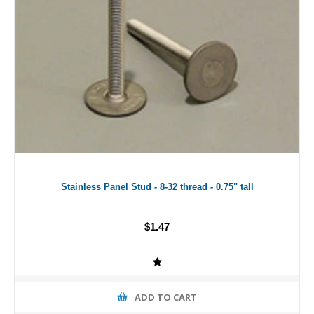
Stainless Panel Stud - 8-32 thread - 0.75" tall
$1.47
ADD TO CART