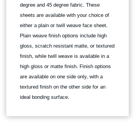
degree and 45 degree fabric. These
sheets are available with your choice of
either a plain or twill weave face sheet.
Plain weave finish options include high
gloss, scratch resistant matte, or textured
finish, while twill weave is available in a
high gloss or matte finish. Finish options
are available on one side only, with a
textured finish on the other side for an
ideal bonding surface.