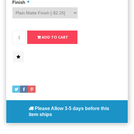
*
Finish
Please Allow
3-5 days
before this
item ships