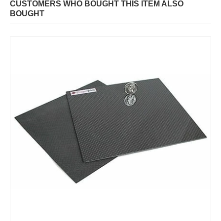
CUSTOMERS WHO BOUGHT THIS ITEM ALSO
BOUGHT