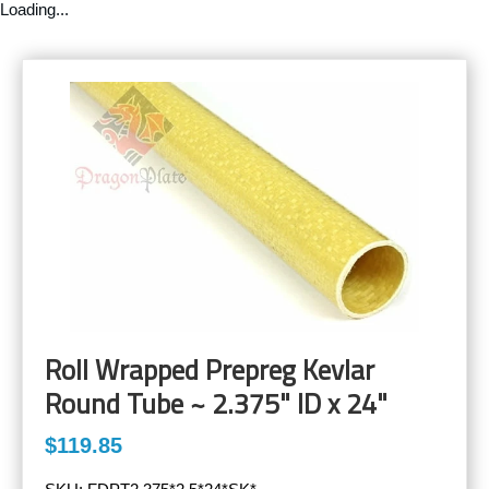
Loading...
Roll Wrapped Prepreg Kevlar
Round Tube ~ 2.375" ID x 24"
$119.85