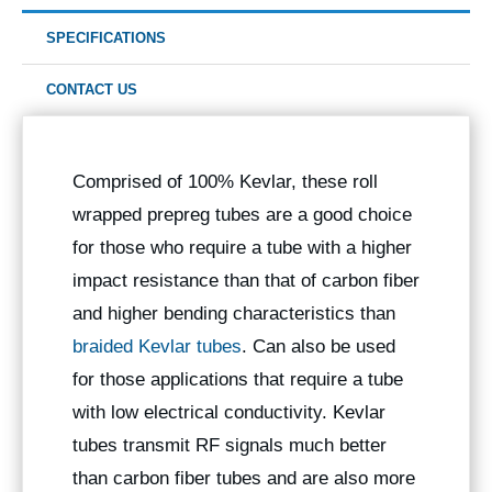
SPECIFICATIONS
CONTACT US
Comprised of 100% Kevlar, these roll
wrapped prepreg tubes are a good choice
for those who require a tube with a higher
impact resistance than that of carbon fiber
and higher bending characteristics than
braided Kevlar tubes
. Can also be used
for those applications that require a tube
with low electrical conductivity. Kevlar
tubes transmit RF signals much better
than carbon fiber tubes and are also more