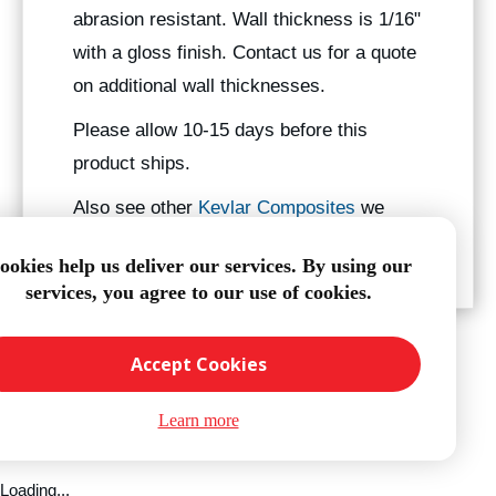
abrasion resistant. Wall thickness is 1/16"
with a gloss finish. Contact us for a quote
on additional wall thicknesses.
Please allow 10-15 days before this
product ships.
Also see other
Kevlar Composites
we
manufacture.
ookies help us deliver our services. By using our
services, you agree to our use of cookies.
Accept Cookies
Learn more
Loading...