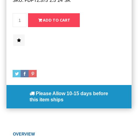
SKU:
FDPT2.375*2.5*24*SK*
Please Allow
10-15 days
before
this item ships
OVERVIEW