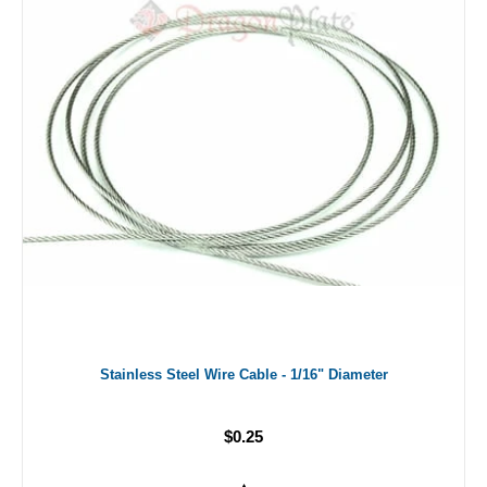
Stainless Steel Wire Cable - 1/16" Diameter
$0.25