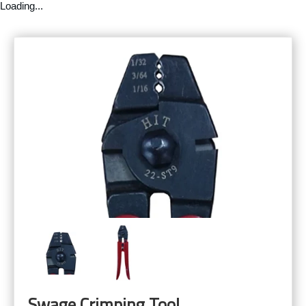
Loading...
Swage Crimping Tool