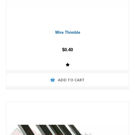
Wire Thimble
$0.40
ADD TO CART