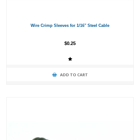
Wire Crimp Sleeves for 1/16" Steel Cable
$0.25
ADD TO CART