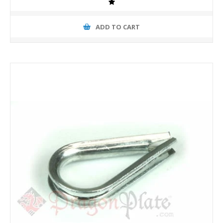
ADD TO CART