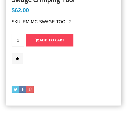
$62.00
SKU:
RM-MC-SWAGE-TOOL-2