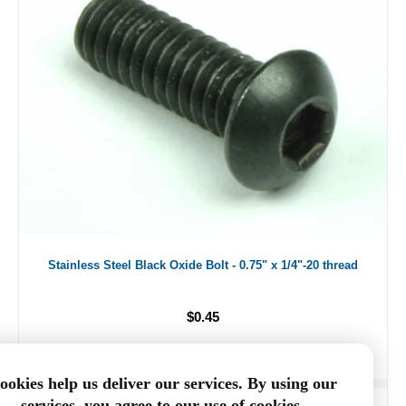
Stainless Steel Black Oxide Bolt - 0.75" x 1/4"-20 thread
$0.45
ookies help us deliver our services. By using our
services, you agree to our use of cookies.