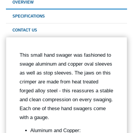
OVERVIEW
SPECIFICATIONS
CONTACT US
This small hand swager was fashioned to
swage aluminum and copper oval sleeves
as well as stop sleeves. The jaws on this
crimper are made from heat treated
forged alloy steel - this reassures a stable
and clean compression on every swaging.
Each one of these hand swagers come
with a gauge.
Aluminum and Copper: