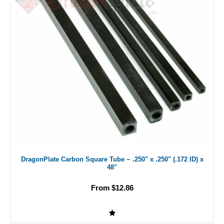
DragonPlate Carbon Square Tube ~ .250" x .250" (.172 ID) x
48"
From $12.86