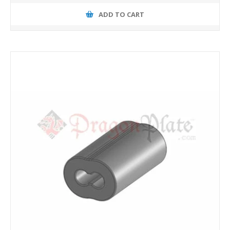
ADD TO CART