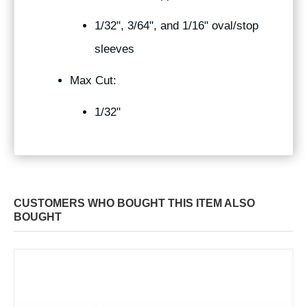
1/32", 3/64", and 1/16" oval/stop
sleeves
Max Cut:
1/32"
CUSTOMERS WHO BOUGHT THIS ITEM ALSO
BOUGHT