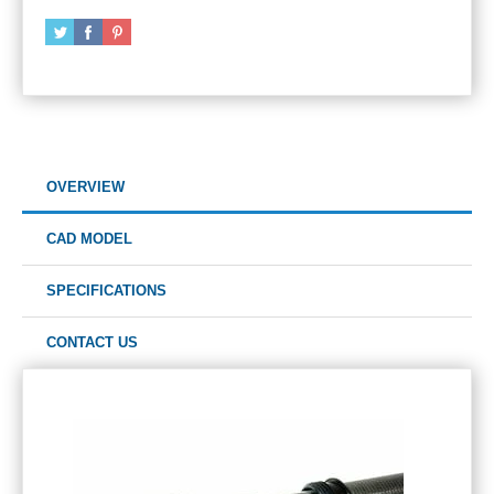
OVERVIEW
CAD MODEL
SPECIFICATIONS
CONTACT US