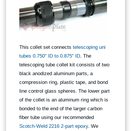
This collet set connects
telescoping uni
tubes 0.750" ID to 0.875" ID
. The
telescoping tube collet kit consists of two
black anodized aluminum parts, a
compression ring, plastic tape, and bond
line control glass spheres. The lower part
of the collet is an aluminum ring which is
bonded to the end of the larger carbon
fiber tube using our recommended
Scotch-Weld 2216 2-part epoxy
. We