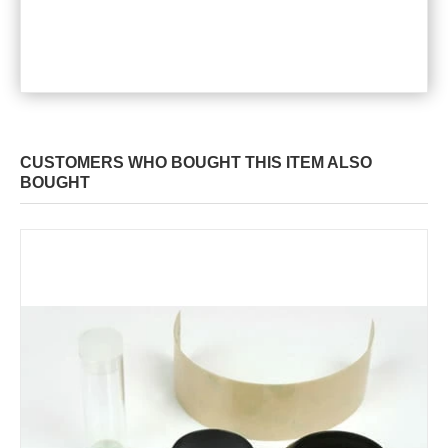
CUSTOMERS WHO BOUGHT THIS ITEM ALSO
BOUGHT