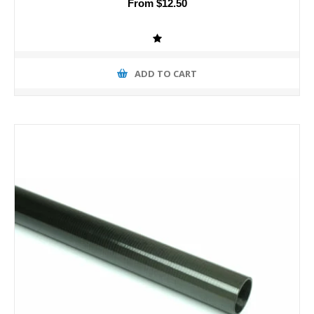
From $12.50
ADD TO CART