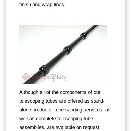
finish and wrap lines.
Although all of the components of our
telescoping tubes are offered as stand-
alone products, tube sanding services, as
well as complete telescoping tube
assemblies, are available on request.