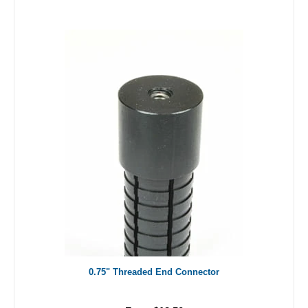
0.75" Threaded End Connector