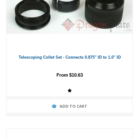
Telescoping Collet Set - Connects 0.875" ID to 1.0" ID
From $10.63
ADD TO CART