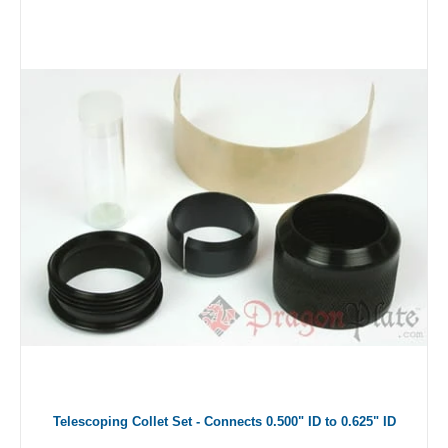
Telescoping Collet Set - Connects 0.500" ID to 0.625" ID