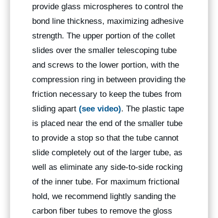
provide glass microspheres to control the
bond line thickness, maximizing adhesive
strength. The upper portion of the collet
slides over the smaller telescoping tube
and screws to the lower portion, with the
compression ring in between providing the
friction necessary to keep the tubes from
sliding apart
(see video)
. The plastic tape
is placed near the end of the smaller tube
to provide a stop so that the tube cannot
slide completely out of the larger tube, as
well as eliminate any side-to-side rocking
of the inner tube. For maximum frictional
hold, we recommend lightly sanding the
carbon fiber tubes to remove the gloss