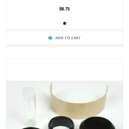
$8.75
ADD TO CART