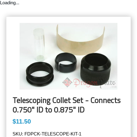
Loading...
Telescoping Collet Set - Connects
0.750" ID to 0.875" ID
$11.50
SKU:
FDPCK-TELESCOPE-KIT-1