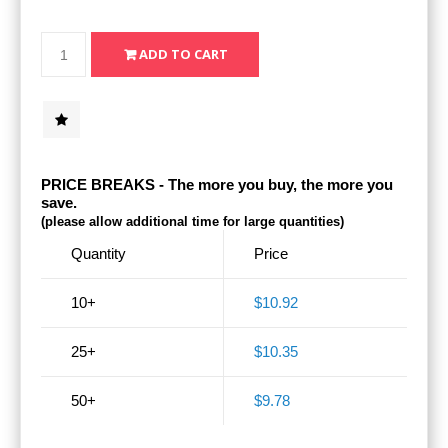
PRICE BREAKS - The more you buy, the more you
save.
(please allow additional time for large quantities)
Quantity
Price
10+
$10.92
25+
$10.35
50+
$9.78