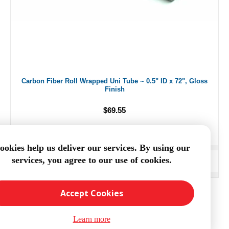
Carbon Fiber Roll Wrapped Uni Tube ~ 0.5" ID x 72", Gloss
Finish
$69.55
ookies help us deliver our services. By using our
services, you agree to our use of cookies.
ADD TO CART
Accept Cookies
Learn more