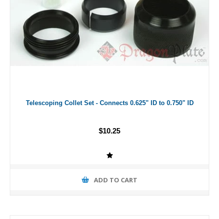
Telescoping Collet Set - Connects 0.625" ID to 0.750" ID
$10.25
ADD TO CART