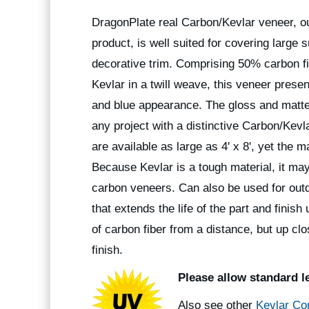
DragonPlate real Carbon/Kevlar veneer, ou
product, is well suited for covering large s
decorative trim. Comprising 50% carbon f
Kevlar in a twill weave, this veneer prese
and blue appearance. The gloss and matte
any project with a distinctive Carbon/Kevl
are available as large as 4' x 8', yet the m
Because Kevlar is a tough material, it may
carbon veneers. Can also be used for outdo
that extends the life of the part and fini
of carbon fiber from a distance, but up clo
finish.
Please allow standard l
Also see other
Kevlar Co