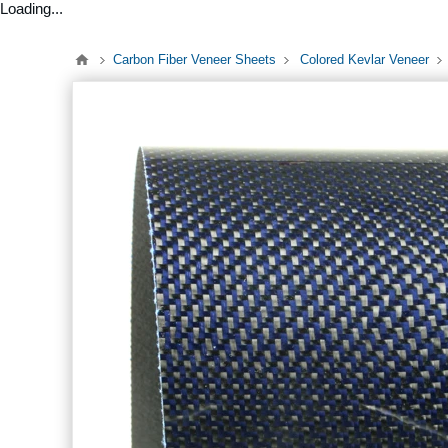
Loading...
Carbon Fiber Veneer Sheets
Colored Kevlar Veneer