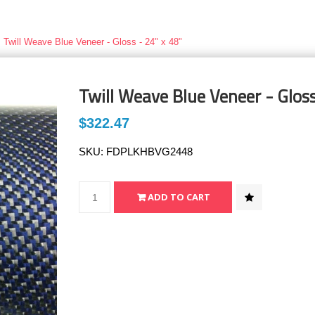
Twill Weave Blue Veneer - Gloss - 24" x 48"
Twill Weave Blue Veneer - Gloss
$322.47
SKU:
FDPLKHBVG2448