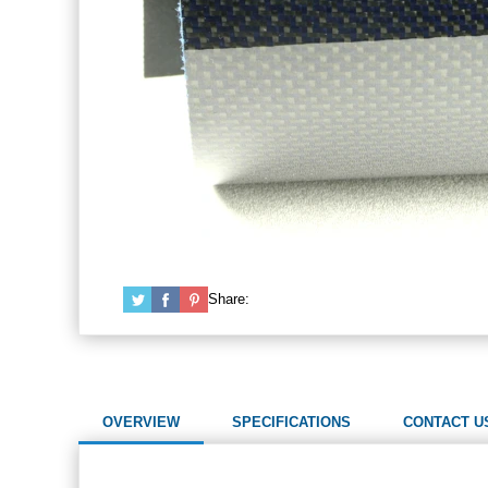
Share:
OVERVIEW
SPECIFICATIONS
CONTACT U