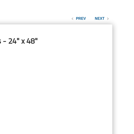
PREV
NEXT
 - 24" x 48"