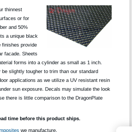
r thinnest
urfaces or for
iber and 50%
nts a unique black
 finishes provide
ar facade. Sheets
aterial forms into a cylinder as small as 1 inch.
 be slightly tougher to trim than our standard
or applications as we utilize a UV resistant resin
sh under sun exposure. Decals may simulate the look
se there is little comparison to the DragonPlate
ead time before this product ships.
mposites
we manufacture.