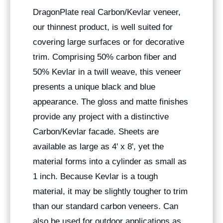
DragonPlate real Carbon/Kevlar veneer,
our thinnest product, is well suited for
covering large surfaces or for decorative
trim. Comprising 50% carbon fiber and
50% Kevlar in a twill weave, this veneer
presents a unique black and blue
appearance. The gloss and matte finishes
provide any project with a distinctive
Carbon/Kevlar facade. Sheets are
available as large as 4' x 8', yet the
material forms into a cylinder as small as
1 inch. Because Kevlar is a tough
material, it may be slightly tougher to trim
than our standard carbon veneers. Can
also be used for outdoor applications as