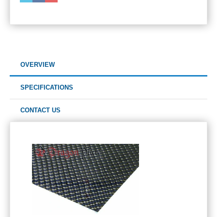
OVERVIEW
SPECIFICATIONS
CONTACT US