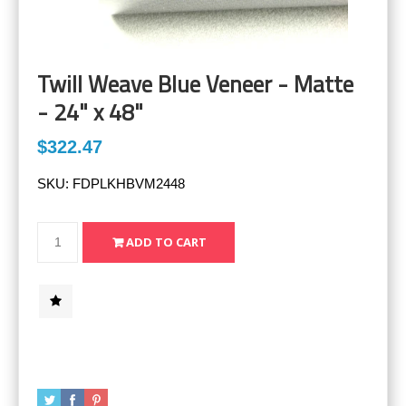
Twill Weave Blue Veneer - Matte
- 24" x 48"
$322.47
SKU:
FDPLKHBVM2448