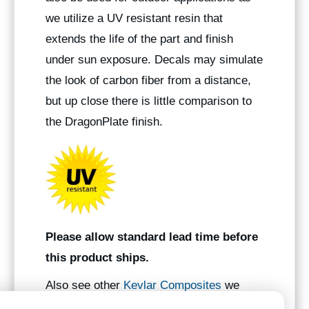
we utilize a UV resistant resin that
extends the life of the part and finish
under sun exposure. Decals may simulate
the look of carbon fiber from a distance,
but up close there is little comparison to
the DragonPlate finish.
Please allow standard lead time before
this product ships.
Also see other
Kevlar Composites
we
manufacture.