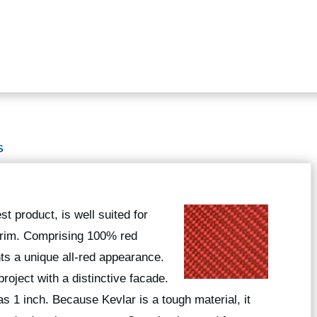
S
t product, is well suited for
 trim. Comprising 100% red
nts a unique all-red appearance.
roject with a distinctive facade.
 as 1 inch. Because Kevlar is a tough material, it