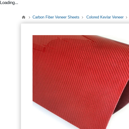
Loading...
Carbon Fiber Veneer Sheets
Colored Kevlar Veneer