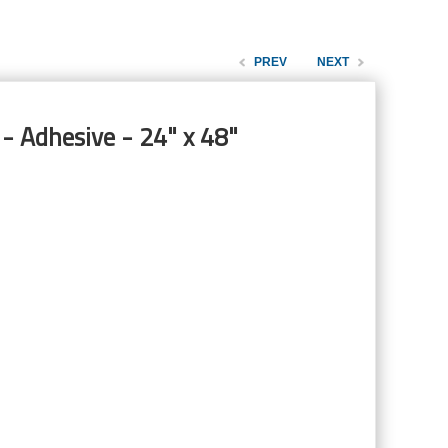
PREV
NEXT
- Adhesive - 24" x 48"