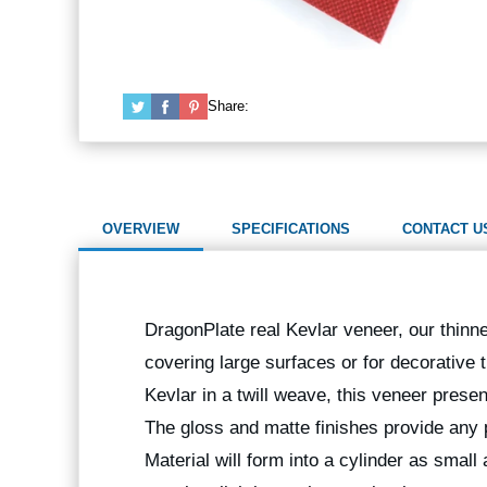
Share:
OVERVIEW
SPECIFICATIONS
CONTACT U
DragonPlate real Kevlar veneer, our thinnes
covering large surfaces or for decorative
Kevlar in a twill weave, this veneer prese
The gloss and matte finishes provide any p
Material will form into a cylinder as small