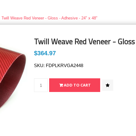
Twill Weave Red Veneer - Gloss - Adhesive - 24" x 48"
Twill Weave Red Veneer - Gloss 
$364.97
SKU:
FDPLKRVGA2448