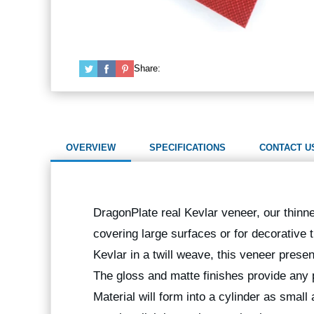
Share:
OVERVIEW
SPECIFICATIONS
CONTACT U
DragonPlate real Kevlar veneer, our thinnes
covering large surfaces or for decorative
Kevlar in a twill weave, this veneer prese
The gloss and matte finishes provide any p
Material will form into a cylinder as small