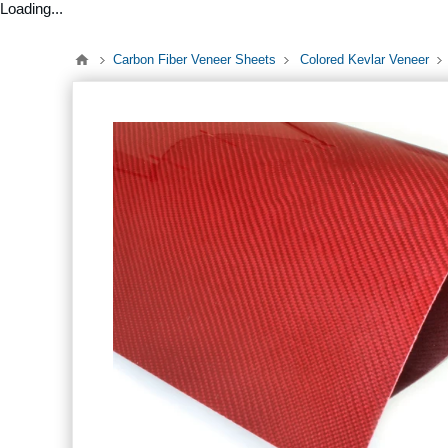
Loading...
Carbon Fiber Veneer Sheets
Colored Kevlar Veneer