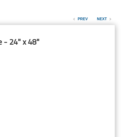
PREV
NEXT
 - 24" x 48"