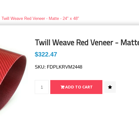
Twill Weave Red Veneer - Matte - 24" x 48"
Twill Weave Red Veneer - Matte
$322.47
SKU:
FDPLKRVM2448