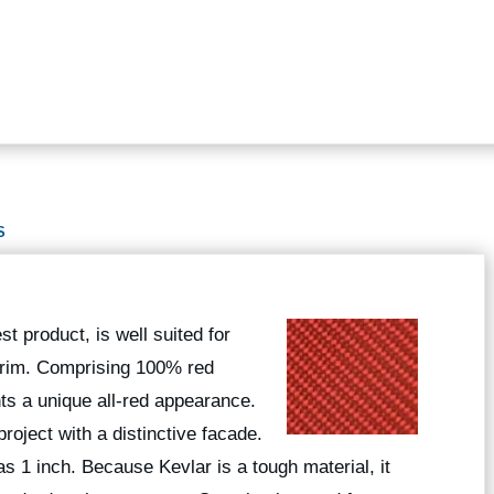
S
t product, is well suited for
 trim. Comprising 100% red
nts a unique all-red appearance.
roject with a distinctive facade.
 as 1 inch. Because Kevlar is a tough material, it