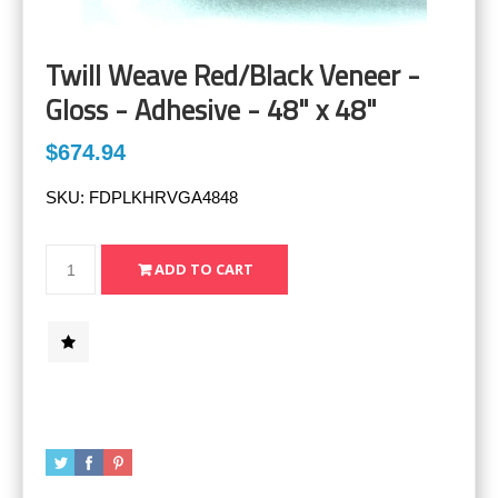
Twill Weave Red/Black Veneer -
Gloss - Adhesive - 48" x 48"
$674.94
SKU:
FDPLKHRVGA4848