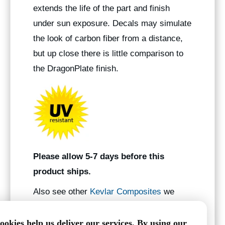
extends the life of the part and finish
under sun exposure. Decals may simulate
the look of carbon fiber from a distance,
but up close there is little comparison to
the DragonPlate finish.
Please allow 5-7 days before this
product ships.
Also see other
Kevlar Composites
we
manufacture.
ookies help us deliver our services. By using our