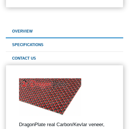
OVERVIEW
SPECIFICATIONS
CONTACT US
DragonPlate real Carbon/Kevlar veneer,