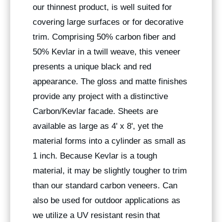
our thinnest product, is well suited for
covering large surfaces or for decorative
trim. Comprising 50% carbon fiber and
50% Kevlar in a twill weave, this veneer
presents a unique black and red
appearance. The gloss and matte finishes
provide any project with a distinctive
Carbon/Kevlar facade. Sheets are
available as large as 4' x 8', yet the
material forms into a cylinder as small as
1 inch. Because Kevlar is a tough
material, it may be slightly tougher to trim
than our standard carbon veneers. Can
also be used for outdoor applications as
we utilize a UV resistant resin that