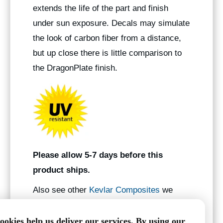
extends the life of the part and finish
under sun exposure. Decals may simulate
the look of carbon fiber from a distance,
but up close there is little comparison to
the DragonPlate finish.
Please allow 5-7 days before this
product ships.
Also see other
Kevlar Composites
we
manufacture.
ookies help us deliver our services. By using our