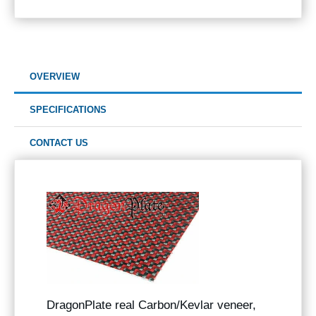
OVERVIEW
SPECIFICATIONS
CONTACT US
DragonPlate real Carbon/Kevlar veneer,