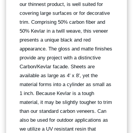
our thinnest product, is well suited for
covering large surfaces or for decorative
trim. Comprising 50% carbon fiber and
50% Kevlar in a twill weave, this veneer
presents a unique black and red
appearance. The gloss and matte finishes
provide any project with a distinctive
Carbon/Kevlar facade. Sheets are
available as large as 4' x 8', yet the
material forms into a cylinder as small as
1 inch. Because Kevlar is a tough
material, it may be slightly tougher to trim
than our standard carbon veneers. Can
also be used for outdoor applications as
we utilize a UV resistant resin that