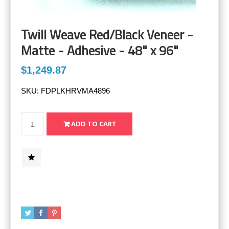
Twill Weave Red/Black Veneer -
Matte - Adhesive - 48" x 96"
$1,249.87
SKU:
FDPLKHRVMA4896