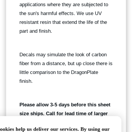
applications where they are subjected to
the sun's harmful effects. We use UV
resistant resin that extend the life of the
part and finish.
Decals may simulate the look of carbon
fiber from a distance, but up close there is
little comparison to the DragonPlate
finish.
Please allow 3-5 days before this sheet
size ships. Call for lead time of larger
quantities.
ookies help us deliver our services. By using our