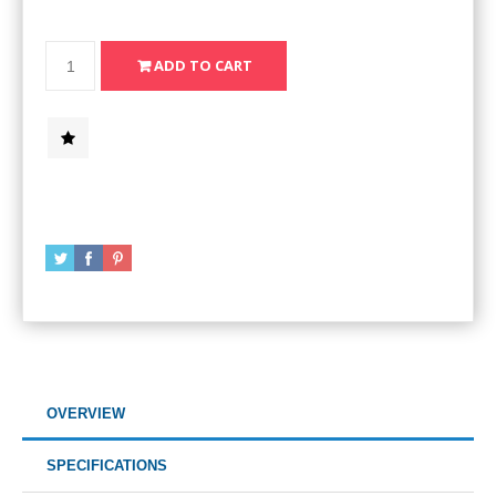
OVERVIEW
SPECIFICATIONS