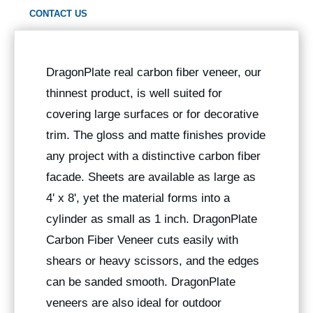
CONTACT US
DragonPlate real carbon fiber veneer, our
thinnest product, is well suited for
covering large surfaces or for decorative
trim. The gloss and matte finishes provide
any project with a distinctive carbon fiber
facade. Sheets are available as large as
4' x 8', yet the material forms into a
cylinder as small as 1 inch. DragonPlate
Carbon Fiber Veneer cuts easily with
shears or heavy scissors, and the edges
can be sanded smooth. DragonPlate
veneers are also ideal for outdoor