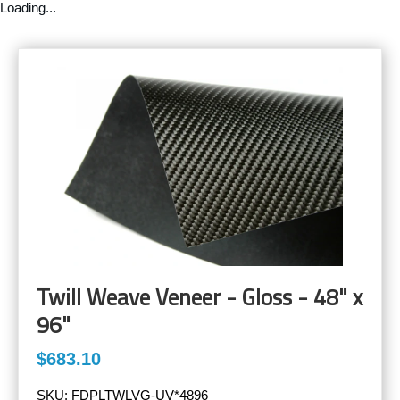
Loading...
Twill Weave Veneer - Gloss - 48" x
96"
$683.10
SKU:
FDPLTWLVG-UV*4896