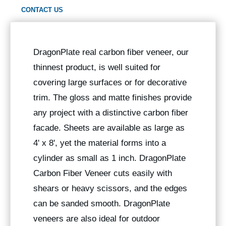
CONTACT US
DragonPlate real carbon fiber veneer, our
thinnest product, is well suited for
covering large surfaces or for decorative
trim. The gloss and matte finishes provide
any project with a distinctive carbon fiber
facade. Sheets are available as large as
4' x 8', yet the material forms into a
cylinder as small as 1 inch. DragonPlate
Carbon Fiber Veneer cuts easily with
shears or heavy scissors, and the edges
can be sanded smooth. DragonPlate
veneers are also ideal for outdoor