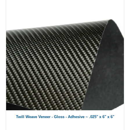
Twill Weave Veneer - Gloss - Adhesive ~ .025" x 6" x 6"