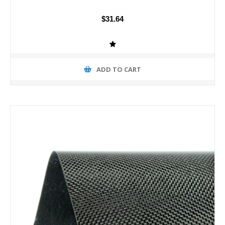
$31.64
ADD TO CART