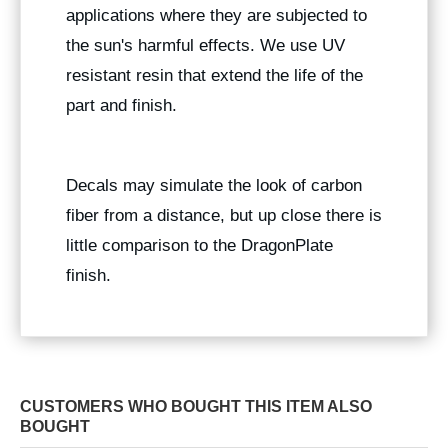
applications where they are subjected to
the sun's harmful effects. We use UV
resistant resin that extend the life of the
part and finish.
Decals may simulate the look of carbon
fiber from a distance, but up close there is
little comparison to the DragonPlate
finish.
CUSTOMERS WHO BOUGHT THIS ITEM ALSO
BOUGHT