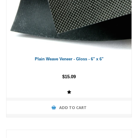
Plain Weave Veneer - Gloss - 6" x 6"
$15.09
ADD TO CART