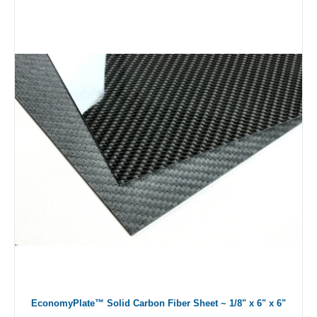
EconomyPlate™ Solid Carbon Fiber Sheet ~ 1/8" x 6" x 6"