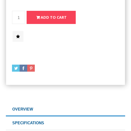
OVERVIEW
SPECIFICATIONS