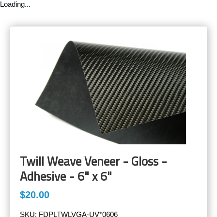
Loading...
Twill Weave Veneer - Gloss -
Adhesive - 6" x 6"
$20.00
SKU:
FDPLTWLVGA-UV*0606