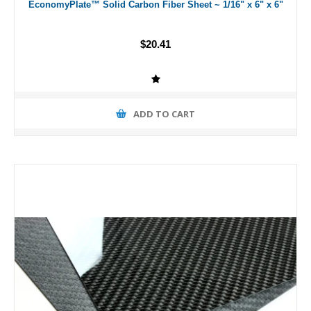
EconomyPlate™ Solid Carbon Fiber Sheet ~ 1/16" x 6" x 6"
$20.41
ADD TO CART