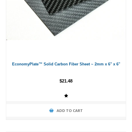
EconomyPlate™ Solid Carbon Fiber Sheet ~ 2mm x 6" x 6"
$21.48
ADD TO CART